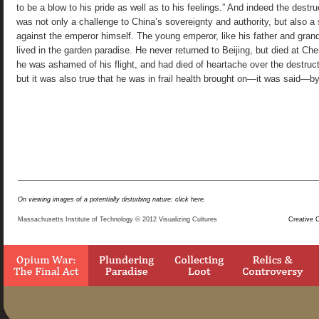
On viewing images of a potentially disturbing nature: click here.
Massachusetts Institute of Technology © 2012 Visualizing Cultures
Creative