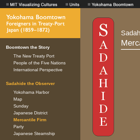
Boomtown the Story
The New Treaty Port
People of the Five Nations
International Perspective
Sadahide the Observer
Yokohama Harbor
Map
Sunday
Japanese District
Mercantile Firm
Party
Japanese Steamship