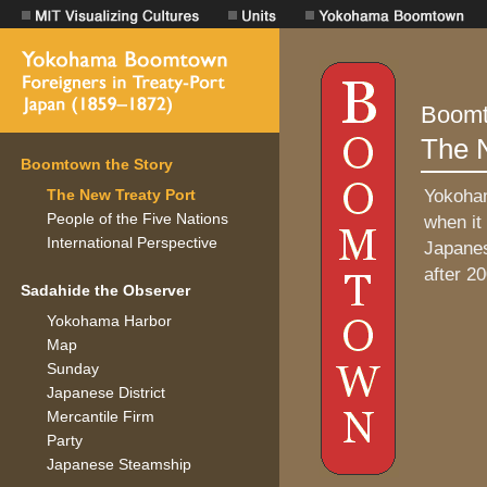
Boomtown the Story
The New Treaty Port
People of the Five Nations
International Perspective
Sadahide the Observer
Yokohama Harbor
Map
Sunday
Japanese District
Mercantile Firm
Party
Japanese Steamship