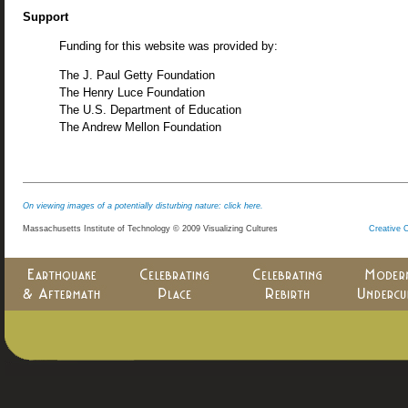
Support
Funding for this website was provided by:
The J. Paul Getty Foundation
The Henry Luce Foundation
The U.S. Department of Education
The Andrew Mellon Foundation
On viewing images of a potentially disturbing nature: click here.
Massachusetts Institute of Technology © 2009 Visualizing Cultures
Creative