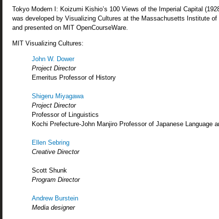
Tokyo Modern I: Koizumi Kishio’s 100 Views of the Imperial Capital (19
was developed by Visualizing Cultures at the Massachusetts Institute o
and presented on MIT OpenCourseWare.
MIT Visualizing Cultures:
John W. Dower
Project Director
Emeritus Professor of History
Shigeru Miyagawa
Project Director
Professor of Linguistics
Kochi Prefecture-John Manjiro Professor of Japanese Language a
Ellen Sebring
Creative Director
Scott Shunk
Program Director
Andrew Burstein
Media designer