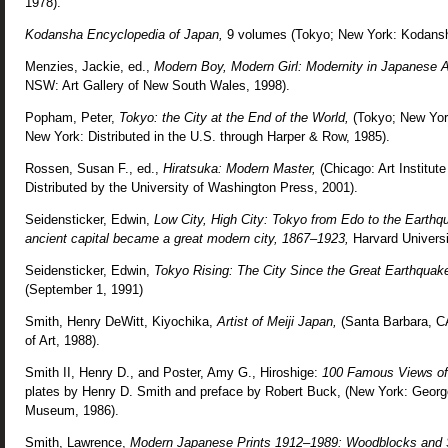
1978).
Kodansha Encyclopedia of Japan,
9 volumes (Tokyo; New York: Kodansh
Menzies, Jackie, ed.,
Modern Boy, Modern Girl: Modernity in Japanese 
NSW: Art Gallery of New South Wales, 1998).
Popham, Peter,
Tokyo: the City at the End of the World,
(Tokyo; New York
New York: Distributed in the U.S. through Harper & Row, 1985).
Rossen, Susan F., ed.,
Hiratsuka: Modern Master,
(Chicago: Art Institute
Distributed by the University of Washington Press, 2001).
Seidensticker, Edwin,
Low City, High City: Tokyo from Edo to the Earthq
ancient capital became a great modern city, 1867–1923,
Harvard Universi
Seidensticker, Edwin,
Tokyo Rising: The City Since the Great Earthquak
(September 1, 1991)
Smith, Henry DeWitt, Kiyochika,
Artist of Meiji Japan,
(Santa Barbara, 
of Art, 1988).
Smith II, Henry D., and Poster, Amy G., Hiroshige:
100 Famous Views o
plates by Henry D. Smith and preface by Robert Buck, (New York: George 
Museum, 1986).
Smith, Lawrence,
Modern Japanese Prints 1912–1989: Woodblocks and 