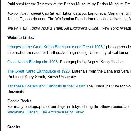
Published for the Trustees of the British Museum by British Museum Pre
Tokyo: The Imperial Capital,
exhibition catalog, Lamonaca, Marianne, Shar
James T., contributors, The Wolfsonian-Florida International University,
Waley, Paul,
Tokyo Now & Then: An Explorer’s Guide,
(New York: Weather
Website Links:
“Images of the Great Kantō Earthquake and Fire of 1923,”
photographs by
Information Service for Earthquake Engineering, University of California,
Great Kantō Earthquake 1923,
Photographs by August Kengelbacher
The Great Kantō Earthquake of 1923,
Materials from the Dana and Vera R
Professor Kerry Smith, Brown University
Japanese Posters and Handbills in the 1930s:
The Ohara Institute for So
University
Google Books:
For many photographs of buildings in Tokyo during the Showa period and 
Watanabe, Hiroshi, The Architecture of Tokyo
Credits