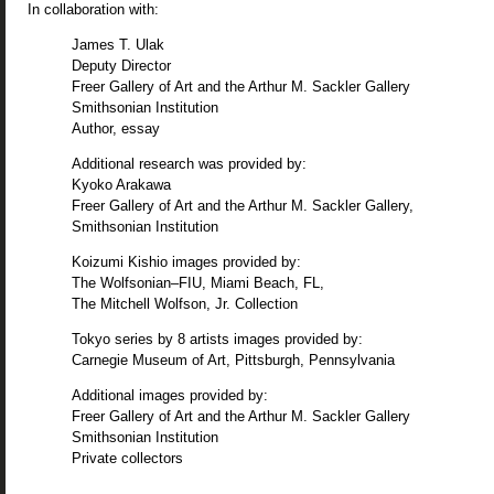
In collaboration with:
James T. Ulak
Deputy Director
Freer Gallery of Art and the Arthur M. Sackler Gallery
Smithsonian Institution
Author, essay
Additional research was provided by:
Kyoko Arakawa
Freer Gallery of Art and the Arthur M. Sackler Gallery,
Smithsonian Institution
Koizumi Kishio images provided by:
The Wolfsonian–FIU, Miami Beach, FL,
The Mitchell Wolfson, Jr. Collection
Tokyo series by 8 artists images provided by:
Carnegie Museum of Art, Pittsburgh, Pennsylvania
Additional images provided by:
Freer Gallery of Art and the Arthur M. Sackler Gallery
Smithsonian Institution
Private collectors