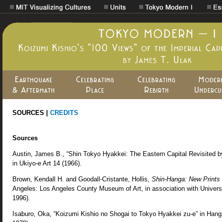
SOURCES |
CREDITS
Sources
Austin, James B., “Shin Tokyo Hyakkei: The Eastern Capital Revisited by
in Ukiyo-e Art 14 (1966).
Brown, Kendall H. and Goodall-Cristante, Hollis,
Shin-Hanga: New Prints 
Angeles: Los Angeles County Museum of Art, in association with Univers
1996).
Isaburo, Oka, “Koizumi Kishio no Shogai to Tokyo Hyakkei zu-e” in Han