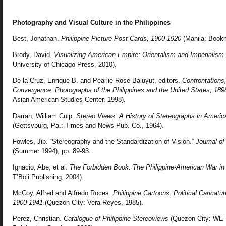
Photography and Visual Culture in the Philippines
Best, Jonathan.
Philippine Picture Post Cards, 1900-1920
(Manila: Bookm
Brody, David.
Visualizing American Empire: Orientalism and Imperialism i
University of Chicago Press, 2010).
De la Cruz, Enrique B. and Pearlie Rose Baluyut, editors.
Confrontations
Convergence: Photographs of the Philippines and the United States, 189
Asian American Studies Center, 1998).
Darrah, William Culp.
Stereo Views: A History of Stereographs in America
(Gettsyburg, Pa.: Times and News Pub. Co., 1964).
Fowles, Jib. “Stereography and the Standardization of Vision.”
Journal of
(Summer 1994), pp. 89-93.
Ignacio, Abe, et al.
The Forbidden Book: The Philippine-American War in 
T’Boli Publishing, 2004).
McCoy, Alfred and Alfredo Roces.
Philippine Cartoons: Political Caricatu
1900-1941
(Quezon City: Vera-Reyes, 1985).
Perez, Christian.
Catalogue of Philippine Stereoviews
(Quezon City: WE-