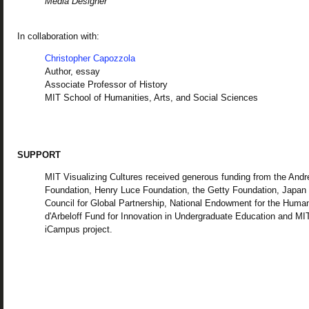
Media Designer
In collaboration with:
Christopher Capozzola
Author, essay
Associate Professor of History
MIT School of Humanities, Arts, and Social Sciences
SUPPORT
MIT Visualizing Cultures received generous funding from the And
Foundation, Henry Luce Foundation, the Getty Foundation, Japan
Council for Global Partnership, National Endowment for the Human
d'Arbeloff Fund for Innovation in Undergraduate Education and MI
iCampus project.