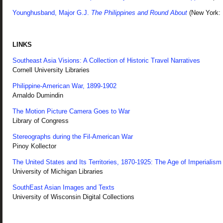
Younghusband, Major G.J.
The Philippines and Round About
(New York: 
LINKS
Southeast Asia Visions: A Collection of Historic Travel Narratives
Cornell University Libraries
Philippine-American War, 1899-1902
Arnaldo Dumindin
The Motion Picture Camera Goes to War
Library of Congress
Stereographs during the Fil-American War
Pinoy Kollector
The United States and Its Territories, 1870-1925: The Age of Imperialism
University of Michigan Libraries
SouthEast Asian Images and Texts
University of Wisconsin Digital Collections