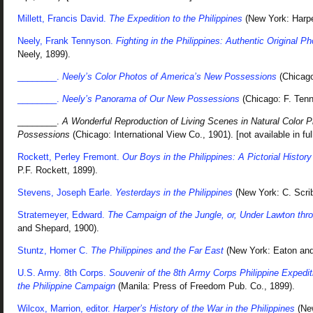
Millett, Francis David.
The Expedition to the Philippines
(New York: Harpe
Neely, Frank Tennyson.
Fighting in the Philippines: Authentic Original P
Neely, 1899).
________.
Neely’s Color Photos of America’s New Possessions
(Chicago
________.
Neely’s Panorama of Our New Possessions
(Chicago: F. Tenn
________.
A Wonderful Reproduction of Living Scenes in Natural Color 
Possessions
(Chicago: International View Co., 1901). [not available in full
Rockett, Perley Fremont.
Our Boys in the Philippines: A Pictorial History
P.F. Rockett, 1899).
Stevens, Joseph Earle.
Yesterdays in the Philippines
(New York: C. Scri
Stratemeyer, Edward.
The Campaign of the Jungle, or, Under Lawton thr
and Shepard, 1900).
Stuntz, Homer C.
The Philippines and the Far East
(New York: Eaton and
U.S. Army. 8th Corps.
Souvenir of the 8th Army Corps Philippine Expediti
the Philippine Campaign
(Manila: Press of Freedom Pub. Co., 1899).
Wilcox, Marrion, editor.
Harper’s History of the War in the Philippines
(New