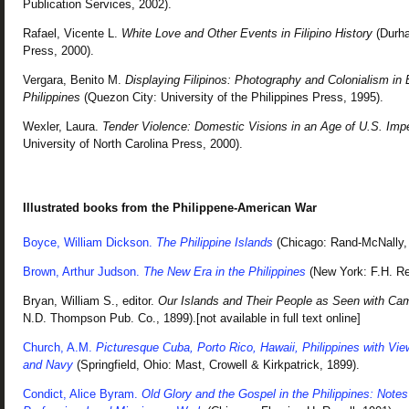
Publication Services, 2002).
Rafael, Vicente L.
White Love and Other Events in Filipino History
(Durha
Press, 2000).
Vergara, Benito M.
Displaying Filipinos: Photography and Colonialism in 
Philippines
(Quezon City: University of the Philippines Press, 1995).
Wexler, Laura.
Tender Violence: Domestic Visions in an Age of U.S. Impe
University of North Carolina Press, 2000).
Illustrated books from the Philippene-American War
Boyce, William Dickson.
The Philippine Islands
(Chicago: Rand-McNally, 
Brown, Arthur Judson.
The New Era in the Philippines
(New York: F.H. Rev
Bryan, William S., editor.
Our Islands and Their People as Seen with Ca
N.D. Thompson Pub. Co., 1899).[not available in full text online]
Church, A.M.
Picturesque Cuba, Porto Rico, Hawaii, Philippines with Vi
and Navy
(Springfield, Ohio: Mast, Crowell & Kirkpatrick, 1899).
Condict, Alice Byram.
Old Glory and the Gospel in the Philippines: Note