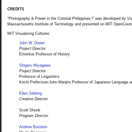
CREDITS
“Photography & Power in the Colonial Philippines l” was developed by Vis
Massachusetts Institute of Technology and presented on MIT OpenCour
MIT Visualizing Cultures:
John W. Dower
Project Director
Emeritus Professor of History
Shigeru Miyagawa
Project Director
Professor of Linguistics
Kochi Prefecture-John Manjiro Professor of Japanese Language a
Ellen Sebring
Creative Director
Scott Shunk
Program Director
Andrew Burstein