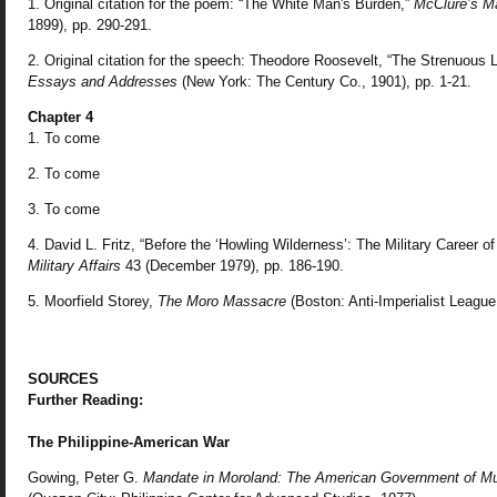
1. Original citation for the poem:
“The White Man's Burden,”
McClure’s M
1899), pp. 290-291.
2. Original citation for the speech: Theodore Roosevelt, “The Strenuous L
Essays and Addresses
(New York: The Century Co., 1901), pp. 1-21.
Chapter 4
1. To come
2. To come
3. To come
4. David L. Fritz, “Before the ‘Howling Wilderness’: The Military Career 
Military Affairs
43 (December 1979), pp. 186-190.
5. Moorfield Storey,
The Moro Massacre
(Boston: Anti-Imperialist League,
SOURCES
Further Reading:
The Philippine-American War
Gowing, Peter G.
Mandate in Moroland: The American Government of Mus