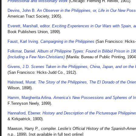
Professional and Missionary Work
(Chicago: Fleming H. Revell, 1901).
Devins, John B.
An Observer in the Philippines, or, Life in Our New Pos
American Tract Society, 1905).
Everett, Marshall, editor.
Exciting Experiences in Our Wars with Spain, a
Book Publishers Union, 1899).
Faust, Karl Irving.
Campaigning in the Philippines
(San Francisco: Hicks-
Folkmar, Daniel.
Album of Philippine Types: Found in Bilibid Prison in 1
(Including a Few Non-Christians)
(Manila: Bureau of Public Printing, 1904
Givens, J.D.
Scenes Taken in the Philippines, China, Japan, and on the P
(San Francisco: Hicks-Judd Co., 1912).
Halstead, Murat.
The Story of the Philippines, The El Dorado of the Orien
Wilson, 1898).
Hamm, Margherita Arlina.
America’s New Possessions and Spheres of In
F.Tennyson Neely, 1899).
Hannaford, Ebener.
History and Description of the Picturesque Philippine
& Kirkpatrick, 1900).
Mawson, Harry P., compiler.
Leslie’s Official History of the Spanish-Ame
n.p., 1899). [not available in full text online]