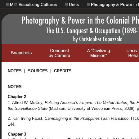
NOTES | SOURCES | CREDITS
NOTES
Chapter 2
1. Alfred W. McCoy,
Policing America’s Empire: The United States, the P
the Surveillance State
(Madison: University of Wisconsin Press, 2009), p
2. Karl Irving Faust,
Campaigning in the Philippines
(San Francisco: Hicks
144.
Chapter 3