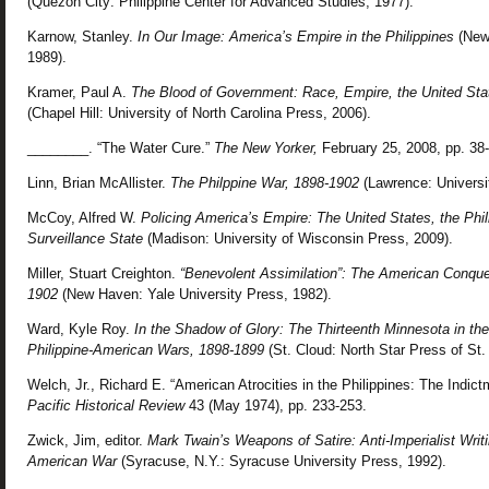
(Quezon City: Philippine Center for Advanced Studies, 1977).
Karnow, Stanley.
In Our Image: America’s Empire in the Philippines
(New
1989).
Kramer, Paul A.
The Blood of Government: Race, Empire, the United Stat
(Chapel Hill: University of North Carolina Press, 2006).
________. “The Water Cure.”
The New Yorker,
February 25, 2008, pp. 38-
Linn, Brian McAllister.
The Philppine War, 1898-1902
(Lawrence: Universi
McCoy, Alfred W.
Policing America’s Empire: The United States, the Phil
Surveillance State
(Madison: University of Wisconsin Press, 2009).
Miller, Stuart Creighton.
“Benevolent Assimilation”: The American Conques
1902
(New Haven: Yale University Press, 1982).
Ward, Kyle Roy.
In the Shadow of Glory: The Thirteenth Minnesota in t
Philippine-American Wars, 1898-1899
(St. Cloud: North Star Press of St.
Welch, Jr., Richard E. “American Atrocities in the Philippines: The Indic
Pacific Historical Review
43 (May 1974), pp. 233-253.
Zwick, Jim, editor.
Mark Twain’s Weapons of Satire: Anti-Imperialist Writi
American War
(Syracuse, N.Y.: Syracuse University Press, 1992).