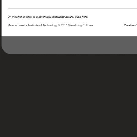
On viewing images of a potentially disturbing nature: click here.
Massachusetts Institute of Technology © 2014 Visualizing Cultures
Creative