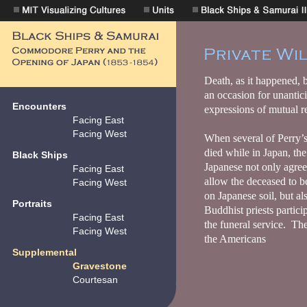
Encounters
Facing East
Facing West
Black Ships
Facing East
Facing West
Portraits
Facing East
Facing West
Supplemental
Gravestone
Courtesan