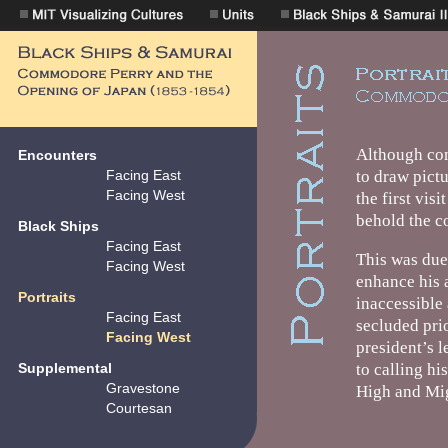
Encounters
Facing East
Facing West
Black Ships
Facing East
Facing West
Portraits
Facing East
Facing West
Supplemental
Gravestone
Courtesan