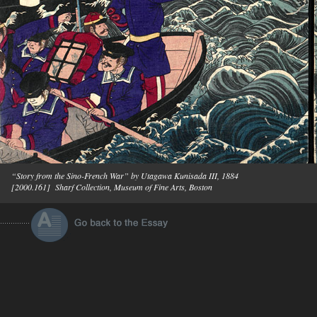
“Story from the Sino-French War” by Utagawa Kunisada III, 1884
[2000.161] Sharf Collection, Museum of Fine Arts, Boston