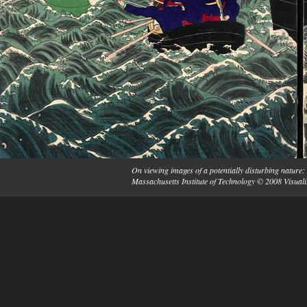
On viewing images of a potentially disturbing nature: 
Massachusetts Institute of Technology © 2008 Visuali