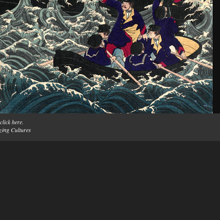
click here.
zing Cultures