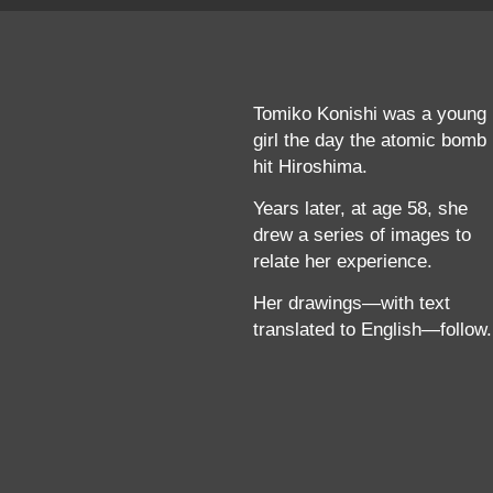
Tomiko Konishi was a young
girl the day the atomic bomb
hit Hiroshima.
Years later, at age 58, she
drew a series of images to
relate her experience.
Her drawings—with text
translated to English—follow.