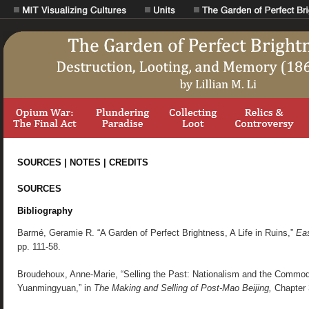
SOURCES | NOTES | CREDITS
SOURCES
Bibliography
Barmé, Geramie R. “A Garden of Perfect Brightness, A Life in Ruins,”
Eas
pp. 111-58.
Broudehoux, Anne-Marie, “Selling the Past: Nationalism and the Commodif
Yuanmingyuan,” in
The Making and Selling of Post-Mao Beijing,
Chapter 