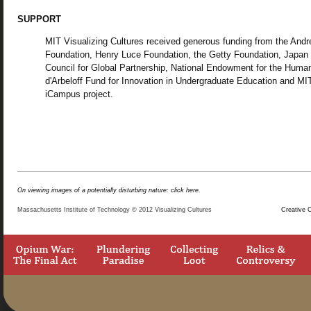
SUPPORT
MIT Visualizing Cultures received generous funding from the And
Foundation, Henry Luce Foundation, the Getty Foundation, Japan
Council for Global Partnership, National Endowment for the Human
d'Arbeloff Fund for Innovation in Undergraduate Education and MI
iCampus project.
On viewing images of a potentially disturbing nature: click here.
Massachusetts Institute of Technology © 2012 Visualizing Cultures
Creative