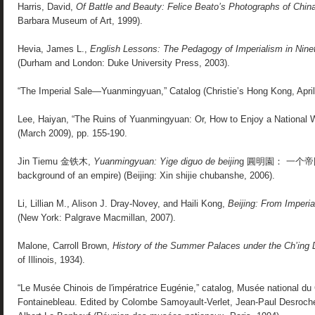
Harris, David,
Of Battle and Beauty: Felice Beato’s Photographs of Chin
Barbara Museum of Art, 1999).
Hevia, James L.,
English Lessons: The Pedagogy of Imperialism in Nine
(Durham and London: Duke University Press, 2003).
“The Imperial Sale—Yuanmingyuan,” Catalog (Christie’s Hong Kong, April
Lee, Haiyan, “The Ruins of Yuanmingyuan: Or, How to Enjoy a National
(March 2009), pp. 155-190.
Jin Tiemu 金铁木,
Yuanmingyuan: Yige diguo de beijin
g 圓明園： 一个帝国的
background of an empire) (Beijing: Xin shijie chubanshe, 2006).
Li, Lillian M., Alison J. Dray-Novey, and Haili Kong,
Beijing: From Imperia
(New York: Palgrave Macmillan, 2007).
Malone, Carroll Brown,
History of the Summer Palaces under the Ch’ing
of Illinois, 1934).
“Le Musée Chinois de l'impératrice Eugénie,” catalog, Musée national du
Fontainebleau. Edited by Colombe Samoyault-Verlet, Jean-Paul Desroche