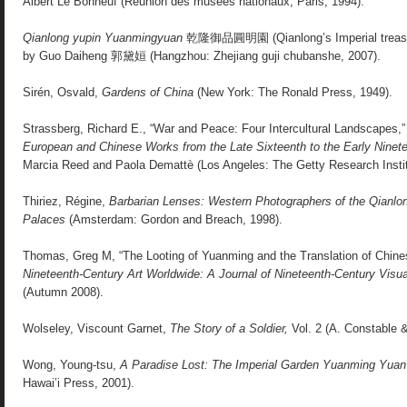
Albert Le Bonheuf (Réunion des musées nationaux, Paris, 1994).
Qianlong yupin Yuanmingyuan
乾隆御品圓明園 (Qianlong’s Imperial treasur
by Guo Daiheng 郭黛姮 (Hangzhou: Zhejiang guji chubanshe, 2007).
Sirén, Osvald,
Gardens of China
(New York: The Ronald Press, 1949).
Strassberg, Richard E., “War and Peace: Four Intercultural Landscapes,
European and Chinese Works from the Late Sixteenth to the Early Ninet
Marcia Reed and Paola Demattè (Los Angeles: The Getty Research Instit
Thiriez, Régine,
Barbarian Lenses: Western Photographers of the Qianl
Palaces
(Amsterdam: Gordon and Breach, 1998).
Thomas, Greg M, “The Looting of Yuanming and the Translation of Chines
Nineteenth-Century Art Worldwide: A Journal of Nineteenth-Century Visua
(Autumn 2008).
Wolseley, Viscount Garnet,
The Story of a Soldier,
Vol. 2 (A. Constable &
Wong, Young-tsu,
A Paradise Lost: The Imperial Garden Yuanming Yuan
Hawai’i Press, 2001).