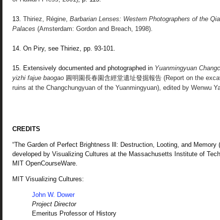
13.
Thiriez, Régine,
Barbarian Lenses:
Western Photographers of the Qi
Palaces
(Amsterdam: Gordon and Breach, 1998).
14. On Piry, see Thiriez, pp. 93-101.
15. Extensively documented and photographed in
Yuanmingyuan Changc
yizhi fajue baogao
圓明園長春園含經堂遺址發掘報告 (Report on the excavation
ruins at the Changchungyuan of the Yuanmingyuan), edited by Wenwu Yan
CREDITS
“The Garden of Perfect Brightness lll: Destruction, Looting, and Memory
developed by Visualizing Cultures at the Massachusetts Institute of Te
MIT OpenCourseWare.
MIT Visualizing Cultures:
John W. Dower
Project Director
Emeritus Professor of History