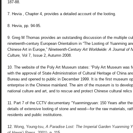
187-88.
7. Hevia , Chapter 4, provides a detailed account of the looting.
8. Hevia, pp. 94-95.
9. Greg M Thomas provides an outstanding discussion of the multiple cul
nineteenth-century European Orientalism in “The Looting of Yuanming and
Chinese Art in Europe,”
Nineteenth-Century Art Worldwide: A Journal of
N
Culture,
Vol 7, Issue 2, Autumn 2008.
10. The website of the Poly Art Museum states: “Poly Art Museum was 
with the approval of State Administration of Cultural Heritage of China and
Bureau and opened to public in December 1999. It is the first museum o
enterprise in the Chinese mainland. The aim of the museum is to develo
national culture and art, and to rescue and protect Chinese cultural relics
11. Part 7 of the CCTV documentary
“Yuanmingyuan: 150 Years after the
details of extensive
looting of stone and wood—for the raw materials, rat
residents and public institutions.
12.
Wong, Young-tsu,
A Paradise Lost:
The Imperial Garden Yuanming 
of Hawai’i Press, 2001)
, p. 115.