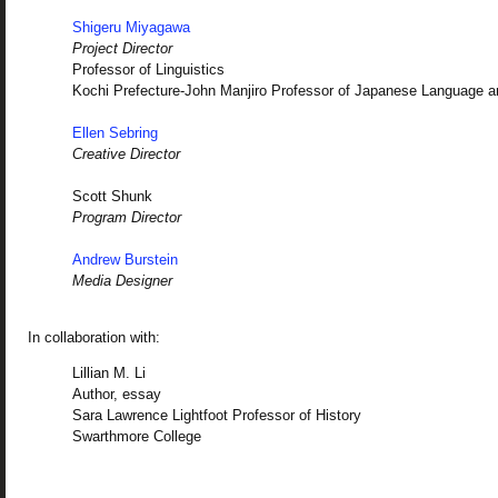
Shigeru Miyagawa
Project Director
Professor of Linguistics
Kochi Prefecture-John Manjiro Professor of Japanese Language a
Ellen Sebring
Creative Director
Scott Shunk
Program Director
Andrew Burstein
Media Designer
In collaboration with:
Lillian M. Li
Author, essay
Sara Lawrence Lightfoot Professor of History
Swarthmore College