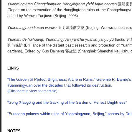
Yuanmingyuan Changchunyuan Hangjingtang yizhi fajue baogao
圓明園
(Report on the excavation of the Hangjingtang ruins at the Changchungy
edited by Wenwu Yanjiuso (Beijing: 2006).
Yuanmingyuan liusan wenwu
圆明园流散文物
(Beijing: Wenwu chubanshe
Yuanshi de huihuang: Yuanmingyuan jianzhu yuanlin yanjiu yu baohu
远
究与保护 (Brilliance of the distant past: research and protection of Yuanm
gardens). Edited by Guo Daiheng 郭黛姮 (Shanghai: Shanghai keji jishu
LINKS
“The Garden of Perfect Brightness: A Life in Ruins,” Geremie R. Barmé’s 
Yuanmingyuan over the decades that followed its destruction.
(Click here to view short article)
“Gong Xiaogong and the Sacking of the Garden of Perfect Brightness”
“European palaces within ruins of Yuanmingyuan, Beijing,” photos by Druh
NOTES