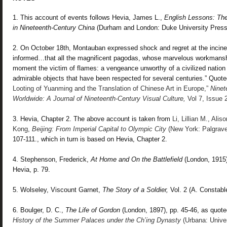
1. This account of events follows Hevia, James L.,
English Lessons: Th
in Nineteenth-Century China
(Durham and London: Duke University Press,
2. On October 18th, Montauban expressed shock and regret at the incinera
informed…that all the magnificent pagodas, whose marvelous workmanshi
moment the victim of flames: a vengeance unworthy of a civilized nation
admirable objects that have been respected for several centuries.” Quot
Looting of Yuanming and the Translation of Chinese Art in Europe,”
Ninet
Worldwide: A Journal of Nineteenth-Century Visual Culture,
Vol 7, Issue 
3. Hevia, Chapter 2.
The above account is taken from
Li, Lillian M., Ali
Kong,
Beijing: From
Imperial Capital to Olympic City
(New York: Palgrave
107-111., which in turn is based on Hevia,
Chapter 2.
4. Stephenson, Frederick,
At
Home and On the Battlefield
(London, 1915)
Hevia, p. 79.
5. Wolseley, Viscount Garnet,
The Story of a
Soldier,
Vol. 2 (A. Constable
6. Boulger, D. C.,
The Life of Gordon
(London, 1897), pp. 45-46, as quote
History of the Summer
Palaces under the Ch’ing Dynasty
(Urbana: Univers