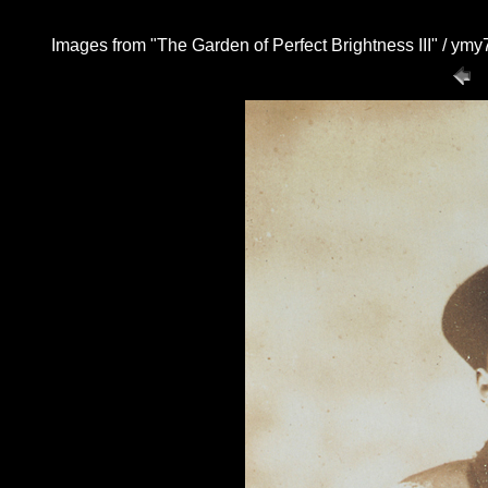
Images from "The Garden of Perfect Brightness III" / y