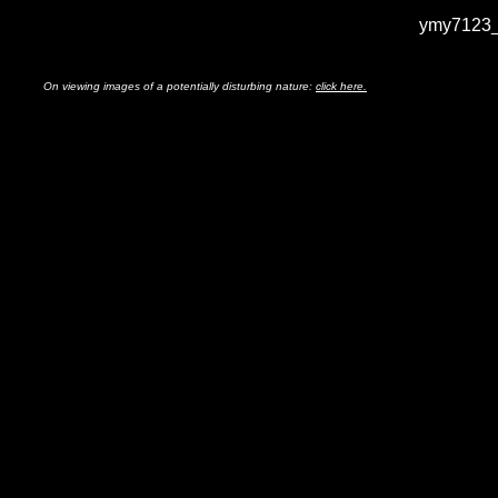
ymy7123_
On viewing images of a potentially disturbing nature:
click here.