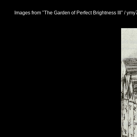
Images from "The Garden of Perfect Brightness III" / ymy7