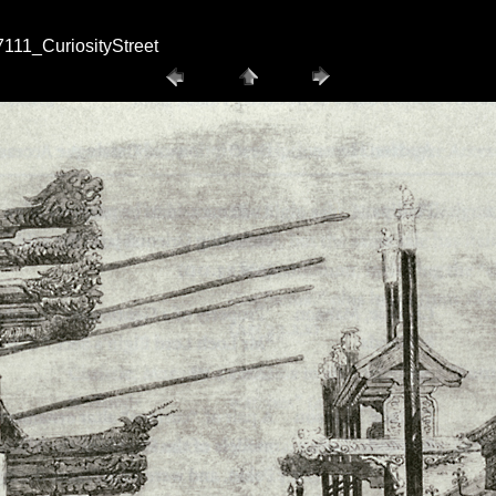
111_CuriosityStreet