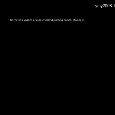
ymy2008_F
On viewing images of a potentially disturbing nature:
click here.