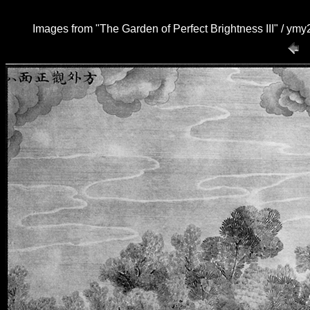
Images from "The Garden of Perfect Brightness III" / ym