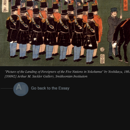
"Picture of the Landing of Foreigners of the Five Nations in Yokohama" by Yoshikazu, 186
[Y0092] Arthur M. Sackler Gallery, Smithsonian Institution