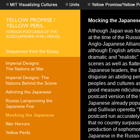
Sequences from the Essay
Imperial Designs:
The Nations at War
Imperial Designs: The
Nations Behind the Scene
Admiring the Japanese
Russia Lampooning the
Japanese Foe
Mocking the Japanese
War Horrors
Yellow Perils