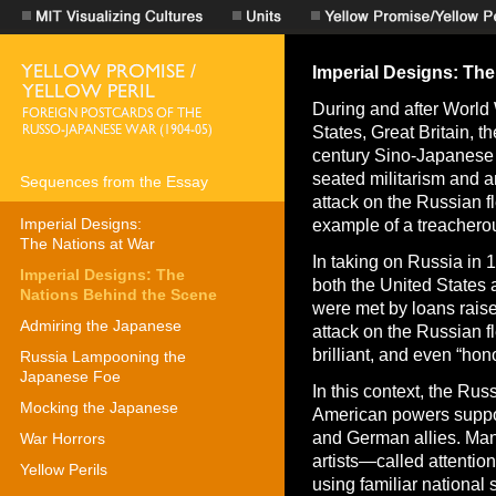
Imperial Designs: Th
During and after World 
States, Great Britain, t
century Sino-Japanese
seated militarism and a
Sequences from the Essay
attack on the Russian fl
Imperial Designs:
example of a treacherou
The Nations at War
In taking on Russia in 
Imperial Designs: The
both the United States 
Nations Behind the Scene
were met by loans rai
Admiring the Japanese
attack on the Russian f
brilliant, and even “hono
Russia Lampooning the
Japanese Foe
In this context, the Ru
Mocking the Japanese
American powers suppor
and German allies. Ma
War Horrors
artists—called attention
Yellow Perils
using familiar national