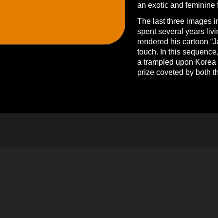
an exotic and feminine f
The last three images i
spent several years livi
rendered his cartoon “J
touch. In this sequence
a trampled upon Korea a
prize coveted by both 