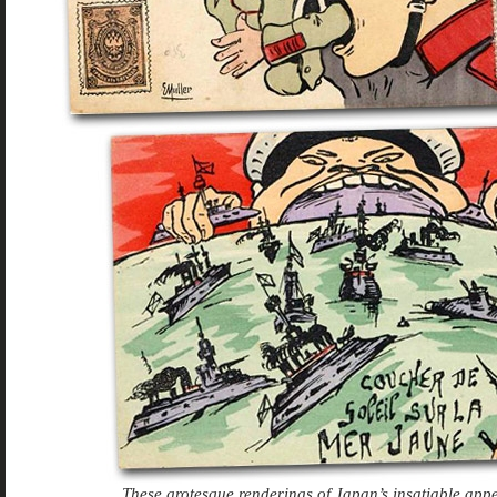
These grotesque renderings of Japan’s insatiable appe