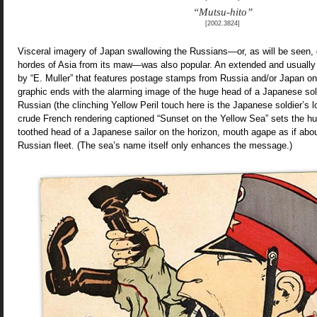
“Mutsu-hito”
[2002.3824]
Visceral imagery of Japan swallowing the Russians—or, as will be seen, 
hordes of Asia from its maw—was also popular. An extended and usually
by “E. Muller” that features postage stamps from Russia and/or Japan on
graphic ends with the alarming image of the huge head of a Japanese sol
Russian (the clinching Yellow Peril touch here is the Japanese soldier’s lo
crude French rendering captioned “Sunset on the Yellow Sea” sets the hu
toothed head of a Japanese sailor on the horizon, mouth agape as if abou
Russian fleet. (The sea’s name itself only enhances the message.)