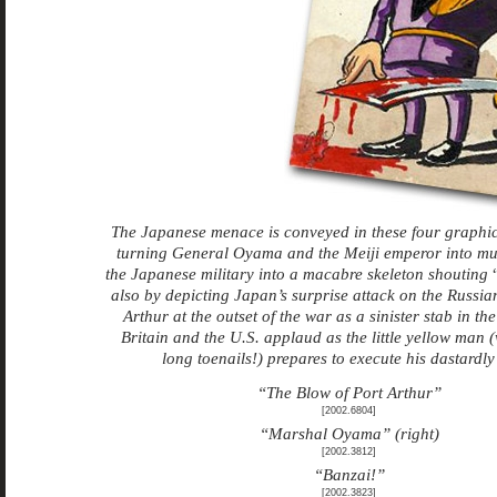
The Japanese menace is conveyed in these four graphic
turning General Oyama and the Meiji emperor into mu
the Japanese military into a macabre skeleton shouting
also by depicting Japan’s surprise attack on the Russian
Arthur at the outset of the war as a sinister stab in the
Britain and the U.S. applaud as the little yellow man (w
long toenails!) prepares to execute his dastardly
“The Blow of Port Arthur”
[2002.6804]
“Marshal Oyama” (right)
[2002.3812]
“Banzai!”
[2002.3823]