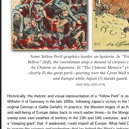
Some Yellow Peril graphics border on hysteria. In “Tr
Yellow” (left), the swordsman atop a mound of corpses c
be Chinese as Japanese. In “The Chinese Menace” (ri
clearly IS the great peril—peering over the Great Wall 
and Europe while Japan (!) stands guard.
[2002.3931] [2002.6779]
Historically, the rhetoric and visual representation of a “Yellow Peril” is u
Wilhelm II of Germany in the late 1890s, following Japan’s victory in th
original German is
Gelbe Gefahr
). In practice, the Western bogey of an 
and well-being of Europe dates back to much earlier times—to the Mongol
sweep over vast swathes of territory in the 13th and 14th centuries, and t
a “sleeping giant” that, if awakened, could imperil all Europe. What held 
to acquire the science and technology that lay behind the West’s industri