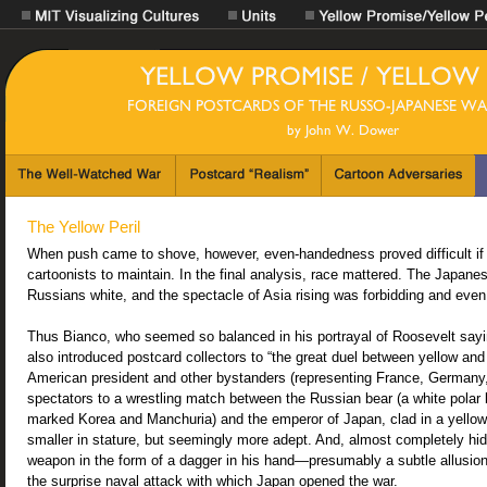
The Yellow Peril
When push came to shove, however, even-handedness proved difficult if n
cartoonists to maintain. In the final analysis, race mattered. The Japane
Russians white, and the spectacle of Asia rising was forbidding and even t
Thus Bianco, who seemed so balanced in his portrayal of Roosevelt sayi
also introduced postcard collectors to “the great duel between yellow and w
American president and other bystanders (representing France, Germany
spectators to a wrestling match between the Russian bear (a white polar 
marked Korea and Manchuria) and the emperor of Japan, clad in a yello
smaller in stature, but seemingly more adept. And, almost completely hi
weapon in the form of a dagger in his hand—presumably a subtle allusion 
the surprise naval attack with which Japan opened the war.