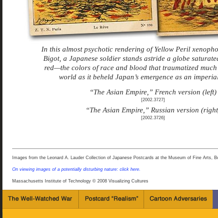
In this almost psychotic rendering of Yellow Peril xenop
Bigot, a Japanese soldier stands astride a globe saturate
red—the colors of race and blood that traumatized much 
world as it beheld Japan’s emergence as an imperial
“The Asian Empire,” French version (left)
[2002.3727]
“The Asian Empire,” Russian version (right
[2002.3726]
Images from the Leonard A. Lauder Collection of Japanese Postcards at the Museum of Fine Arts, B
On viewing images of a potentially disturbing nature: click here.
Massachusetts Institute of Technology © 2008 Visualizing Cultures