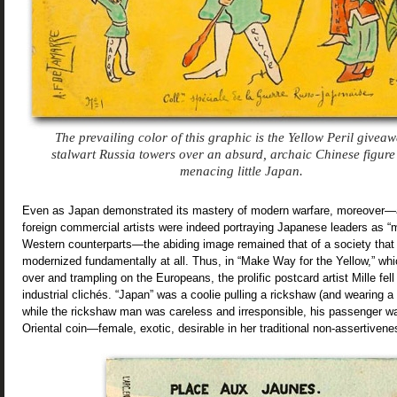
The prevailing color of this graphic is the Yellow Peril giveaw
stalwart Russia towers over an absurd, archaic Chinese figure
menacing little Japan.
Even as Japan demonstrated its mastery of modern warfare, moreover
foreign commercial artists were indeed portraying Japanese leaders as “mi
Western counterparts—the abiding image remained that of a society that ha
modernized fundamentally at all. Thus, in “Make Way for the Yellow,” wh
over and trampling on the Europeans, the prolific postcard artist Mille fell
industrial clichés. “Japan” was a coolie pulling a rickshaw (and wearing a
while the rickshaw man was careless and irresponsible, his passenger wa
Oriental coin—female, exotic, desirable in her traditional non-assertivene