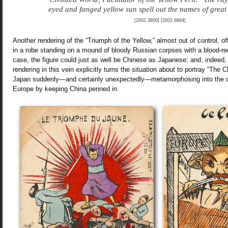
eyed and fanged yellow sun spell out the names of great 
[2002.3800] [2002.6864]
Another rendering of the “Triumph of the Yellow,” almost out of control, of
in a robe standing on a mound of bloody Russian corpses with a blood-red
case, the figure could just as well be Chinese as Japanese; and, indeed, 
rendering in this vein explicitly turns the situation about to portray “The
Japan suddenly—and certainly unexpectedly—metamorphosing into the d
Europe by keeping China penned in.