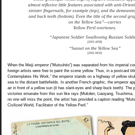
almost reflexive little features associated with anti-Orie
sinister fingernails, for example (top), and the demeanin
and buck teeth (bottom). Even the title of the second g
on the Yellow Sea”—carries
Yellow Peril overtones.
“Japanese Soldier Swallowing Russian Soldi
[2002.4058]
“Sunset on the Yellow Sea”
[2002.6832]
When the Meiji emperor (“Mutsuhito”) was separated from his imperial cou
foreign artists were free to paint the scene yellow. Thus, in a postcard ti
Contemplates His Work,” the emperor stands on a highway of yellow skull
sea to the distant battlefields. In another French graphic, the emperor ap
air in front of a yellow sun (it has slant-eyes and sharp buck teeth). Th
victories emanate from this sun like rays (Mukden, Liaoyang, Tsushima, 
no one will miss the point, the artist has provided a caption reading “M
Civilized World, Facilitator of the Yellow Peril.”