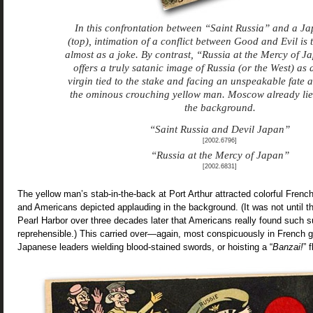
In this confrontation between “Saint Russia” and a Ja
(top), intimation of a conflict between Good and Evil is t
almost as a joke. By contrast, “Russia at the Mercy of J
offers a truly satanic image of Russia (or the West) as 
virgin tied to the stake and facing an unspeakable fate a
the ominous crouching yellow man. Moscow already lies
the background.
“Saint Russia and Devil Japan”
[2002.6796]
“Russia at the Mercy of Japan”
[2002.6831]
The yellow man’s stab-in-the-back at Port Arthur attracted colorful French
and Americans depicted applauding in the background. (It was not until 
Pearl Harbor over three decades later that Americans really found such su
reprehensible.) This carried over—again, most conspicuously in French g
Japanese leaders wielding blood-stained swords, or hoisting a “
Banzai!
” 