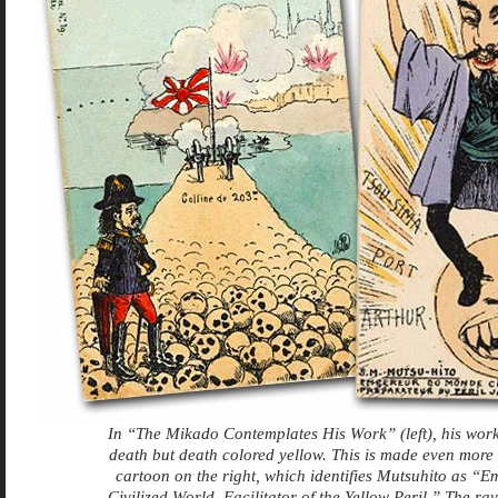
In “The Mikado Contemplates His Work” (left), his work
death but death colored yellow. This is made even more e
cartoon on the right, which identifies Mutsuhito as “E
Civilized World, Facilitator of the Yellow Peril.” The ray