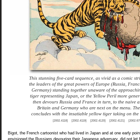
This stunning five-card sequence, as vivid as a comic str
the leaders of the great powers of Europe (Russia, Franc
Germany) standing together unaware of the approachi
tiger representing Japan, or the Yellow Peril more genera
then devours Russia and France in turn, to the naive 
Britain and Germany who are next on the menu. Th
concludes with the insatiable yellow tiger taking on th
[2002.4118] [2002.4119] [2002.4120] [2002.4121] [2002.67
Bigot, the French cartoonist who had lived in Japan and at one early point
envisioned the Russians devouring their Japanese adversary, did not let h