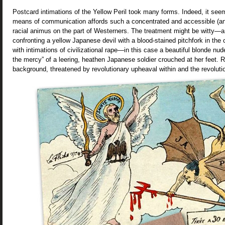
Postcard intimations of the Yellow Peril took many forms. Indeed, it seem
means of communication affords such a concentrated and accessible (and 
racial animus on the part of Westerners. The treatment might be witty—a
confronting a yellow Japanese devil with a blood-stained pitchfork in the
with intimations of civilizational rape—in this case a beautiful blonde nu
the mercy” of a leering, heathen Japanese soldier crouched at her feet. Ru
background, threatened by revolutionary upheaval within and the revolutio