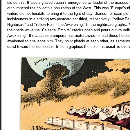
did do this. It also signaled Japan’s emergence as leader of the masses 
outnumbered the collective population of the West. This was “Europe’s ni
writers did not hesitate to bring it to the light of day. Bianco, for example,
incisiveness in a striking two-postcard set titled, respectively, “Yellow 
Nightmare” and “Yellow Peril—the Awakening.” In the nightmare graphic, 
their beds while the “Celestial Empire” cracks open and pours out its yell
Awakening,” the Japanese emperor has materialized to lead these hordes
awakened to challenge him. They point pistols at each other, as serpents
crawl toward the Europeans. In both graphics the color, as usual, is over