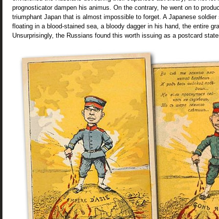
prognosticator dampen his animus. On the contrary, he went on to produ
triumphant Japan that is almost impossible to forget. A Japanese soldier
floating in a blood-stained sea, a bloody dagger in his hand, the entire gr
Unsurprisingly, the Russians found this worth issuing as a postcard state