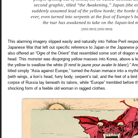
second graphic, titled “the Awakening,” Japan (the e
suddenly assumed lead of the yellow horde; the horde i
ever, even turned into serpents at the foot of Europe’s 
the tsar has awakened to take on the Japan-led 
[2002.6815] [2002.6816]
This alarming imagery slipped easily and naturally into Yellow Peril resp
Japanese War that left out specific reference to Japan or the Japanese p
also offered an “Ogre of the Orient” that resembled some sort of dragon w
head. This monster was disgorging yellow masses into Korea, above a l
the yellow to swallow the white (
Il rend le jaune pour avaler le blanc
).” An
titled simply “Asia against Europe,” turned the Asian menace into a mythi
(with wings, a lion’s head, furry body, serpent’s tail, and the feet of a bir
corpse of Russia lay beneath its talons, while “Europe” trembled before th
shocking form of a feeble old woman in ragged clothes.