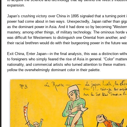
expansion.
Japan’s crushing victory over China in 1895 signaled that a turning point 
power had come about in two ways. Unexpectedly, Japan rather than gig
as the dominant power in Asia. And it had done so by becoming “Western
mastery, among other things, of military technology. The ominous horde wa
was difficult for Westerners to distinguish one Oriental from another, an
their racial brethren would do with their burgeoning power in the future w
Exit China, Enter Japan—in the final analysis, this was a distinction wit
to foreigners who simply feared the rise of Asia in general. “Color” matt
nationality, and commercial artists who turned attention to these matte
yellow the overwhelmingly dominant color in their palette.