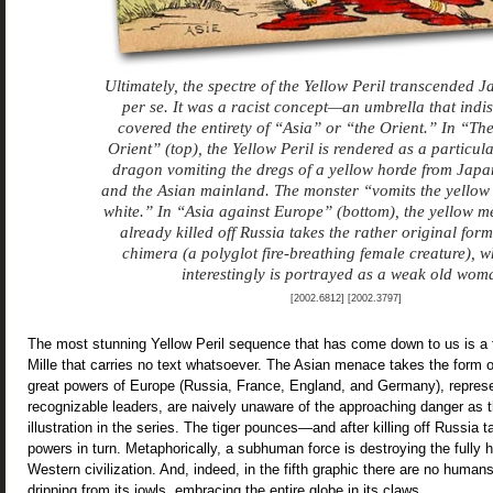
Ultimately, the spectre of the Yellow Peril transcended 
per se. It was a racist concept—an umbrella that indi
covered the entirety of “Asia” or “the Orient.” In “The
Orient” (top), the Yellow Peril is rendered as a particul
dragon vomiting the dregs of a yellow horde from Jap
and the Asian mainland. The monster “vomits the yellow 
white.” In “Asia against Europe” (bottom), the yellow m
already killed off Russia takes the rather original form
chimera (a polyglot fire-breathing female creature), 
interestingly is portrayed as a weak old wom
[2002.6812] [2002.3797]
The most stunning Yellow Peril sequence that has come down to us is a 
Mille that carries no text whatsoever. The Asian menace takes the form of 
great powers of Europe (Russia, France, England, and Germany), represen
recognizable leaders, are naively unaware of the approaching danger as th
illustration in the series. The tiger pounces—and after killing off Russia 
powers in turn. Metaphorically, a subhuman force is destroying the fully
Western civilization. And, indeed, in the fifth graphic there are no humans
dripping from its jowls, embracing the entire globe in its claws.