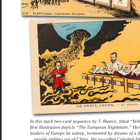
In this stark two-card sequence by T. Bianco, titled “Yel
first illustration depicts “The European Nightmare.” Her
leaders of Europe lie asleep, tormented by dreams of a f
people spilling out of China, the so-called Celestial Em