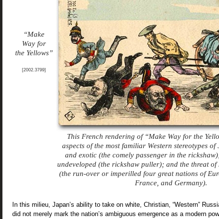
“Make
Way for
the Yellows”
[2002.3799]
This French rendering of “Make Way for the Yell
aspects of the most familiar Western stereotypes o
and exotic (the comely passenger in the rickshaw
undeveloped (the rickshaw puller); and the threat o
(the run-over or imperilled four great nations of Eu
France, and Germany).
In this milieu, Japan’s ability to take on white, Christian, “Western” Russi
did not merely mark the nation’s ambiguous emergence as a modern powe