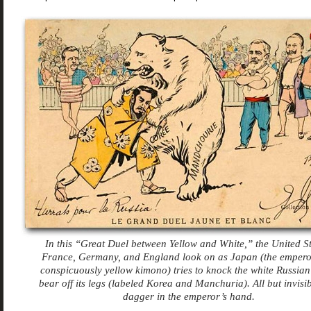
In this “Great Duel between Yellow and White,” the United St
France, Germany, and England look on as Japan (the empero
conspicuously yellow kimono) tries to knock the white Russian
bear off its legs (labeled Korea and Manchuria). All but invisib
dagger in the emperor’s hand.