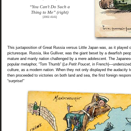
“You Can't Do Such a
Thing to Me” (right)
[2002.4141]
This juxtaposition of Great Russia versus Little Japan was, as it played ou
picturesque. Russia, like Gulliver, was the giant beset by a dwarfish peopl
mature and manly nation challenged by a mere adolescent. The Japanese
popular metaphor, “Tom Thumb” (
Le Petit Poucet
, in French)—undersized 
culture, as a modern nation. When they not only displayed the audacity t
then proceeded to victories on both land and sea, the first foreign respons
“surprise!”