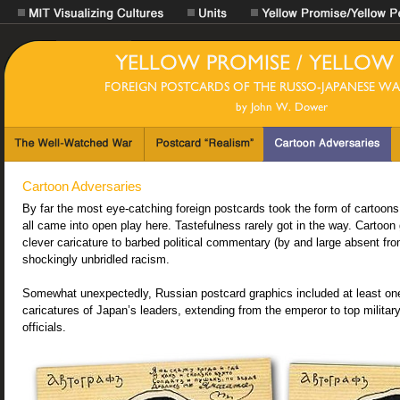
Cartoon Adversaries
By far the most eye-catching foreign postcards took the form of cartoons
all came into open play here. Tastefulness rarely got in the way. Cartoon
clever caricature to barbed political commentary (by and large absent f
shockingly unbridled racism.
Somewhat unexpectedly, Russian postcard graphics included at least one
caricatures of Japan’s leaders, extending from the emperor to top military 
officials.