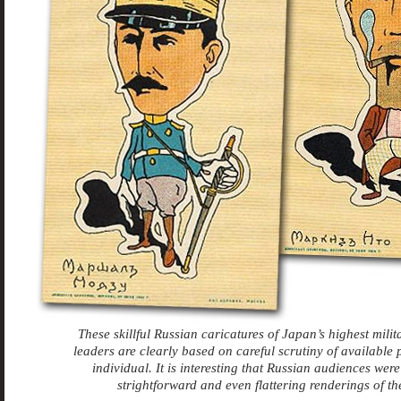
These skillful Russian caricatures of Japan’s highest milit
leaders are clearly based on careful scrutiny of available 
individual. It is interesting that Russian audiences were
strightforward and even flattering renderings of t