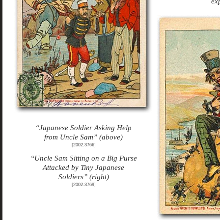
ex
“Japanese Soldier Asking Help
from Uncle Sam” (above)
[2002.3766]
“Uncle Sam Sitting on a Big Purse
Attacked by Tiny Japanese
Soldiers” (right)
[2002.3769]