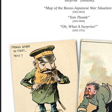
“surprise” (bottom).
“Map of the Russo-Japanese War Situation
[2002.6822]
“Tom Thumb”
[2002.6846]
“Oh, What A Surprise!”
[2002.3751]