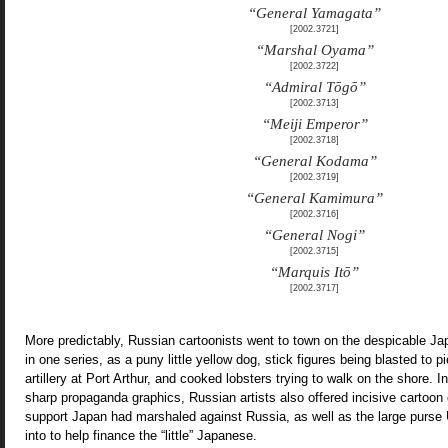
“General Yamagata”
[2002.3721]
“Marshal Oyama”
[2002.3722]
“Admiral Tōgō”
[2002.3713]
“Meiji Emperor”
[2002.3718]
“General Kodama”
[2002.3719]
“General Kamimura”
[2002.3716]
“General Nogi”
[2002.3715]
“Marquis Itō”
[2002.3717]
More predictably, Russian cartoonists went to town on the despicable
in one series, as a puny little yellow dog, stick figures being blasted to 
artillery at Port Arthur, and cooked lobsters trying to walk on the shore. I
sharp propaganda graphics, Russian artists also offered incisive cartoon c
support Japan had marshaled against Russia, as well as the large purs
into to help finance the “little” Japanese.