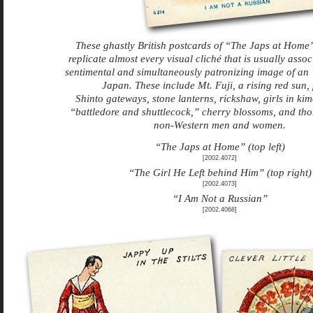
These ghastly British postcards of “The Japs at Hom
replicate almost every visual cliché that is usually assoc
sentimental and simultaneously patronizing image of a
Japan. These include Mt. Fuji, a rising red sun, 
Shinto gateways, stone lanterns, rickshaw, girls in ki
“battledore and shuttlecock,” cherry blossoms, and tho
non-Western men and women.
“The Japs at Home” (top left)
[2002.4072]
“The Girl He Left behind Him” (top right)
[2002.4073]
“I Am Not a Russian”
[2002.4068]