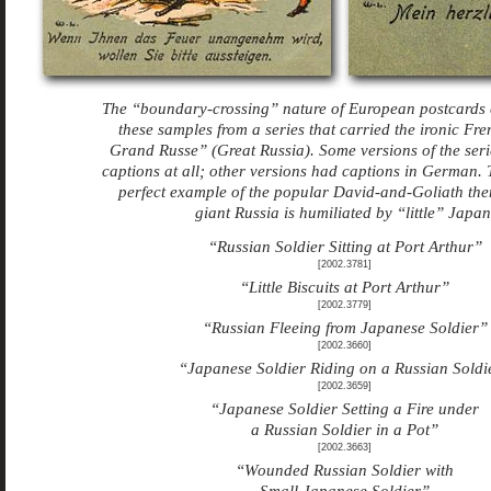
The “boundary-crossing” nature of European postcards 
these samples from a series that carried the ironic Fre
Grand Russe” (Great Russia). Some versions of the seri
captions at all; other versions had captions in German. T
perfect example of the popular David-and-Goliath th
giant Russia is humiliated by “little” Japan
“Russian Soldier Sitting at Port Arthur”
[2002.3781]
“Little Biscuits at Port Arthur”
[2002.3779]
“Russian Fleeing from Japanese Soldier”
[2002.3660]
“Japanese Soldier Riding on a Russian Soldi
[2002.3659]
“Japanese Soldier Setting a Fire under
a Russian Soldier in a Pot”
[2002.3663]
“Wounded Russian Soldier with