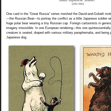
Small Japanese Soldier”
[2002.3662]
One card in the “Great Russia” series meshed the David-and-Goliath moti
—the Russian Bear—to portray the conflict as a little Japanese soldier wi
huge polar bear wearing a tiny Russian cap. Foreign cartoonists in genera
imagery irresistible. In one European rendering—this one quintessential
creature is seated, draped with various military paraphernalia, and being
Japanese dog.