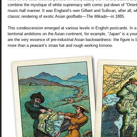
combine the mystique of white supremacy with comic put-down of “Orient
music-hall manner. It was England’s own Gilbert and Sullivan, after all,
classic rendering of exotic Asian goofballs—
The Mikado
—in 1885.
This condescension emerged at various levels in English postcards. In a
territorial ambitions on the Asian continent, for example, “Japan” is a 
are the very essence of pre-industrial Asian backwardness: the figure is
more than a peasant’s straw hat and rough working kimono.