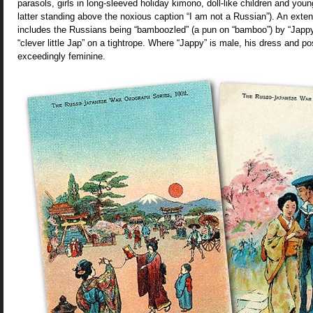
parasols, girls in long-sleeved holiday kimono, doll-like children and yo
latter standing above the noxious caption “I am not a Russian”). An exte
includes the Russians being “bamboozled” (a pun on “bamboo”) by “Japp
“clever little Jap” on a tightrope. Where “Jappy” is male, his dress and 
exceedingly feminine.