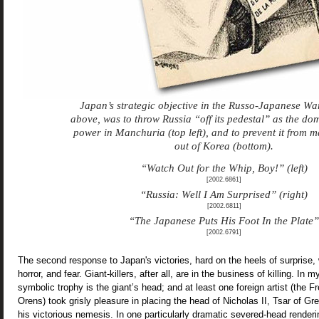
Japan’s strategic objective in the Russo-Japanese Wa
above, was to throw Russia “off its pedestal” as the do
power in Manchuria (top left), and to prevent it from 
out of Korea (bottom).
“Watch Out for the Whip, Boy!”
(left)
[2002.6861]
“Russia: Well I Am Surprised” (right)
[2002.6811]
“The Japanese Puts His Foot In the Plate”
[2002.6791]
The second response to Japan's victories, hard on the heels of surprise, 
horror, and fear. Giant-killers, after all, are in the business of killing. In m
symbolic trophy is the giant’s head; and at least one foreign artist (the F
Orens) took grisly pleasure in placing the head of Nicholas II, Tsar of Gr
his victorious nemesis. In one particularly dramatic severed-head rendering