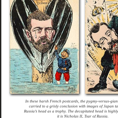
In these harsh French postcards, the pygmy-versus-gia
carried to a grisly conclusion with images of Japan 
Russia’s head as a trophy. The decapitated head is highl
it is Nicholas II, Tsar of Russia.