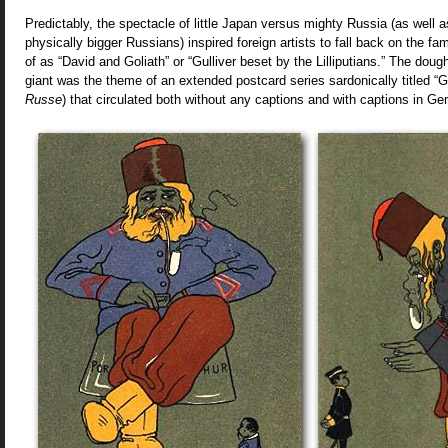
Predictably, the spectacle of little Japan versus mighty Russia (as well
physically bigger Russians) inspired foreign artists to fall back on the fam
of as “David and Goliath” or “Gulliver beset by the Lilliputians.” The dough
giant was the theme of an extended postcard series sardonically titled “G
Russe
) that circulated both without any captions and with captions in G