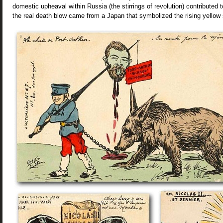
domestic upheaval within Russia (the stirrings of revolution) contributed t
the real death blow came from a Japan that symbolized the rising yellow 