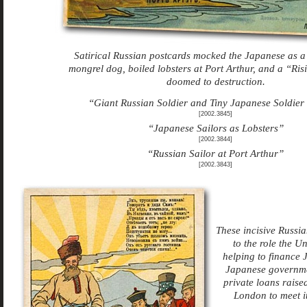
Satirical Russian postcards mocked the Japanese as a l
mongrel dog, boiled lobsters at Port Arthur, and a “Ris
doomed to destruction.
“Giant Russian Soldier and Tiny Japanese Soldier
[2002.3845]
“Japanese Sailors as Lobsters”
[2002.3844]
“Russian Sailor at Port Arthur”
[2002.3843]
These incisive Russia
to the role the U
helping to finance J
Japanese governme
private loans raise
London to meet i