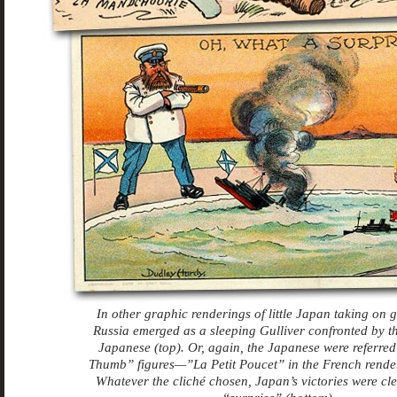
In other graphic renderings of little Japan taking on g
Russia emerged as a sleeping Gulliver confronted by th
Japanese (top). Or, again, the Japanese were referre
Thumb” figures—”La Petit Poucet” in the French render
Whatever the cliché chosen, Japan’s victories were cle