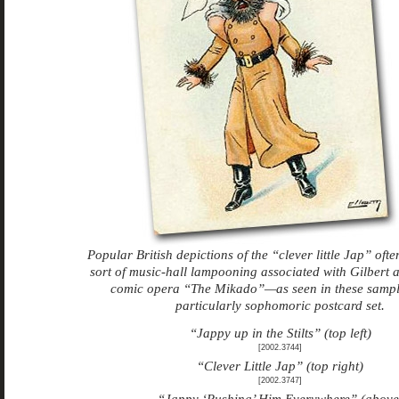
Popular British depictions of the “clever little Jap” ofte
sort of music-hall lampooning associated with Gilbert a
comic opera “The Mikado”—as seen in these sampl
particularly sophomoric postcard set.
“Jappy up in the Stilts” (top left)
[2002.3744]
“Clever Little Jap” (top right)
[2002.3747]