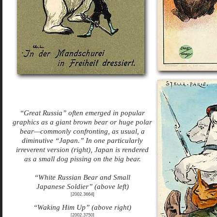
“Great Russia” often emerged in popular
graphics as a giant brown bear or huge polar
bear—commonly confronting, as usual, a
diminutive “Japan.” In one particularly
irreverent version (right), Japan is rendered
as a small dog pissing on the big bear.
“White Russian Bear and Small
Japanese Soldier” (above left)
[2002.3664]
“Waking Him Up” (above right)
[2002.3750]