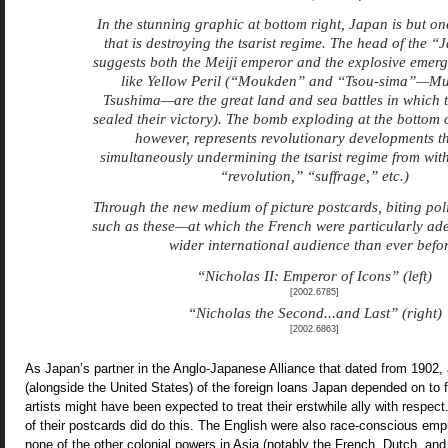
In the stunning graphic at bottom right, Japan is but one
that is destroying the tsarist regime. The head of the “
suggests both the Meiji emperor and the explosive emerg
like Yellow Peril (“Moukden” and “Tsou-sima”—M
Tsushima—are the great land and sea battles in which 
sealed their victory). The bomb exploding at the bottom 
however, represents revolutionary developments t
simultaneously undermining the tsarist regime from with
“revolution,” “suffrage,” etc.)
Through the new medium of picture postcards, biting poli
such as these—at which the French were particularly a
wider international audience than ever befor
“Nicholas II: Emperor of Icons” (left)
[2002.6785]
“Nicholas the Second...and Last” (right)
[2002.6863]
As Japan’s partner in the Anglo-Japanese Alliance that dated from 1902,
(alongside the United States) of the foreign loans Japan depended on to f
artists might have been expected to treat their erstwhile ally with respe
of their postcards did do this. The English were also race-conscious emp
none of the other colonial powers in Asia (notably the French, Dutch, a