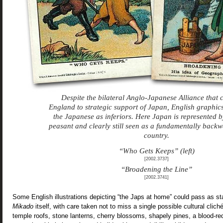
Despite the bilateral Anglo-Japanese Alliance that
England to strategic support of Japan, English graphics
the Japanese as inferiors. Here Japan is represented b
peasant and clearly still seen as a fundamentally back
country.
“Who Gets Keeps” (left)
[2002.3737]
“Broadening the Line”
[2002.3741]
Some English illustrations depicting “the Japs at home” could pass as s
Mikado
itself, with care taken not to miss a single possible cultural cli
temple roofs, stone lanterns, cherry blossoms, shapely pines, a blood-red