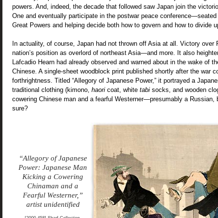
powers. And, indeed, the decade that followed saw Japan join the victori
One and eventually participate in the postwar peace conference—seated 
Great Powers and helping decide both how to govern and how to divide up
In actuality, of course, Japan had not thrown off Asia at all. Victory ove
nation’s position as overlord of northeast Asia—and more. It also heighten
Lafcadio Hearn had already observed and warned about in the wake of the 
Chinese. A single-sheet woodblock print published shortly after the war 
forthrightness. Titled “Allegory of Japanese Power,” it portrayed a Japa
traditional clothing (kimono,
haori
coat, white
tabi
socks, and wooden clog
cowering Chinese man and a fearful Westerner—presumably a Russian, b
sure?
“Allegory of Japanese
Power: Japanese Man
Kicking a Cowering
Chinaman and a
Fearful Westerner,”
artist unidentified