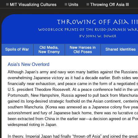
Asia’s New Overlord
Although Japan’s army and navy won many battles against the Russians, 
overwhelming Japanese victory as it had a decade earlier. Both sides we
financially near exhaustion, and peace came in the form of a negotiated 
U.S. president Theodore Roosevelt. At a peace conference held in the unl
Portsmouth, New Hampshire, Russia agreed to pull back from Manchuria
gained its long-desired strategic foothold on the Asian continent, centerin
southern Manchuria. (Korea was annexed as a Japanese colony five years 
astonishment and fury of Japanese back home, there was no lucrative c
been extracted from China in the earlier war—a decision agreed on at Po
widespread rioting in Japan.
In theory, Imperial Japan had finally “thrown off Asia” and joined the grea