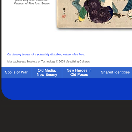
[2000.458] Sharf Collection,
Museum of Fine Arts, Boston
On viewing images of a potentially disturbing nature: click here.
Massachusetts Institute of Technology © 2008 Visualizing Cultures