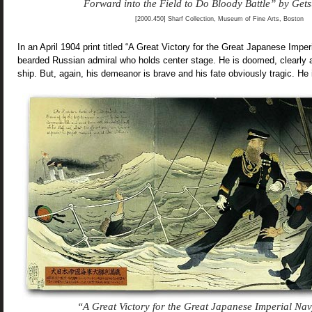
Forward into the Field to Do Bloody Battle” by Get
[2000.450] Sharf Collection, Museum of Fine Arts, Boston
In an April 1904 print titled “A Great Victory for the Great Japanese Impe
bearded Russian admiral who holds center stage. He is doomed, clearly 
ship. But, again, his demeanor is brave and his fate obviously tragic. He
“A Great Victory for the Great Japanese Imperial Na