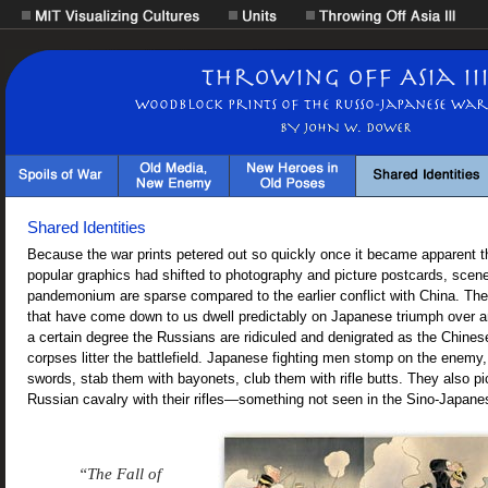
Shared Identities
Because the war prints petered out so quickly once it became apparent t
popular graphics had shifted to photography and picture postcards, scenes
pandemonium are sparse compared to the earlier conflict with China. The 
that have come down to us dwell predictably on Japanese triumph over 
a certain degree the Russians are ridiculed and denigrated as the Chine
corpses litter the battlefield. Japanese fighting men stomp on the enemy
swords, stab them with bayonets, club them with rifle butts. They also pi
Russian cavalry with their rifles—something not seen in the Sino-Japane
“The Fall of