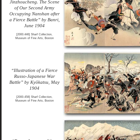
Jinzhoucheng. The Scene
of Our Second Army
Occupying Nanshan after
a Fierce Battle” by Banri,
June 1904
[2000.446] Sharf Collection,
Museum of Fine Arts, Boston
“Illustration of a Fierce
Russo-Japanese War
Battle” by Kyōkatsu, May
1904
[2000.458] Sharf Collection,
Museum of Fine Arts, Boston