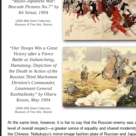
“Russo-Japanese War:
Brocade Pictures No.7” by
Itō Seisai, 1904
[2000.464] Sharf Collection,
Museum of Fine Arts, Boston
“Our Troops Win a Great
Victory after a Fierce
Battle at Jiuliancheng,
Hamatang. Depiction of
the Death in Action of the
Russian Third Marksman
Division's Commander,
Lieutenant General
Kashtalinsky” by Ohara
Koson, May 1904
[2000.456] Sharf Collection,
Museum of Fine Arts, Boston
At the same time, however, it is fair to say that the Russian enemy was a
level of overall respect—a greater sense of equality and shared modern
the Chinese. Nobukazu’s mirror-image fashion plate of Russian and Japan