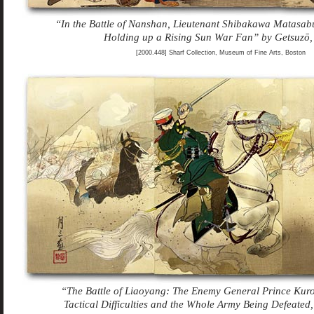
“In the Battle of Nanshan, Lieutenant Shibakawa Matasa
Holding up a Rising Sun War Fan” by Getsuzō,
[2000.448] Sharf Collection, Museum of Fine Arts, Boston
“The Battle of Liaoyang: The Enemy General Prince Kur
Tactical Difficulties and the Whole Army Being Defeated