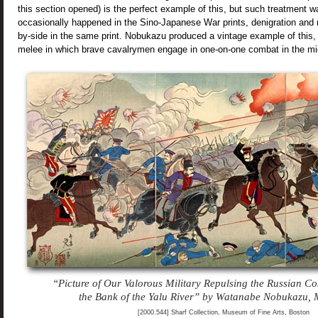
this section opened) is the perfect example of this, but such treatment w
occasionally happened in the Sino-Japanese War prints, denigration and 
by-side in the same print. Nobukazu produced a vintage example of this, t
melee in which brave cavalrymen engage in one-on-one combat in the mids
“Picture of Our Valorous Military Repulsing the Russian C
the Bank of the Yalu River” by Watanabe Nobukazu,
[2000.544] Sharf Collection, Museum of Fine Arts, Boston