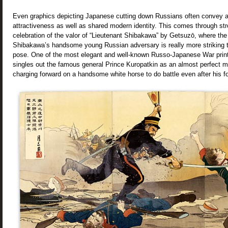
Even graphics depicting Japanese cutting down Russians often convey a
attractiveness as well as shared modern identity. This comes through str
celebration of the valor of “Lieutenant Shibakawa” by Getsuzō, where the 
Shibakawa’s handsome young Russian adversary is really more striking t
pose. One of the most elegant and well-known Russo-Japanese War print
singles out the famous general Prince Kuropatkin as an almost perfect m
charging forward on a handsome white horse to do battle even after his 