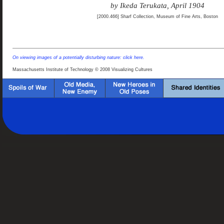
by Ikeda Terukata, April 1904
[2000.466] Sharf Collection, Museum of Fine Arts, Boston
On viewing images of a potentially disturbing nature: click here.
Massachusetts Institute of Technology © 2008 Visualizing Cultures