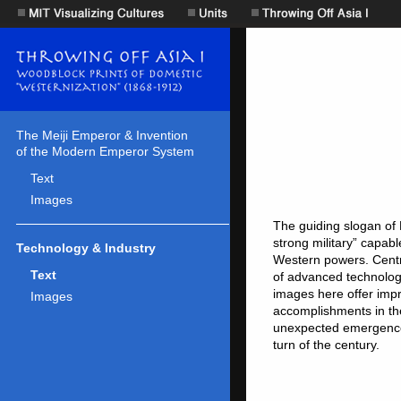
The Meiji Emperor & Invention
of the Modern Emperor System
Text
Images
Technology & Industry
Text
Images