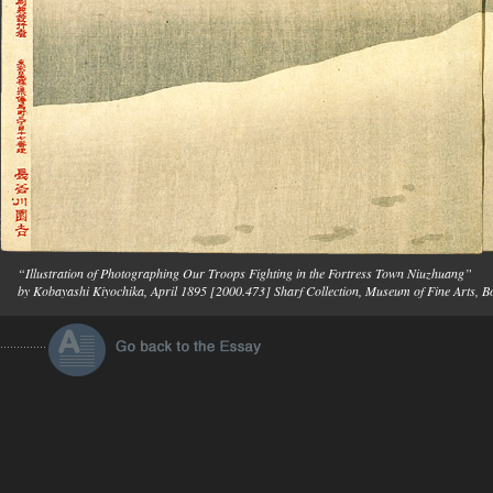
“Illustration of Photographing Our Troops Fighting in the Fortress Town Niuzhuang”
by Kobayashi Kiyochika, April 1895 [2000.473] Sharf Collection, Museum of Fine Arts, B