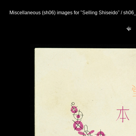
Miscellaneous (sh06) images for "Selling Shiseido" / sh