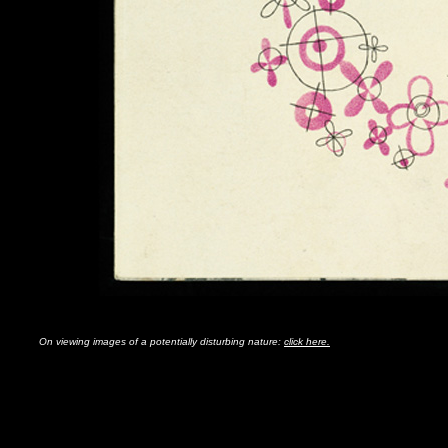
On viewing images of a potentially disturbing nature:
click here.