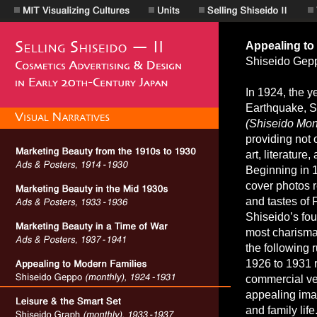
Appealing to
Shiseido Ge
In 1924, the y
Earthquake, S
(Shiseido Mont
providing not 
art, literature
Beginning in 
cover photos r
and tastes of 
Shiseido’s fo
most charismat
the following 
1926 to 1931 r
commercial ven
appealing ima
and family life