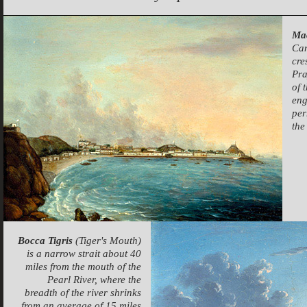
Ma
Can
cre
Pra
of 
eng
per
the
Bocca Tigris
(Tiger's Mouth)
is a narrow strait about 40
miles from the mouth of the
Pearl River, where the
breadth of the river shrinks
from an average of 15 miles