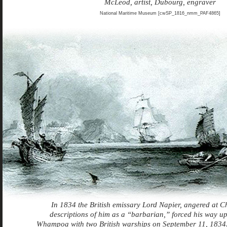
McLeod, artist, Dubourg, engraver
National Maritime Museum [cwSP_1816_nmm_PAF4865]
In 1834 the British emissary Lord Napier, angered at Ch
descriptions of him as a “barbarian,” forced his way up 
Whampoa with two British warships on September 11, 1834.