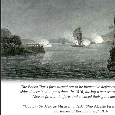
The Bocca Tigris forts turned out to be ineffective defense
ships determined to pass them. In 1816, during a war scare,
Alceste
fired at the forts and silenced their guns im
“Captain Sir Murray Maxwell in H.M. Ship
Alceste
Fires
Fortresses at Bocca Tigris,” 1816