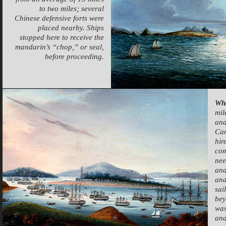
to two miles; several
Chinese defensive forts were
placed nearby. Ships
stopped here to receive the
mandarin’s “chop,” or seal,
before proceeding.
Wh
mil
and
Can
hir
com
nee
and
and
sai
bey
was
and