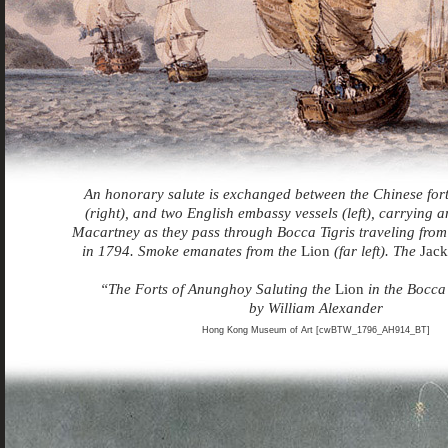
An honorary salute is exchanged between the Chinese for
(right), and two English embassy vessels (left), carrying
Macartney as they pass through Bocca Tigris traveling fr
in 1794. Smoke emanates from the
Lion
(far left). The
Jack
“The Forts of Anunghoy Saluting the
Lion
in the Bocca 
by William Alexander
Hong Kong Museum of Art [cwBTW_1796_AH914_BT]