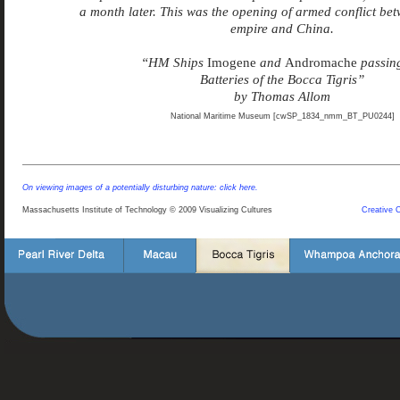
a month later. This was the opening of armed conflict bet
empire and China.
“HM Ships
Imogene
and
Andromache
passing
Batteries of the Bocca Tigris”
by Thomas Allom
National Maritime Museum [cwSP_1834_nmm_BT_PU0244]
On viewing images of a potentially disturbing nature: click here.
Massachusetts Institute of Technology © 2009 Visualizing Cultures
Creative