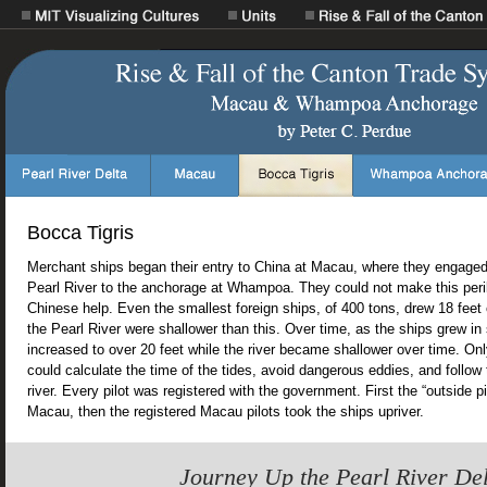
Bocca Tigris
Merchant ships began their entry to China at Macau, where they engaged 
Pearl River to the anchorage at Whampoa. They could not make this peri
Chinese help. Even the smallest foreign ships, of 400 tons, drew 18 feet o
the Pearl River were shallower than this. Over time, as the ships grew in 
increased to over 20 feet while the river became shallower over time. Onl
could calculate the time of the tides, avoid dangerous eddies, and follow
river. Every pilot was registered with the government. First the “outside pi
Macau, then the registered Macau pilots took the ships upriver.
Journey Up the Pearl River De