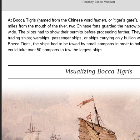
Peabody Essex Museum
At Bocca Tigris (named from the Chinese word
humen,
or “tiger’s gate”),
miles from the mouth of the river, two Chinese forts guarded the narrow 
wide. The pilots had to show their permits before proceeding farther. The
trading ships; warships, passenger ships, or ships carrying only bullion 
Bocca Tigris, the ships had to be towed by small sampans in order to hol
could take over 50 sampans to tow the largest ships.
Visualizing Bocca Tigris