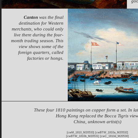
goo
Canton
was the final
destination for Western
merchants, who could only
live there during the four-
month trading season. This
view shows some of the
foreign quarters, called
factories or hongs.
These four 1810 paintings on copper form a set. In lat
Hong Kong replaced the Bocca Tigris view
China, unknown artist(s)
[cwM_1810_M20533] [cwBTW_1810a_M20532]
[cwBTW_1810b_M20531] [cwC_1810d_M20530]