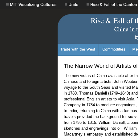
The Narrow World of Artists o
The new vistas of China available after t
Chinese and foreign artists. John Webbe
voyage to the South Seas and visited Ma
in 1780. Thomas Daniell (1749–1840) and 
professional English artists to visit Asia.
Company in 1784 to produce engravings,
to India, returning to China with a famou
travels provided the background for six v
from 1795 to 1815. William Daniell, a pai
sketches and engravings into oil. Willia
Macartney’s embassy and established the 