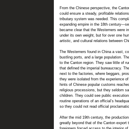
From the Chinese perspective, the Canton
could ensure a steady, profitable relations
tributary system was needed. This complac
expanding empire in the 18th century—serv
became clear that the Westerners were in
under its own weight, but for over one hu
artistic, and cultural relations between C
The Westerners found in China a vast, col
bustling ports, and a large population. T
to the Canton region. They saw little of ru
that defined the imperial bureaucracy. Th
next to the factories, where beggars, pros
they were isolated from the experience of 
hints of Chinese popular customs reached 
religious processions, but they seldom sa
children. They could see public execution
routine operations of an official’s headqu
so they could not read official proclamatio
After the mid 19th century, the producti
greatly beyond that of the Canton export
foreigners forced access to the interior 