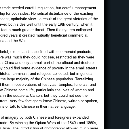
 trade needed careful regulation, but careful management
hip for both sides. No radical disturbance of the existing
ent, optimistic view—a result of the great victories of the
ed both sides well until the early 19th century, when it
 fact a much greater threat. Then the system collapsed
ndred years it created mutually beneficial commercial,
hina and the West.
orful, exotic landscape filled with commercial products,
here was much they could not see, restricted as they were
ral China and only a small part of the official architecture
ey could find some evidence of poverty in the small streets
titutes, criminals, and refugees collected, but in general
the large majority of the Chinese population. Tantalizing
them in observations of festivals, temples, funerals, and
w Chinese home life, particularly the lives of women and
s in the square at Canton, but they could not see the
arters. Very few foreigners knew Chinese, written or spoken,
ns or talk to Chinese in their native language.
on of imagery by both Chinese and foreigners expanded
 trade. By winning the Opium Wars of the 1840s and 1860s,
of China. The introduction of photography allowed much more