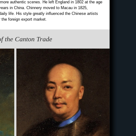
ore authentic scenes. He left England in 1802 at the age
 years in China. Chinnery moved to Macau in 1825,
ily life. His style greatly influenced the Chinese artists
 the foreign export market.
 of the Canton Trade