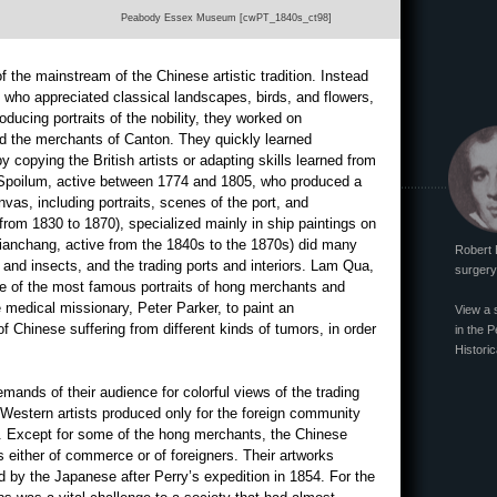
Peabody Essex Museum [cwPT_1840s_ct98]
f the mainstream of the Chinese artistic tradition. Instead
les who appreciated classical landscapes, birds, and flowers,
oducing portraits of the nobility, they worked on
d the merchants of Canton. They quickly learned
y copying the British artists or adapting skills learned from
s Spoilum, active between 1774 and 1805, who produced a
nvas, including portraits, scenes of the port, and
from 1830 to 1870), specialized mainly in ship paintings on
ianchang, active from the 1840s to the 1870s) did many
Robert 
s, and insects, and the trading ports and interiors. Lam Qua,
surgery 
e of the most famous portraits of hong merchants and
e medical missionary, Peter Parker, to paint an
View a 
of Chinese suffering from different kinds of tumors, in order
in the P
Historic
mands of their audience for colorful views of the trading
Western artists produced only for the foreign community
ve. Except for some of the hong merchants, the Chinese
s either of commerce or of foreigners. Their artworks
d by the Japanese after Perry’s expedition in 1854. For the