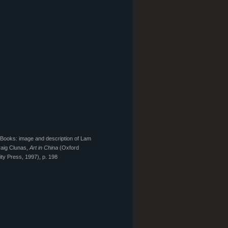
Books: image and description of Lam
aig Clunas,
Art in China
(Oxford
ity Press, 1997), p. 198