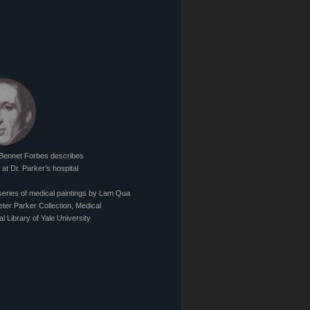
Bennet Forbes describes
at Dr. Parker’s hospital
series of medical paintings by Lam Qua
eter Parker Collection, Medical
al Library of Yale University