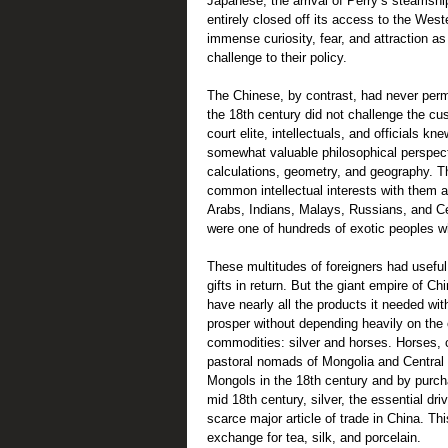
Japanese, the arrival of Perry’s steamshi
entirely closed off its access to the West
immense curiosity, fear, and attraction a
challenge to their policy.
The Chinese, by contrast, had never perman
the 18th century did not challenge the c
court elite, intellectuals, and officials k
somewhat valuable philosophical perspecti
calculations, geometry, and geography. 
common intellectual interests with them a
Arabs, Indians, Malays, Russians, and Cen
were one of hundreds of exotic peoples wh
These multitudes of foreigners had useful,
gifts in return. But the giant empire of C
have nearly all the products it needed with
prosper without depending heavily on the
commodities: silver and horses. Horses, c
pastoral nomads of Mongolia and Central 
Mongols in the 18th century and by purch
mid 18th century, silver, the essential d
scarce major article of trade in China. Th
exchange for tea, silk, and porcelain.