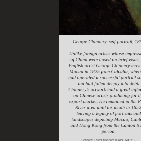
George Chinnery, self-portrait, 18
Unlike foreign artists whose impress
of China were based on brief visits,
English artist George Chinnery move
Macau in 1825 from Calcutta, wher
had operated a successful portrait s
but had fallen deeply into debt.
Chinnery’s artwork had a great infl
on Chinese artists producing for t
export market. He remained in the P
River area until his death in 1852
leaving a legacy of portraits and
landscapes depicting Macau, Cant
and Hong Kong from the Canton tr
period.
Peabody Essex Museum [cwPT_M11510]