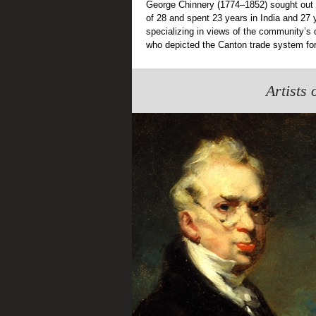
George Chinnery (1774–1852) sought out m
of 28 and spent 23 years in India and 27
specializing in views of the community’s da
who depicted the Canton trade system for
Artists