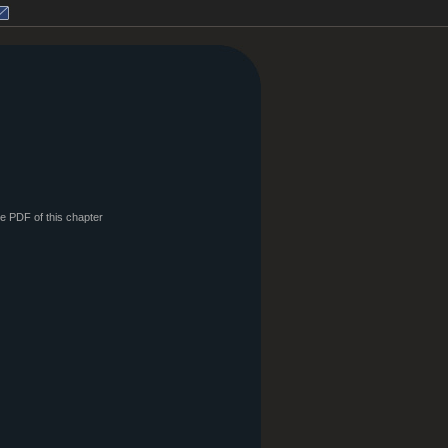
le PDF of this chapter