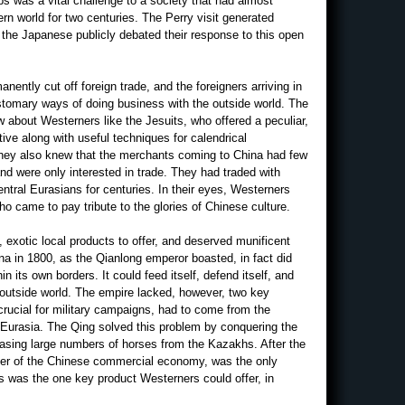
ps was a vital challenge to a society that had almost
ern world for two centuries. The Perry visit generated
s the Japanese publicly debated their response to this open
ently cut off foreign trade, and the foreigners arriving in
ustomary ways of doing business with the outside world. The
new about Westerners like the Jesuits, who offered a peculiar,
ve along with useful techniques for calendrical
They also knew that the merchants coming to China had few
nd were only interested in trade. They had traded with
tral Eurasians for centuries. In their eyes, Westerners
o came to pay tribute to the glories of Chinese culture.
 exotic local products to offer, and deserved munificent
hina in 1800, as the Qianlong emperor boasted, in fact did
in its own borders. It could feed itself, defend itself, and
 outside world. The empire lacked, however, two key
rucial for military campaigns, had to come from the
Eurasia. The Qing solved this problem by conquering the
asing large numbers of horses from the Kazakhs. After the
river of the Chinese commercial economy, was the only
is was the one key product Westerners could offer, in