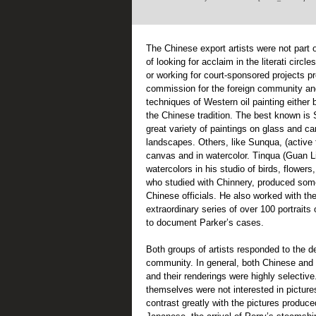
The Chinese export artists were not part o
of looking for acclaim in the literati circ
or working for court-sponsored projects pr
commission for the foreign community an
techniques of Western oil painting either b
the Chinese tradition. The best known i
great variety of paintings on glass and ca
landscapes. Others, like Sunqua, (active 
canvas and in watercolor. Tinqua (Guan L
watercolors in his studio of birds, flower
who studied with Chinnery, produced som
Chinese officials. He also worked with th
extraordinary series of over 100 portraits 
to document Parker’s cases.
Both groups of artists responded to the de
community. In general, both Chinese and 
and their renderings were highly selecti
themselves were not interested in picture
contrast greatly with the pictures produce