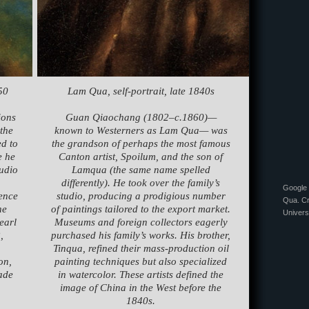
50
Lam Qua, self-portrait, late 1840s
ions
Guan Qiaochang (1802–c.1860)—
 the
known to Westerners as Lam Qua— was
d to
the grandson of perhaps the most famous
e he
Canton artist, Spoilum, and the son of
tudio
Lamqua (the same name spelled
differently). He took over the family’s
Google 
uence
studio, producing a prodigious number
Qua. Cr
he
of paintings tailored to the export market.
Univers
earl
Museums and foreign collectors eagerly
,
purchased his family’s works. His brother,
Tinqua, refined their mass-production oil
on,
painting techniques but also specialized
ade
in watercolor. These artists defined the
image of China in the West before the
1840s.