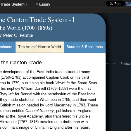
f the Canton Trade
Printab
he development of the East India trade attracted many
r (1750–1793) accompanied Captain Cook on his third
cau in 1779, publishing his book
Views in the South Seas
his nephew William Daniell (1769–1837) were the first
 They left for Bengal with the permission of the East India
 they made sketches in Whampoa in 1785, and then went
s British mission headed by Lord Macartney in 1793. These
olumes entitled
Oriental Scenery
, published in England
nter at the Royal Academy, also transferred his uncle’s
m Alexander (1767–1816) traveled as a draftsman with
dominant image of China in England after his return.