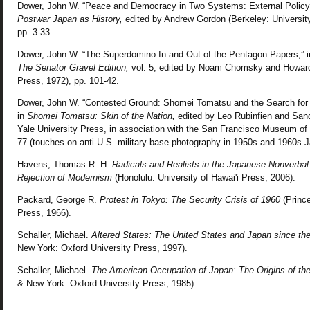
Dower, John W. “Peace and Democracy in Two Systems: External Policy an
Postwar Japan as History,
edited by Andrew Gordon (Berkeley: University 
pp. 3-33.
Dower, John W. “The Superdomino In and Out of the Pentagon Papers,” 
The Senator Gravel Edition,
vol. 5, edited by Noam Chomsky and Howard
Press, 1972), pp. 101-42.
Dower, John W. “Contested Ground: Shomei Tomatsu and the Search for I
in
Shomei Tomatsu: Skin of the Nation,
edited by Leo Rubinfien and Sand
Yale University Press, in association with the San Francisco Museum of 
77 (touches on anti-U.S.-military-base photography in 1950s and 1960s J
Havens, Thomas R. H.
Radicals and Realists in the Japanese Nonverbal
Rejection of Modernism
(Honolulu: University of Hawai'i Press, 2006).
Packard, George R.
Protest in Tokyo: The Security Crisis of 1960
(Prince
Press, 1966).
Schaller, Michael.
Altered States: The United States and Japan since th
New York: Oxford University Press, 1997).
Schaller, Michael.
The American Occupation of Japan: The Origins of the
& New York: Oxford University Press, 1985).