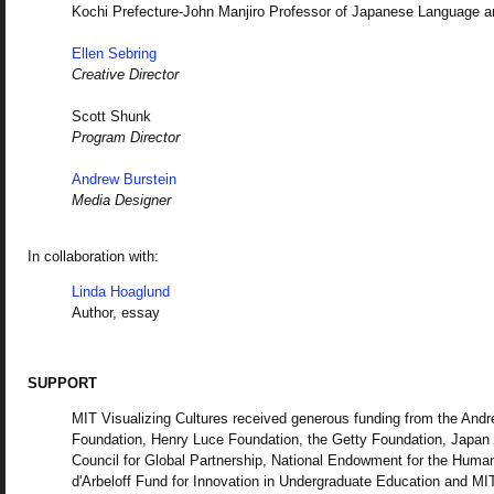
Kochi Prefecture-John Manjiro Professor of Japanese Language a
Ellen Sebring
Creative Director
Scott Shunk
Program Director
Andrew Burstein
Media Designer
In collaboration with:
Linda Hoaglund
Author, essay
SUPPORT
MIT Visualizing Cultures received generous funding from the And
Foundation, Henry Luce Foundation, the Getty Foundation, Japan
Council for Global Partnership, National Endowment for the Human
d'Arbeloff Fund for Innovation in Undergraduate Education and MI