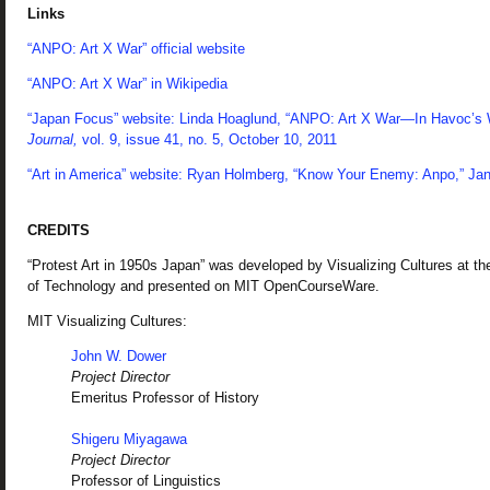
Links
“ANPO: Art X War” official website
“ANPO: Art X War” in Wikipedia
“Japan Focus” website: Linda Hoaglund, “ANPO: Art X War—In Havoc’s
Journal,
vol. 9, issue 41, no. 5, October 10, 2011
“Art in America” website: Ryan Holmberg, “Know Your Enemy: Anpo,” Jan
CREDITS
“Protest Art in 1950s Japan” was developed by Visualizing Cultures at t
of Technology and presented on MIT OpenCourseWare.
MIT Visualizing Cultures:
John W. Dower
Project Director
Emeritus Professor of History
Shigeru Miyagawa
Project Director
Professor of Linguistics