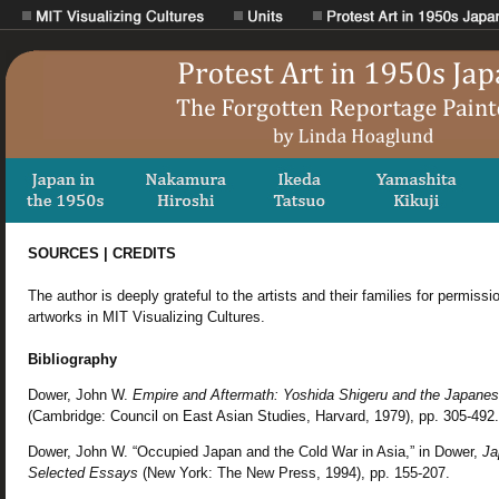
SOURCES | CREDITS
The author is deeply grateful to the artists and their families for permissi
artworks in MIT Visualizing Cultures.
Bibliography
Dower, John W.
Empire and Aftermath: Yoshida Shigeru and the Japane
(Cambridge: Council on East Asian Studies, Harvard, 1979), pp. 305-492.
Dower, John W. “Occupied Japan and the Cold War in Asia,” in Dower,
Ja
Selected Essays
(New York: The New Press, 1994), pp. 155-207.