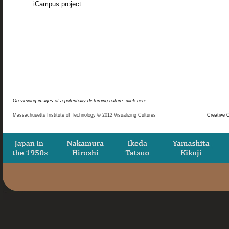
iCampus project.
On viewing images of a potentially disturbing nature: click here.
Massachusetts Institute of Technology © 2012 Visualizing Cultures
Creative