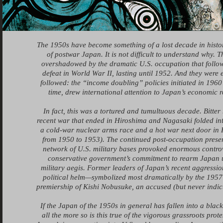
The 1950s have become something of a lost decade in histor
of postwar Japan. It is not difficult to understand why. 
overshadowed by the dramatic U.S. occupation that follow
defeat in World War II, lasting until 1952. And they were 
followed: the “income doubling” policies initiated in 1960 t
time, drew international attention to Japan’s economic r
In fact, this was a tortured and tumultuous decade. Bitter
recent war that ended in Hiroshima and Nagasaki folded int
a cold-war nuclear arms race and a hot war next door in 
from 1950 to 1953). The continued post-occupation prese
network of U.S. military bases provoked enormous controv
conservative government’s commitment to rearm Japan 
military aegis. Former leaders of Japan’s recent aggressio
political helm—symbolized most dramatically by the 1957 
premiership of Kishi Nobusuke, an accused (but never indic
If the Japan of the 1950s in general has fallen into a blac
all the more so is this true of the vigorous grassroots prot