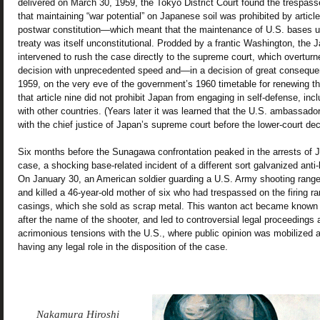
delivered on March 30, 1959, the Tokyo District Court found the trespass
that maintaining “war potential” on Japanese soil was prohibited by article
postwar constitution—which meant that the maintenance of U.S. bases und
treaty was itself unconstitutional. Prodded by a frantic Washington, th
intervened to rush the case directly to the supreme court, which overturne
decision with unprecedented speed and—in a decision of great conseque
1959, on the very eve of the government’s 1960 timetable for renewing t
that article nine did not prohibit Japan from engaging in self-defense, in
with other countries. (Years later it was learned that the U.S. ambassado
with the chief justice of Japan’s supreme court before the lower-court de
Six months before the Sunagawa confrontation peaked in the arrests of 
case, a shocking base-related incident of a different sort galvanized ant
On January 30, an American soldier guarding a U.S. Army shooting rang
and killed a 46-year-old mother of six who had trespassed on the firing ra
casings, which she sold as scrap metal. This wanton act became known as
after the name of the shooter, and led to controversial legal proceedings 
acrimonious tensions with the U.S., where public opinion was mobilized 
having any legal role in the disposition of the case.
Nakamura Hiroshi