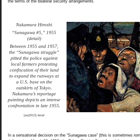
the terms of the bilateral security arrangements.
Nakamura Hiroshi
“Sunagawa #5,” 1955
(detail)
Between 1955 and 1957,
the “Sunagawa struggle”
pitted the police against
local farmers protesting
confiscation of their land
to expand the runways at
a U.S. base on the
outskirts of Tokyo.
Nakamura’s reportage
painting depicts an intense
confrontation in late 1955.
[anp5013] detail
In a sensational decision on the “Sunagawa case” (this is sometimes r