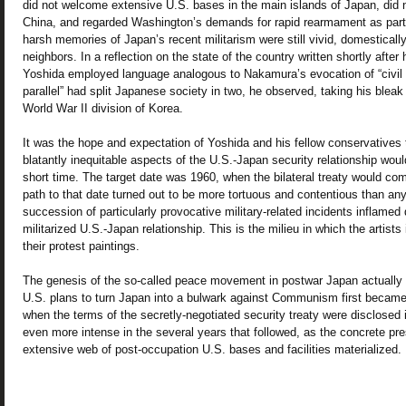
did not welcome extensive U.S. bases in the main islands of Japan, did no
China, and regarded Washington’s demands for rapid rearmament as partic
harsh memories of Japan’s recent militarism were still vivid, domestical
neighbors. In a reflection on the state of the country written shortly after 
Yoshida employed language analogous to Nakamura’s evocation of “civil w
parallel” had split Japanese society in two, he observed, taking his blea
World War II division of Korea.
It was the hope and expectation of Yoshida and his fellow conservatives 
blatantly inequitable aspects of the U.S.-Japan security relationship woul
short time. The target date was 1960, when the bilateral treaty would co
path to that date turned out to be more tortuous and contentious than an
succession of particularly provocative military-related incidents inflamed 
militarized U.S.-Japan relationship. This is the milieu in which the artist
their protest paintings.
The genesis of the so-called peace movement in postwar Japan actually 
U.S. plans to turn Japan into a bulwark against Communism first became c
when the terms of the secretly-negotiated security treaty were disclosed
even more intense in the several years that followed, as the concrete p
extensive web of post-occupation U.S. bases and facilities materialized.