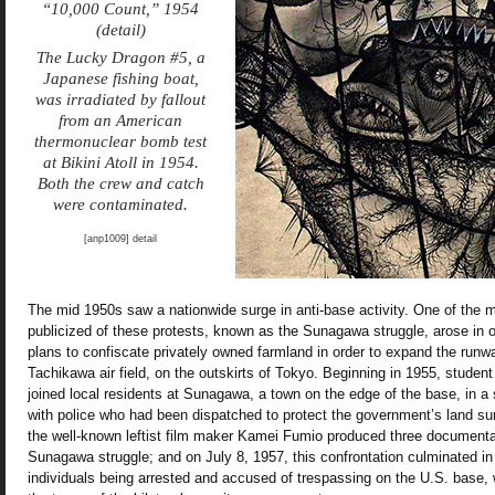
“10,000 Count,” 1954
(detail)
The Lucky Dragon #5, a
Japanese fishing boat,
was irradiated by fallout
from an American
thermonuclear bomb test
at Bikini Atoll in 1954.
Both the crew and catch
were contaminated.
[anp1009] detail
The mid 1950s saw a nationwide surge in anti-base activity. One of the 
publicized of these protests, known as the Sunagawa struggle, arose in 
plans to confiscate privately owned farmland in order to expand the runw
Tachikawa air field, on the outskirts of Tokyo. Beginning in 1955, student
joined local residents at Sunagawa, a town on the edge of the base, in a 
with police who had been dispatched to protect the government’s land su
the well-known leftist film maker Kamei Fumio produced three documenta
Sunagawa struggle; and on July 8, 1957, this confrontation culminated in 
individuals being arrested and accused of trespassing on the U.S. base,