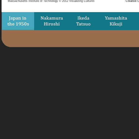
Massachusetts Institute of Technology © 2012 Visualizing Cultures
Creative