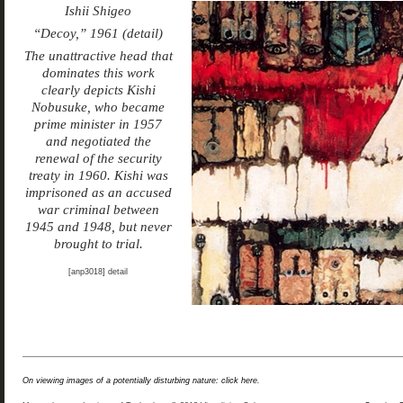
Ishii Shigeo
“Decoy,” 1961 (detail)
The unattractive head that
dominates this work
clearly depicts Kishi
Nobusuke, who became
prime minister in 1957
and negotiated the
renewal of the security
treaty in 1960. Kishi was
imprisoned as an accused
war criminal between
1945 and 1948, but never
brought to trial.
[anp3018] detail
On viewing images of a potentially disturbing nature: click here.