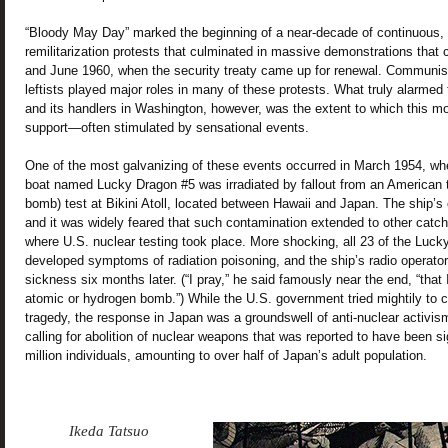
“Bloody May Day” marked the beginning of a near-decade of continuous, vo
remilitarization protests that culminated in massive demonstrations tha
and June 1960, when the security treaty came up for renewal. Communi
leftists played major roles in many of these protests. What truly alarm
and its handlers in Washington, however, was the extent to which this 
support—often stimulated by sensational events.
One of the most galvanizing of these events occurred in March 1954, wh
boat named Lucky Dragon #5 was irradiated by fallout from an American 
bomb) test at Bikini Atoll, located between Hawaii and Japan. The ship’
and it was widely feared that such contamination extended to other catc
where U.S. nuclear testing took place. More shocking, all 23 of the Luc
developed symptoms of radiation poisoning, and the ship’s radio operator 
sickness six months later. (“I pray,” he said famously near the end, “that 
atomic or hydrogen bomb.”) While the U.S. government tried mightily to c
tragedy, the response in Japan was a groundswell of anti-nuclear activism
calling for abolition of nuclear weapons that was reported to have been s
million individuals, amounting to over half of Japan’s adult population.
Ikeda Tatsuo