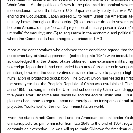
World War II. As the political left saw it, the price paid for nominal sove
independence. Under the bilateral U.S.-Japan security treaty that was Wa
ending the Occupation, Japan agreed (1) to rearm under the American aegi
military bases throughout the country; (3) to surrender de-facto soverei
become America’s major “forward” projection of military power in Asia; (4)
umbrella” for security; and (5) to acquiesce in the economic and political
where the Communists had emerged victorious in 1949.
Most of the conservatives who endorsed these conditions agreed that the 
supplementary bilateral agreements (extending into 1954) were inequitabl
acknowledged that the United States obtained more extensive military rig
sovereign Japan than it had demanded from any of its other cold-war part
situation, however, the conservatives saw no alternative to paying a high
humiliation of protracted occupation. The Soviet Union had tested its fir
the same year that the People’s Republic of China was established. The
June 1950—drawing in both the U.S. and subsequently China, and draggi
five years after Hiroshima and Nagasaki and the end of World War II in A
planners had come to regard Japan not merely as an indispensable milita
projected “workshop” of the non-Communist Asian world.
Even the staunch anti-Communist and pro-American political leader Yos
uninterruptedly as prime minister from late 1948 to the end of 1954, reg
demands as excessive. He was willing to trade Okinawa for American gua