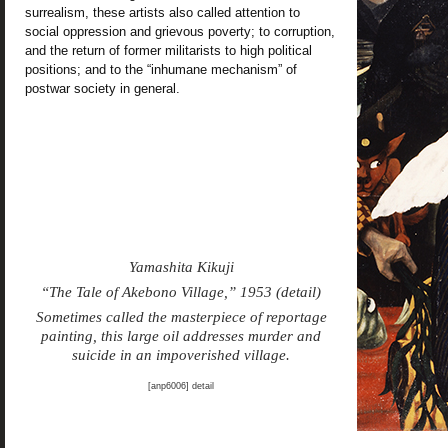
surrealism, these artists also called attention to
social oppression and grievous poverty; to corruption,
and the return of former militarists to high political
positions; and to the “inhumane mechanism” of
postwar society in general.
Yamashita Kikuji
“The Tale of Akebono Village,” 1953 (detail)
Sometimes called the masterpiece of reportage
painting, this large oil addresses murder and
suicide in an impoverished village.
[anp6006] detail