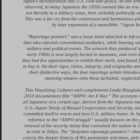
Japan’s incorporation into U.S. cold-war policy. As one arti
observed, to many Japanese the 1950s seemed like an era 
not literally in a military sense, then certainly politically 
This was a far cry from the consensual and harmonious pl
by later exponents of a monolithic “Japan In
“Reportage painters” was a loose label attached to left-wi
time who rejected conventional aesthetics, while bearing wi
military and political events. The artwork they produced 
early 1960s is now largely buried in museums, and even i
they had few opportunities to exhibit their work, and found 
to buy it. Yet their vigor, vision, integrity, and originality a
their distinctive ways, the four reportage artists introdu
stunning window onto these turbulent, neglected
This Visualizing Cultures unit complements Linda Hoaglun
2010 documentary film “ANPO: Art X War.” The acronym A
all Japanese of a certain age, derives from the Japanese nam
U.S.-Japan Treaty of Mutual Cooperation and Security, u
committed itself to rearm and host U.S. military bases. In 
reference to the “ANPO struggle” usually focuses on the 
renewal of the security treaty that convulsed the nation in
in riots in Tokyo. The “forgotten reportage painters”—this
convey the deeper history of this passionate anti-base, anti