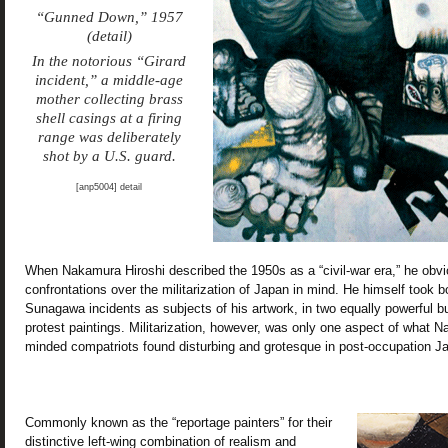
“Gunned Down,” 1957
(detail)
In the notorious “Girard
incident,” a middle-age
mother collecting brass
shell casings at a firing
range was deliberately
shot by a U.S. guard.
[anp5004] detail
When Nakamura Hiroshi described the 1950s as a “civil-war era,” he obv
confrontations over the militarization of Japan in mind. He himself took b
Sunagawa incidents as subjects of his artwork, in two equally powerful but 
protest paintings. Militarization, however, was only one aspect of what N
minded compatriots found disturbing and grotesque in post-occupation J
Commonly known as the “reportage painters” for their
distinctive left-wing combination of realism and