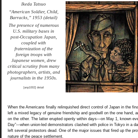
Ikeda Tatsuo
“American Soldier, Child,
Barracks,” 1953 (detail)
The presence of numerous
U.S. military bases in
post-Occupation Japan,
coupled with
fraternization of the
foreign troops with
Japanese women, drew
critical scrutiny from many
photographers, artists, and
journalists in the 1950s.
[anp1002] detail
When the Americans finally relinquished direct control of Japan in the fina
left a mixed legacy of genuine friendship and goodwill on the one hand, an
on the other. The latter erupted openly within days—on May 1, known ev
Day”—when union-led demonstrators clashed with police in Tokyo in a day
left several protestors dead. One of the major issues that fired up the pro
nature of the peace settlement.