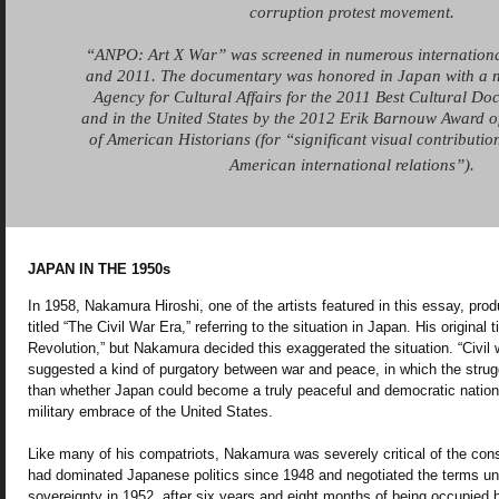
corruption protest movement.
“ANPO: Art X War” was screened in numerous internationa
and 2011. The documentary was honored in Japan with a n
Agency for Cultural Affairs for the 2011 Best Cultural Do
and in the United States by the 2012 Erik Barnouw Award o
of American Historians (for “significant visual contribution
American international relations”).
JAPAN IN THE 1950s
In 1958, Nakamura Hiroshi, one of the artists featured in this essay, prod
titled “The Civil War Era,” referring to the situation in Japan. His original
Revolution,” but Nakamura decided this exaggerated the situation. “Civil 
suggested a kind of purgatory between war and peace, in which the strug
than whether Japan could become a truly peaceful and democratic nation i
military embrace of the United States.
Like many of his compatriots, Nakamura was severely critical of the con
had dominated Japanese politics since 1948 and negotiated the terms u
sovereignty in 1952, after six years and eight months of being occupied b