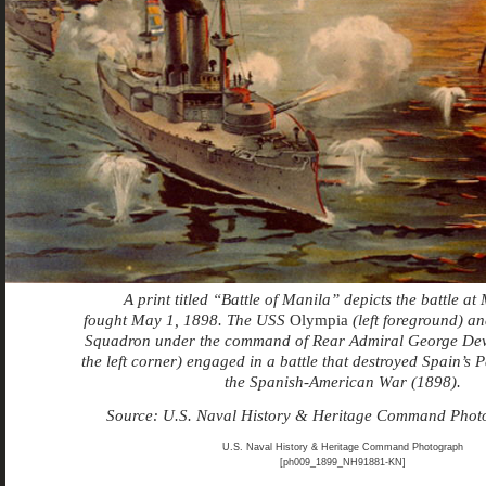
A print titled “Battle of Manila” depicts the battle at
fought May 1, 1898. The USS
Olympia
(left foreground) an
Squadron under the command of Rear Admiral George Dew
the left corner) engaged in a battle that destroyed Spain’s P
the Spanish-American War (1898).
Source: U.S. Naval History & Heritage Command Pho
U.S. Naval History & Heritage Command Photograph
[ph009_1899_NH91881-KN]