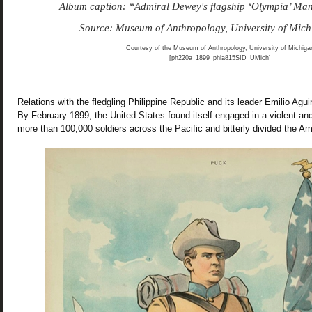
Album caption: “Admiral Dewey's flagship ‘Olympia’ M
Source: Museum of Anthropology, University of Mic
Courtesy of the Museum of Anthropology, University of Michiga
[ph220a_1899_phla815SID_UMich]
Relations with the fledgling Philippine Republic and its leader Emilio Agui
By February 1899, the United States found itself engaged in a violent and
more than 100,000 soldiers across the Pacific and bitterly divided the A