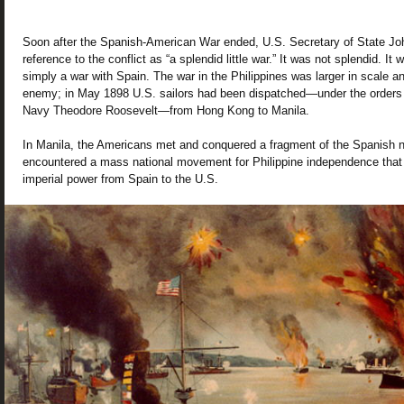
Soon after the Spanish-American War ended, U.S. Secretary of State J
reference to the conflict as “a splendid little war.” It was not splendid. It w
simply a war with Spain. The war in the Philippines was larger in scale a
enemy; in May 1898 U.S. sailors had been dispatched—under the orders o
Navy Theodore Roosevelt—from Hong Kong to Manila.
In Manila, the Americans met and conquered a fragment of the Spanish n
encountered a mass national movement for Philippine independence that r
imperial power from Spain to the U.S.