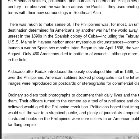
As American soldiers, politicians, and journalists entered the Philippines i
century—or observed the war from across the Pacific—they used photog
terms with their new surroundings in Southeast Asia.
There was much to make sense of. The Philippines was, for most, an unf
destination determined for Americans by another war half the world away i
unrest in the 1890s in the Spanish colony of Cuba—including the Februar
U.S.S. Maine in Havana harbor under mysterious circumstances—prompt
launch a war on Spain two months later. Begun in late April 1898, the wa
August. Only 460 Americans died in battle or of wounds—although more t
in the field.
A decade after Kodak introduced the easily developed film roll in 1888, c
over the Philippines. American soldiers tucked photographs into the lette
images were reproduced on postcards or stereographs for commercial dist
Ordinary soldiers took photographs to document their daily lives and the 
them. Their officers turned to the camera as a tool of surveillance and d
believed would quell the Philippine revolution. Politicians hoped that imag
would sell the war to a skeptical public, and plenty of journalists coope
illustrated books on the Philippines were sure sellers to an American publ
far-flung empire.