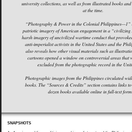
university collections, as well as from illustrated books an
at the time.
“Photography & Power in the Colonial Philippines—1” d
patriotic imagery of American engagement in a “civilizing
harsh imagery of uncivilized wartime conduct that provoke
anti-imperialist activists in the United States and the Phil
also reveals how other visual materials such as illustratio
cartoons opened a window on controversial areas that w
excluded from the photographic record in the Unite
Photographic images from the Philippines circulated widel
books. The “Sources & Credits” section contains links t
dozen books available online in full-text
form
SNAPSHOTS