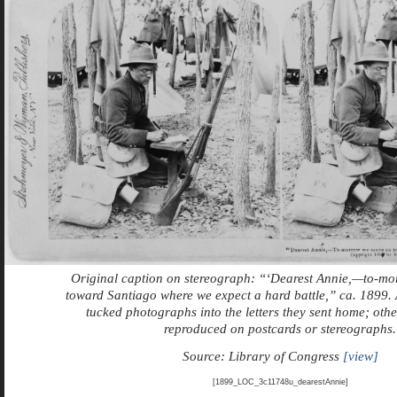
Original caption on stereograph: “‘Dearest Annie,—to-m
toward Santiago where we expect a hard battle,” ca. 1899.
tucked photographs into the letters they sent home; oth
reproduced on postcards or stereographs.
Source: Library of Congress
[view]
[1899_LOC_3c11748u_dearestAnnie]