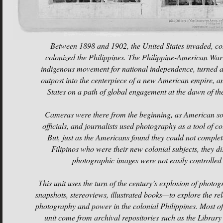
Between 1898 and 1902, the United States invaded, c
colonized the Philippines. The Philippine-American Wa
indigenous movement for national independence, turned 
outpost into the centerpiece of a new American empire, an
States on a path of global engagement at the dawn of th
Cameras were there from the beginning, as American sol
officials, and journalists used photography as a tool of c
But, just as the Americans found they could not complet
Filipinos who were their new colonial subjects, they di
photographic images were not easily controlled 
This unit uses the turn of the century’s explosion of phot
snapshots, stereoviews, illustrated books—to explore the re
photography and power in the colonial Philippines. Most of 
unit come from archival repositories such as the Library