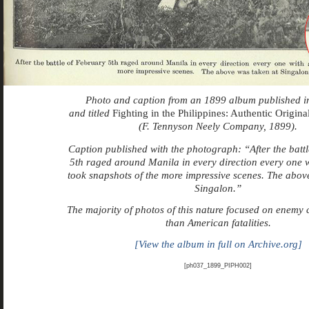
Photo and caption from an 1899 album published i
and titled
Fighting in the Philippines: Authentic Origin
(F. Tennyson Neely Company, 1899).
Caption published with the photograph: “
After the batt
5th raged around Manila in every direction every one 
took snapshots of the more impressive scenes. The abov
Singalon.”
The majority of photos of this nature focused on enemy 
than American fatalities.
[View the album in full on Archive.org]
[ph037_1899_PIPH002]