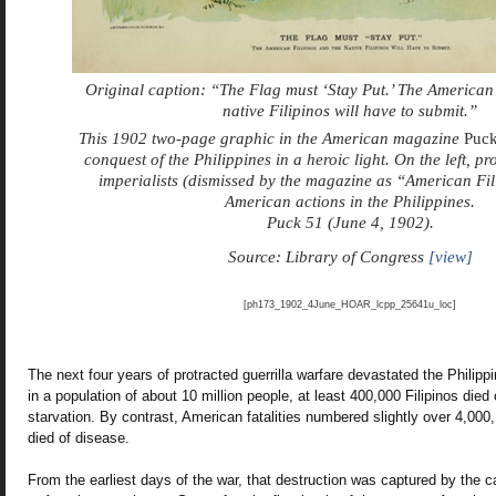
Original caption: “The Flag must ‘Stay Put.’ The American 
native Filipinos will have to submit.”
This 1902 two-page graphic in the American magazine
Puc
conquest of the Philippines in a heroic light. On the left, pr
imperialists (dismissed by the magazine as “American Fil
American actions in the Philippines.
Puck 51 (June 4, 1902).
Source: Library of Congress
[view]
[ph173_1902_4June_HOAR_lcpp_25641u_loc]
The next four years of protracted guerrilla warfare devastated the Philipp
in a population of about 10 million people, at least 400,000 Filipinos died
starvation. By contrast, American fatalities numbered slightly over 4,000
died of disease.
From the earliest days of the war, that destruction was captured by th