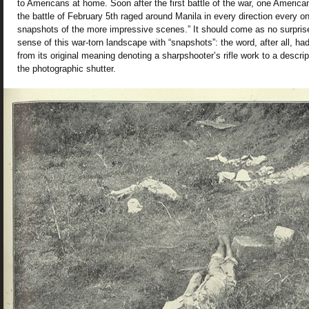
to Americans at home. Soon after the first battle of the war, one American
the battle of February 5th raged around Manila in every direction every 
snapshots of the more impressive scenes.” It should come as no surpri
sense of this war-torn landscape with “snapshots”: the word, after all, h
from its original meaning denoting a sharpshooter’s rifle work to a descripti
the photographic shutter.