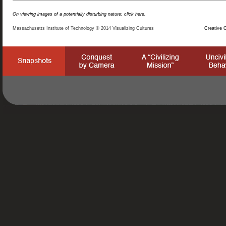
On viewing images of a potentially disturbing nature: click here.
Massachusetts Institute of Technology © 2014 Visualizing Cultures
Creative