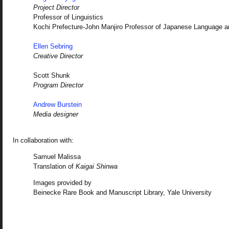
Project Director
Professor of Linguistics
Kochi Prefecture-John Manjiro Professor of Japanese Language a
Ellen Sebring
Creative Director
Scott Shunk
Program Director
Andrew Burstein
Media designer
In collaboration with:
Samuel Malissa
Translation of
Kaigai Shinwa
Images provided by
Beinecke Rare Book and Manuscript Library, Yale University