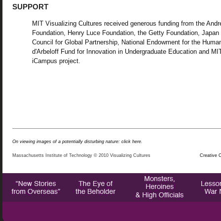
SUPPORT
MIT Visualizing Cultures received generous funding from the And
Foundation, Henry Luce Foundation, the Getty Foundation, Japan
Council for Global Partnership, National Endowment for the Human
d'Arbeloff Fund for Innovation in Undergraduate Education and MI
iCampus project.
On viewing images of a potentially disturbing nature: click here.
Massachusetts Institute of Technology © 2010 Visualizing Cultures
Creative