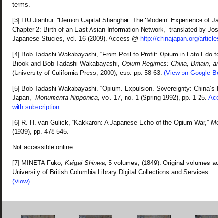
terms.
[3] LIU Jianhui, “Demon Capital Shanghai: The ‘Modern’ Experience of J
Chapter 2: Birth of an East Asian Information Network,” translated by Jo
Japanese Studies, vol. 16 (2009). Access @
http://chinajapan.org/article
[4] Bob Tadashi Wakabayashi, “From Peril to Profit: Opium in Late-Edo to
Brook and Bob Tadashi Wakabayashi,
Opium Regimes: China, Britain, a
(University of California Press, 2000), esp. pp. 58-63.
(View on Google B
[5] Bob Tadashi Wakabayashi, “Opium, Expulsion, Sovereignty: China’s
Japan,”
Monumenta Nipponica,
vol. 17, no. 1 (Spring 1992), pp. 1-25.
Acc
with subscription.
[6] R. H. van Gulick, “Kakkaron: A Japanese Echo of the Opium War,”
Mo
(1939), pp. 478-545.
Not accessible online.
[7] MINETA Fūkō,
Kaigai Shinwa,
5 volumes, (1849). Original volumes ac
University of British Columbia Library Digital Collections and Services.
(View)