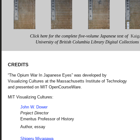
Click here for the complete five-volume Japanese text of
Kaig
University of British Columbia Library Digital Collections
CREDITS
“The Opium War In Japanese Eyes” was developed by
Visualizing Cultures at the Massachusetts Institute of Technology
and presented on MIT OpenCourseWare.
MIT Visualizing Cultures:
John W. Dower
Project Director
Emeritus Professor of History
Author, essay
Shigeru Miyagawa