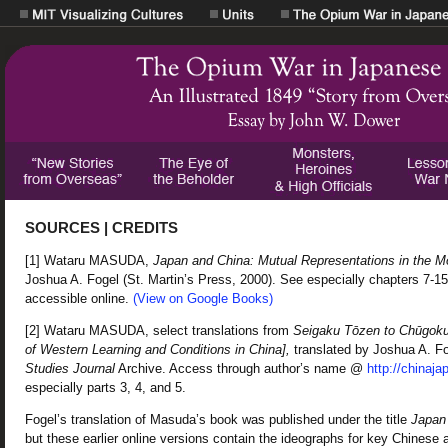
SOURCES | CREDITS
[1] Wataru MASUDA,
Japan and China: Mutual Representations in the M
Joshua A. Fogel (St. Martin’s Press, 2000). See especially chapters 7-15,
accessible online.
(View on Google Books)
[2] Wataru MASUDA, select translations from
Seigaku Tōzen to Chūgoku 
of Western Learning and Conditions in China],
translated by Joshua A. F
Studies Journal
Archive. Access through author’s name @
http://chinaja
especially parts 3, 4, and 5.
Fogel’s translation of Masuda’s book was published under the title
Japan
but these earlier online versions contain the ideographs for key Chine