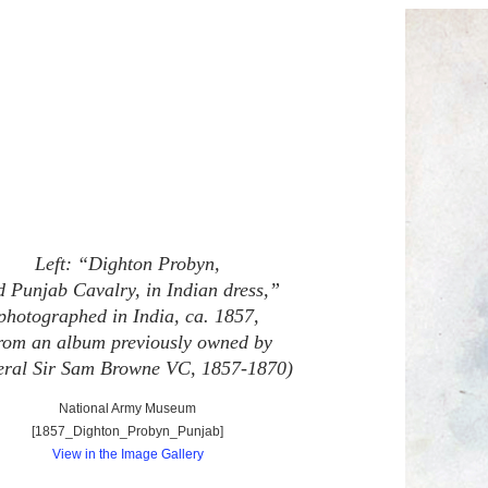
Left: “Dighton Probyn,
d Punjab Cavalry, in Indian dress,”
photographed in India, ca. 1857,
from an album previously owned by
ral Sir Sam Browne VC, 1857-1870)
National Army Museum
[1857_Dighton_Probyn_Punjab]
View in the Image Gallery