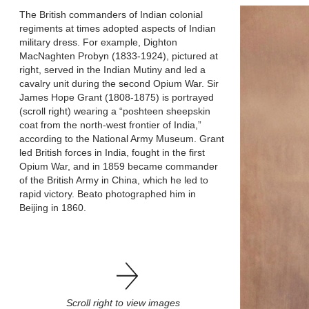
The British commanders of Indian colonial
regiments at times adopted aspects of Indian
military dress. For example, Dighton
MacNaghten Probyn (1833-1924), pictured at
right, served in the Indian Mutiny and led a
cavalry unit during the second Opium War. Sir
James Hope Grant (1808-1875) is portrayed
(scroll right) wearing a “poshteen sheepskin
coat from the north-west frontier of India,”
according to the National Army Museum. Grant
led British forces in India, fought in the first
Opium War, and in 1859 became commander
of the British Army in China, which he led to
rapid victory. Beato photographed him in
Beijing in 1860.
Scroll right to view images