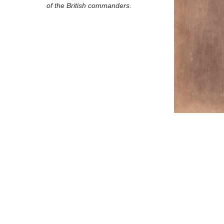
of the British commanders.