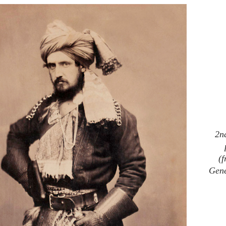
2n
(
Gene