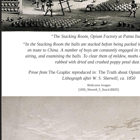
“The Stacking Room, Opium Factory at Patna In
“In the Stacking Room the balls are stacked before being packed i
en route to China. A number of boys are constantly engaged in s
airing, and examining the balls. To clear them of mildew, moths o
rubbed with dried and crushed poppy petal dust
Prose from
The Graphic
reproduced in:
The Truth about Opiu
Lithograph after W. S. Sherwill, ca. 1850
Wellcome Images
[1850_Sherwill_5_Stack1B82D]