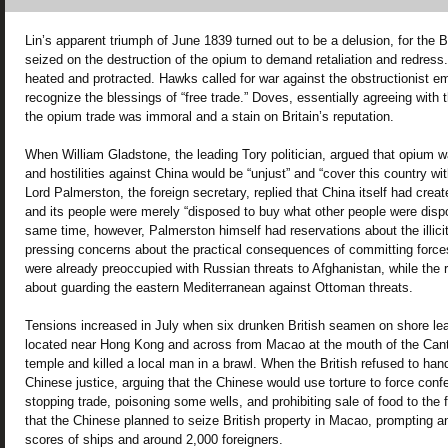
Lin’s apparent triumph of June 1839 turned out to be a delusion, for the Br
seized on the destruction of the opium to demand retaliation and redress
heated and protracted. Hawks called for war against the obstructionist em
recognize the blessings of “free trade.” Doves, essentially agreeing with
the opium trade was immoral and a stain on Britain’s reputation.
When William Gladstone, the leading Tory politician, argued that opium
and hostilities against China would be “unjust” and “cover this country w
Lord Palmerston, the foreign secretary, replied that China itself had cre
and its people were merely “disposed to buy what other people were dispo
same time, however, Palmerston himself had reservations about the illici
pressing concerns about the practical consequences of committing forces
were already preoccupied with Russian threats to Afghanistan, while the
about guarding the eastern Mediterranean against Ottoman threats.
Tensions increased in July when six drunken British seamen on shore le
located near Hong Kong and across from Macao at the mouth of the Can
temple and killed a local man in a brawl. When the British refused to hand
Chinese justice, arguing that the Chinese would use torture to force con
stopping trade, poisoning some wells, and prohibiting sale of food to the
that the Chinese planned to seize British property in Macao, prompting 
scores of ships and around 2,000 foreigners.