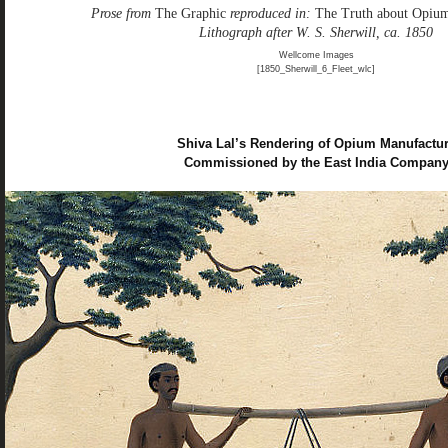
Prose from
The Graphic
reproduced in:
The Truth about Opiu
Lithograph after W. S. Sherwill, ca. 1850
Wellcome Images
[1850_Sherwill_6_Fleet_wlc]
Shiva Lal’s Rendering of Opium Manufactu
Commissioned by the East India Compan