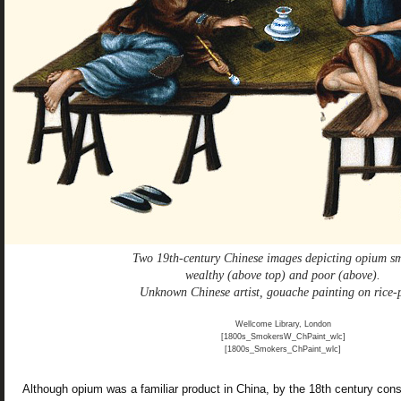
Two 19th-century Chinese images depicting opium s
wealthy (above top) and poor (above).
Unknown Chinese artist, gouache painting on rice-
Wellcome Library, London
[1800s_SmokersW_ChPaint_wlc]
[1800s_Smokers_ChPaint_wlc]
Although opium was a familiar product in China, by the 18th century con