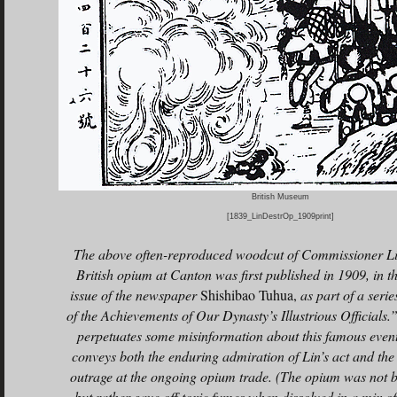
British Museum
[1839_LinDestrOp_1909print]
The above often-reproduced woodcut of Commissioner Lin
British opium at Canton was first published in 1909, in 
issue of the newspaper
Shishibao Tuhua,
as part of a series
of the Achievements of Our Dynasty’s Illustrious Officials.
perpetuates some misinformation about this famous event,
conveys both the enduring admiration of Lin’s act and the
outrage at the ongoing opium trade. (The opium was not b
but rather gave off toxic fumes when dissolved in a mix of