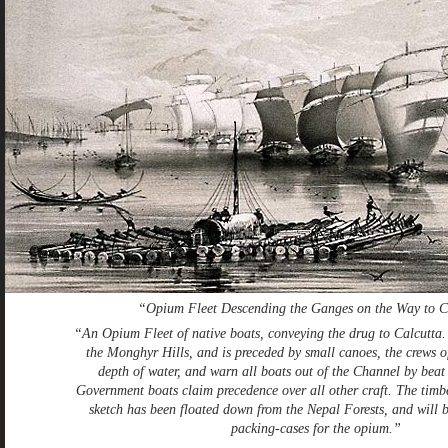
“Opium Fleet Descending the Ganges on the Way to C
“An Opium Fleet of native boats, conveying the drug to Calcutta. 
the Monghyr Hills, and is preceded by small canoes, the crews 
depth of water, and warn all boats out of the Channel by beat
Government boats claim precedence over all other craft. The timbe
sketch has been floated down from the Nepal Forests, and will 
packing-cases for the opium.”