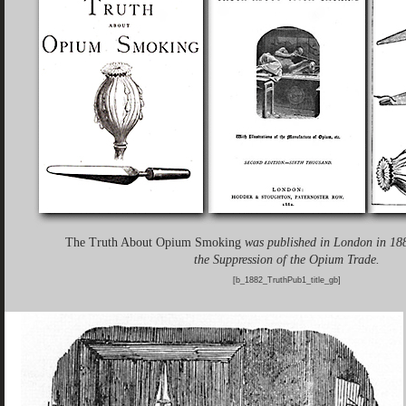
The Truth About Opium Smoking
was published in London in 188
the Suppression of the Opium Trade.
[b_1882_TruthPub1_title_gb]