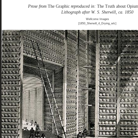
Prose from
The Graphic
reproduced in:
The Truth about Opiu
Lithograph after W. S. Sherwill, ca. 1850
Wellcome Images
[1850_Sherwill_4_Drying_wlc]