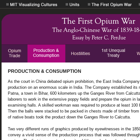
PRODUCTION & CONSUMPTION
As the court in China debated opium prohibition, the East India Compan
production on an enormous scale in India. The Company established its m
Patna, a town in Bihar, 600 kilometers up the Ganges River from Calcutta
laborers to work in the extensive poppy fields and prepare the opium in 
examining halls. A skilled workman was required to produce at least 100 
Then the balls were stacked to be packed in chests made of timber from 
of native boats took the product down the Ganges River to Calcutta.
Two very different runs of graphics produced by eyewitnesses in the 185
convey a vivid sense of the production process that was followed throug