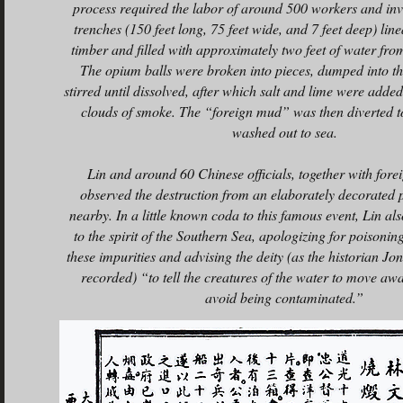
process required the labor of around 500 workers and inv
trenches (150 feet long, 75 feet wide, and 7 feet deep) lin
timber and filled with approximately two feet of water fro
The opium balls were broken into pieces, dumped into th
stirred until dissolved, after which salt and lime were adde
clouds of smoke. The “foreign mud” was then diverted t
washed out to sea.
Lin and around 60 Chinese officials, together with forei
observed the destruction from an elaborately decorated p
nearby. In a little known coda to this famous event, Lin al
to the spirit of the Southern Sea, apologizing for poisonin
these impurities and advising the deity (as the historian J
recorded) “to tell the creatures of the water to move awa
avoid being contaminated.”