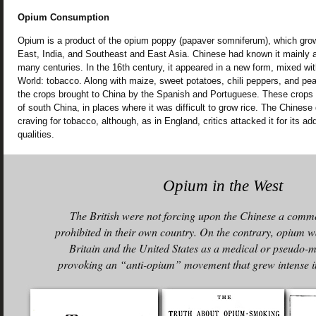
Opium Consumption
Opium is a product of the opium poppy (papaver somniferum), which gro
East, India, and Southeast and East Asia. Chinese had known it mainly a
many centuries. In the 16th century, it appeared in a new form, mixed w
World: tobacco. Along with maize, sweet potatoes, chili peppers, and pe
the crops brought to China by the Spanish and Portuguese. These crops fl
of south China, in places where it was difficult to grow rice. The Chinese
craving for tobacco, although, as in England, critics attacked it for its ad
qualities.
Opium in the West
The British were not forcing upon the Chinese a commo
prohibited in their own country. On the contrary, opium w
Britain and the United States as a medical or pseudo-m
provoking an “anti-opium” movement that grew intense in