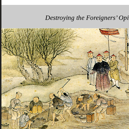
Destroying the Foreigners’ Op