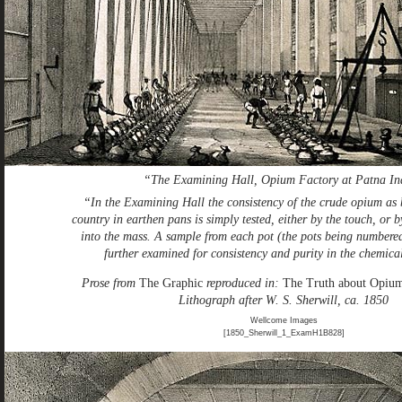
“The Examining Hall, Opium Factory at Patna In
“In the Examining Hall the consistency of the crude opium as 
country in earthen pans is simply tested, either by the touch, or b
into the mass. A sample from each pot (the pots being numbered
further examined for consistency and purity in the chemica
Prose from
The Graphic
reproduced in:
The Truth about Opiu
Lithograph after W. S. Sherwill, ca. 1850
Wellcome Images
[1850_Sherwill_1_ExamH1B828]