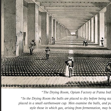
“The Drying Room, Opium Factory at Patna Ind
“In the Drying Room the balls are placed to dry before being sta
placed in a small earthenware cup. Men examine the balls, and pu
style those in which gas, arising from fermentation, may 