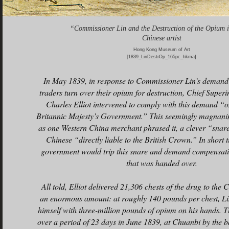
“Commissioner Lin and the Destruction of the Opium 
Chinese artist
Hong Kong Museum of Art
[1839_LinDestrOp_165pc_hkma]
In May 1839, in response to Commissioner Lin’s demand t
traders turn over their opium for destruction, Chief Super
Charles Elliot intervened to comply with this demand “o
Britannic Majesty’s Government.” This seemingly magnani
as one Western China merchant phrased it, a clever “snare
Chinese “directly liable to the British Crown.” In short t
government would trip this snare and demand compensati
that was handed over.
All told, Elliot delivered 21,306 chests of the drug to the 
an enormous amount: at roughly 140 pounds per chest, Li
himself with three-million pounds of opium on his hands. 
over a period of 23 days in June 1839, at Chuanbi by the 