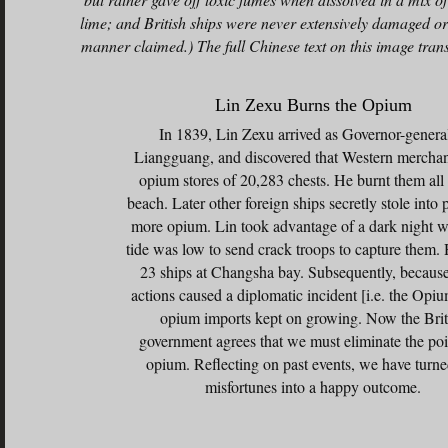
lime; and British ships were never extensively damaged or
manner claimed.) The full Chinese text on this image trans
Lin Zexu Burns the Opium
In 1839, Lin Zexu arrived as Governor-genera
Liangguang, and discovered that Western merchan
opium stores of 20,283 chests. He burnt them all
beach. Later other foreign ships secretly stole into 
more opium. Lin took advantage of a dark night 
tide was low to send crack troops to capture them.
23 ships at Changsha bay. Subsequently, because
actions caused a diplomatic incident [i.e. the Opi
opium imports kept on growing. Now the Brit
government agrees that we must eliminate the po
opium. Reflecting on past events, we have turne
misfortunes into a happy outcome.