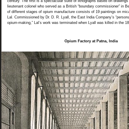
century. The first is a spectacular suite of lithographs based on drawings
lieutenant colonel who served as a British “boundary commissioner” in B
of different stages of opium manufacture consists of 19 paintings on mica
Lal. Commissioned by Dr. D. R. Lyall, the East India Company’s “personal
opium-making,” Lal’s work was terminated when Lyall was killed in the 18
Opium Factory at Patna, India