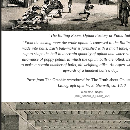
“The Balling Room, Opium Factory at Patna Ind
“From the mixing room the crude opium is conveyed to the Ballin
made into balls. Each ball-maker is furnished with a small table, 
cup to shape the ball in a certain quantity of opium and water ca
allowance of poppy petals, in which the opium balls are rolled. E
to make a certain number of balls, all weighing alike. An expert w
upwards of a hundred balls a day.”
Prose from
The Graphic
reproduced in:
The Truth about Opiu
Lithograph after W. S. Sherwill, ca. 1850
Wellcome Images
[1850_Sherwill_3_Balling_wlc]