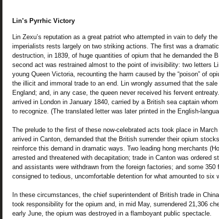
Lin’s Pyrrhic Victory
Lin Zexu’s reputation as a great patriot who attempted in vain to defy th
imperialists rests largely on two striking actions. The first was a dramati
destruction, in 1839, of huge quantities of opium that he demanded the Br
second act was restrained almost to the point of invisibility: two letters 
young Queen Victoria, recounting the harm caused by the “poison” of opi
the illicit and immoral trade to an end. Lin wrongly assumed that the sal
England; and, in any case, the queen never received his fervent entreaty.
arrived in London in January 1840, carried by a British sea captain whom
to recognize. (The translated letter was later printed in the English-langu
The prelude to the first of these now-celebrated acts took place in Marc
arrived in Canton, demanded that the British surrender their opium stock
reinforce this demand in dramatic ways. Two leading hong merchants (
arrested and threatened with decapitation; trade in Canton was ordered 
and assistants were withdrawn from the foreign factories; and some 350 f
consigned to tedious, uncomfortable detention for what amounted to six
In these circumstances, the chief superintendent of British trade in China
took responsibility for the opium and, in mid May, surrendered 21,306 che
early June, the opium was destroyed in a flamboyant public spectacle.