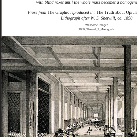
with blind rakes until the whole mass becomes a homogen
Prose from
The Graphic
reproduced in:
The Truth about Opiu
Lithograph after W. S. Sherwill, ca. 1850
Wellcome Images
[1850_Sherwill_2_Mixing_wlc]