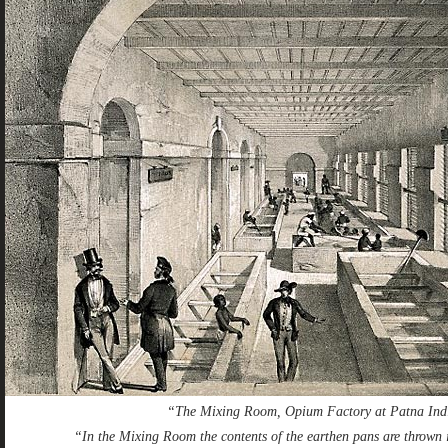
“The Mixing Room, Opium Factory at Patna Ind
“In the Mixing Room the contents of the earthen pans are thrown i