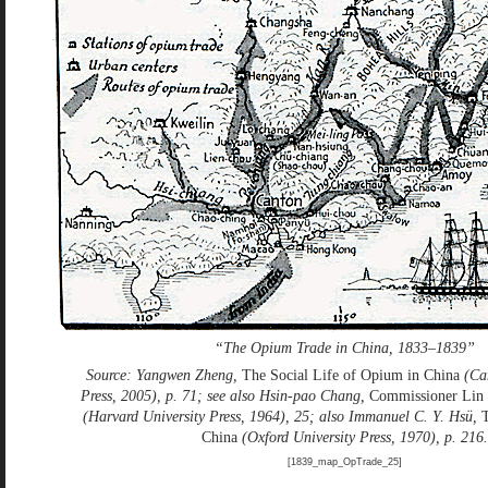
“The Opium Trade in China, 1833–1839”
Source: Yangwen Zheng,
The Social Life of Opium in China
(Cam
Press, 2005), p. 71; see also Hsin-pao Chang,
Commissioner Lin
(Harvard University Press, 1964), 25; also Immanuel C. Y. Hsü,
China
(Oxford University Press, 1970), p. 216.
[1839_map_OpTrade_25]