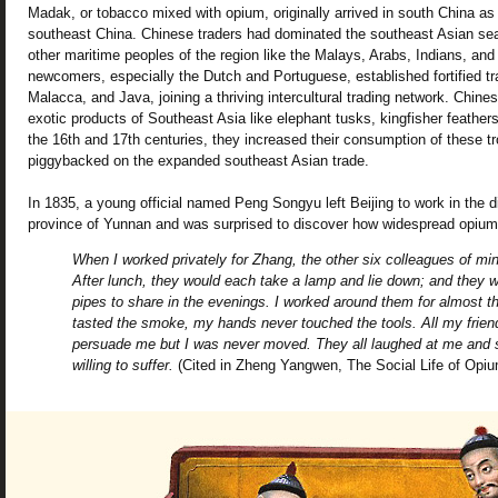
Madak, or tobacco mixed with opium, originally arrived in south China as p
southeast China. Chinese traders had dominated the southeast Asian seas
other maritime peoples of the region like the Malays, Arabs, Indians, an
newcomers, especially the Dutch and Portuguese, established fortified tra
Malacca, and Java, joining a thriving intercultural trading network. Chi
exotic products of Southeast Asia like elephant tusks, kingfisher feathe
the 16th and 17th centuries, they increased their consumption of these tr
piggybacked on the expanded southeast Asian trade.
In 1835, a young official named Peng Songyu left Beijing to work in the d
province of Yunnan and was surprised to discover how widespread opi
When I worked privately for Zhang, the other six colleagues of min
After lunch, they would each take a lamp and lie down; and they w
pipes to share in the evenings. I worked around them for almost t
tasted the smoke, my hands never touched the tools. All my friend
persuade me but I was never moved. They all laughed at me and s
willing to suffer.
(Cited in Zheng Yangwen, The Social Life of Opiu