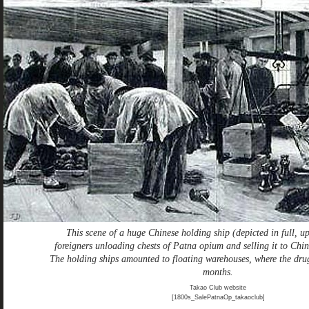
This scene of a huge Chinese holding ship (depicted in full, up
foreigners unloading chests of Patna opium and selling it to Chin
The holding ships amounted to floating warehouses, where the drug
months.
Takao Club website
[1800s_SalePatnaOp_takaoclub]