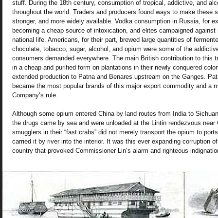
stuff. During the 18th century, consumption of tropical, addictive, and al
throughout the world. Traders and producers found ways to make these s
stronger, and more widely available. Vodka consumption in Russia, for 
becoming a cheap source of intoxication, and elites campaigned against i
national life. Americans, for their part, brewed large quantities of ferment
chocolate, tobacco, sugar, alcohol, and opium were some of the addictive
consumers demanded everywhere. The main British contribution to this 
in a cheap and purified form on plantations in their newly conquered colon
extended production to Patna and Benares upstream on the Ganges. Pa
became the most popular brands of this major export commodity and a ma
Company’s rule.
Although some opium entered China by land routes from India to Sichuan
the drugs came by sea and were unloaded at the Lintin rendezvous near 
smugglers in their “fast crabs” did not merely transport the opium to port
carried it by river into the interior. It was this ever expanding corruption o
country that provoked Commissioner Lin’s alarm and righteous indignatio