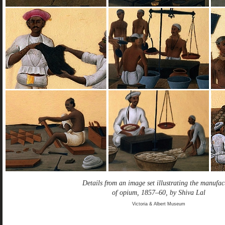
Details from an image set illustrating the manufac
of opium, 1857–60, by Shiva Lal
Victoria & Albert Museum