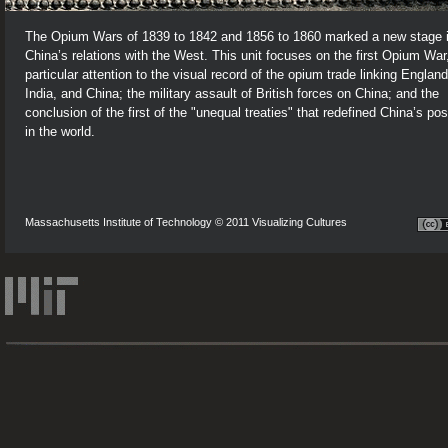
The Opium Wars of 1839 to 1842 and 1856 to 1860 marked a new stage 
China’s relations with the West. This unit focuses on the first Opium War
particular attention to the visual record of the opium trade linking England
India, and China; the military assault of British forces on China; and the
conclusion of the first of the "unequal treaties" that redefined China’s pos
in the world.
Massachusetts Institute of Technology © 2011 Visualizing Cultures