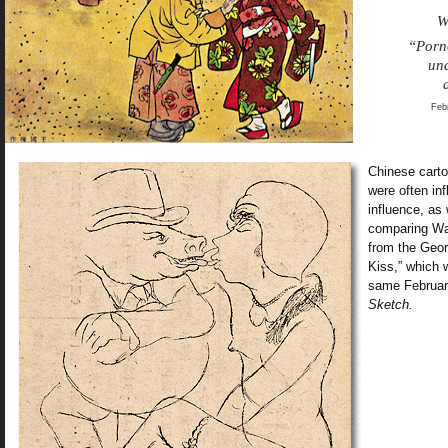
W
“Porn
und
Feb
Chinese carto
were often inf
influence, as
comparing Wan
from the Geo
Kiss,” which 
same Februar
Sketch.