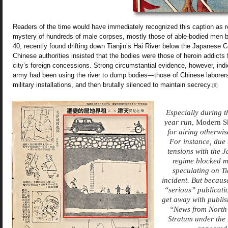
Readers of the time would have immediately recognized this caption as ref
mystery of hundreds of male corpses, mostly those of able-bodied men 
40, recently found drifting down Tianjin’s Hai River below the Japanese 
Chinese authorities insisted that the bodies were those of heroin addicts
city’s foreign concessions. Strong circumstantial evidence, however, ind
army had been using the river to dump bodies—those of Chinese laborers o
military installations, and then brutally silenced to maintain secrecy.
[8]
Especially during the
year run,
Modern S
for airing otherwi
For instance, due 
tensions with the J
regime blocked m
speculating on Ti
incident. But becaus
“serious” publicati
get away with publis
“News from North 
Stratum under the