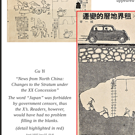
appeared 
Gu Yi
“News from North China:
Changes to the Stratum under
the XX Concession”
The word “Japan” was forbidden
by government censors, thus
the X’s. Readers, however,
would have had no problem
filling in the blanks.
(detail highlighted in red)