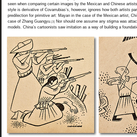
seen when comparing certain images by the Mexican and Chinese artists
style is derivative of Covarrubias’s, however, ignores how both artists par
predilection for primitive art: Mayan in the case of the Mexican artist,
case of Zhang Guangyu.
Nor should one assume any stigma was attach
[3]
models. China’s cartoonists saw imitation as a way of building a foundatio