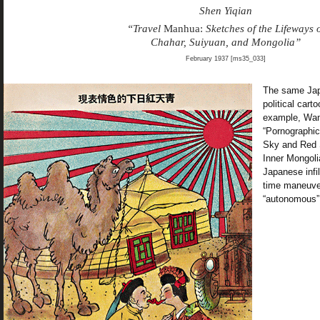
Shen Yiqian
“Travel
Manhua:
Sketches of the Lifeways 
Chahar, Suiyuan, and Mongolia”
February 1937 [ms35_033]
The same Japa
political cart
example, Wa
“Pornographic
Sky and Red S
Inner Mongoli
Japanese infil
time maneuver
“autonomous”