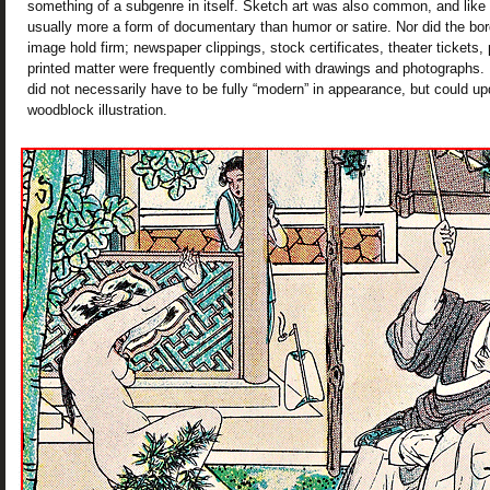
something of a subgenre in itself. Sketch art was also common, and like
usually more a form of documentary than humor or satire. Nor did the bo
image hold firm; newspaper clippings, stock certificates, theater tickets
printed matter were frequently combined with drawings and photographs. F
did not necessarily have to be fully “modern” in appearance, but could upd
woodblock illustration.