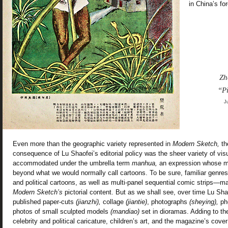
in China’s fo
Zh
“P
J
Even more than the geographic variety represented in
Modern Sketch,
th
consequence of Lu Shaofei’s editorial policy was the sheer variety of vis
accommodated under the umbrella term
manhua,
an expression whose m
beyond what we would normally call cartoons. To be sure, familiar genres
and political cartoons, as well as multi-panel sequential comic strips—
Modern Sketch’s
pictorial content. But as we shall see, over time Lu Sh
published paper-cuts
(jianzhi),
collage
(jiantie)
, photographs
(sheying),
ph
photos of small sculpted models
(mandiao)
set in dioramas. Adding to th
celebrity and political caricature, children’s art, and the magazine’s cover 