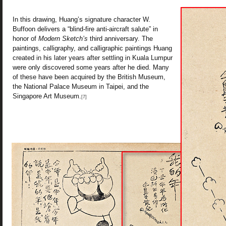
In this drawing, Huang’s signature character W.
Buffoon delivers a “blind-fire anti-aircraft salute” in
honor of
Modern Sketch’s
third anniversary. The
paintings, calligraphy, and calligraphic paintings Huang
created in his later years after settling in Kuala Lumpur
were only discovered some years after he died. Many
of these have been acquired by the British Museum,
the National Palace Museum in Taipei, and the
Singapore Art Museum.
[7]