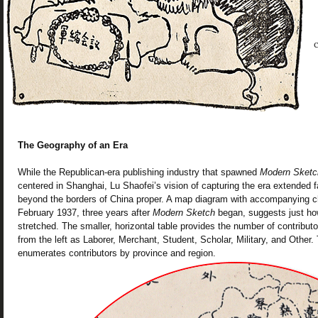
c
The Geography of an Era
While the Republican-era publishing industry that spawned
Modern Sketc
centered in Shanghai, Lu Shaofei’s vision of capturing the era extended fa
beyond the borders of China proper. A map diagram with accompanying ch
February 1937, three years after
Modern Sketch
began, suggests just ho
stretched. The smaller, horizontal table provides the number of contributor
from the left as Laborer, Merchant, Student, Scholar, Military, and Other. T
enumerates contributors by province and region.