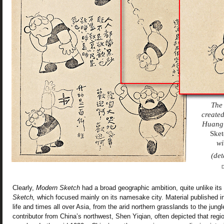
The 
created
Huang 
Sket
wi
(det
D
Clearly,
Modern Sketch
had a broad geographic ambition, quite unlike it
Sketch,
which focused mainly on its namesake city. Material published i
life and times all over Asia, from the arid northern grasslands to the jung
contributor from China’s northwest, Shen Yiqian, often depicted that reg