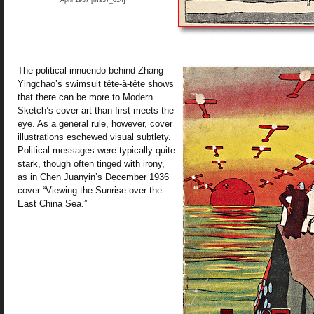
April 1937 [ms37_014]
The political innuendo behind Zhang
Yingchao’s swimsuit tête-à-tête shows
that there can be more to Modern
Sketch’s cover art than first meets the
eye. As a general rule, however, cover
illustrations eschewed visual subtlety.
Political messages were typically quite
stark, though often tinged with irony,
as in Chen Juanyin’s December 1936
cover “Viewing the Sunrise over the
East China Sea.”