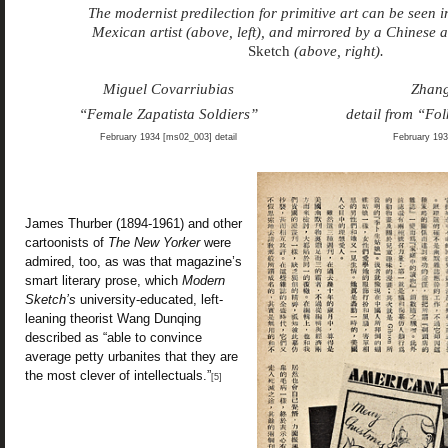
The modernist predilection for primitive art can be seen 
Mexican artist (above, left), and mirrored by a Chinese a
Sketch
(above, right).
Miguel Covarriubias
Zhan
“Female Zapatista Soldiers”
detail from “Fo
February 1934 [ms02_003] detail
February 193
James Thurber (1894-1961) and other
cartoonists of
The New Yorker
were
admired, too, as was that magazine’s
smart literary prose, which
Modern
Sketch’s
university-educated, left-
leaning theorist Wang Dunqing
described as “able to convince
average petty urbanites that they are
the most clever of intellectuals.”
[5]