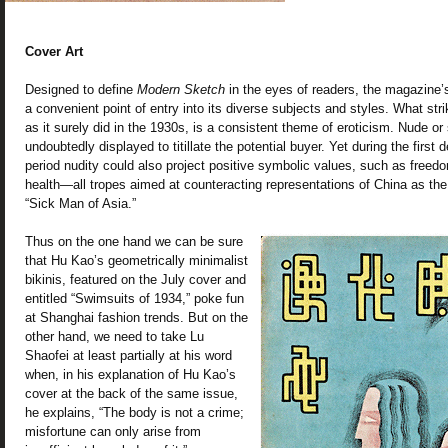
Cover Art
Designed to define
Modern Sketch
in the eyes of readers, the magazine’s 
a convenient point of entry into its diverse subjects and styles. What str
as it surely did in the 1930s, is a consistent theme of eroticism. Nude o
undoubtedly displayed to titillate the potential buyer. Yet during the firs
period nudity could also project positive symbolic values, such as freedo
health—all tropes aimed at counteracting representations of China as the 
“Sick Man of Asia.”
Thus on the one hand we can be sure
that Hu Kao’s geometrically minimalist
bikinis, featured on the July cover and
entitled “Swimsuits of 1934,” poke fun
at Shanghai fashion trends. But on the
other hand, we need to take Lu
Shaofei at least partially at his word
when, in his explanation of Hu Kao’s
cover at the back of the same issue,
he explains, “The body is not a crime;
misfortune can only arise from