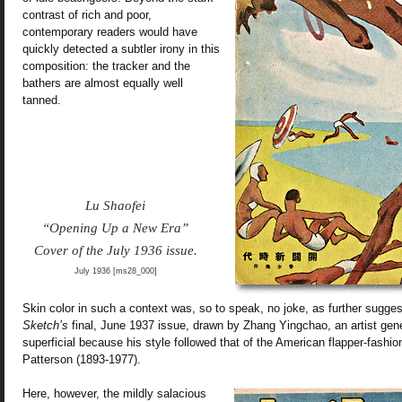
contrast of rich and poor,
contemporary readers would have
quickly detected a subtler irony in this
composition: the tracker and the
bathers are almost equally well
tanned.
Lu Shaofei
“Opening Up a New Era”
Cover of the July 1936 issue.
July 1936 [ms28_000]
Skin color in such a context was, so to speak, no joke, as further sugge
Sketch’s
final, June 1937 issue, drawn by Zhang Yingchao, an artist gene
superficial because his style followed that of the American flapper-fashion 
Patterson (1893-1977).
Here, however, the mildly salacious