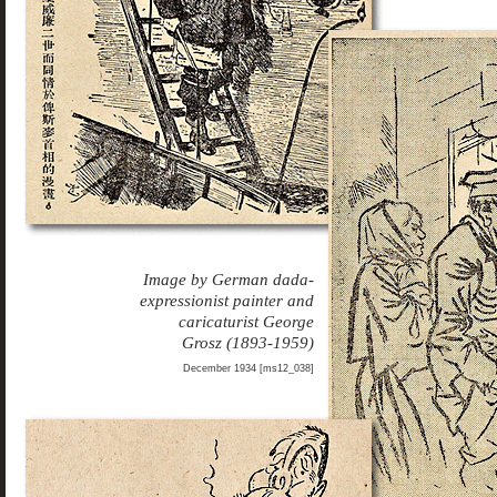
Image by German dada-
expressionist painter and
caricaturist George
Grosz (1893-1959)
December 1934 [ms12_038]