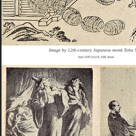
Image by 12th-century Japanese monk Toba 
April 1935 [ms16_038] detail