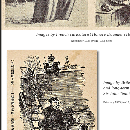
Images by French caricaturist Honoré Daumier (1
November 1934 [ms11_039] detail
Image by Briti
and long-ter
Sir John Tenn
February 1935 [ms14_