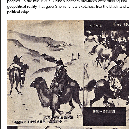
peoples. In the mid-1930s, China’s northern provinces were slipping into
geopolitical reality that gave Shen’s lyrical sketches, like the black-and-
political edge.