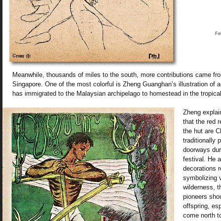
Fe
Meanwhile, thousands of miles to the south, more contributions came fro
Singapore. One of the most colorful is Zheng Guanghan’s illustration of
has immigrated to the Malaysian archipelago to homestead in the tropical
Zheng explain
that the red 
the hut are 
traditionally
doorways dur
festival. He a
decorations r
symbolizing v
wilderness, t
pioneers shou
offspring, es
come north t