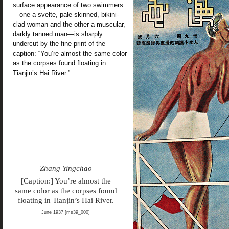
surface appearance of two swimmers
—one a svelte, pale-skinned, bikini-
clad woman and the other a muscular,
darkly tanned man—is sharply
undercut by the fine print of the
caption: “You’re almost the same color
as the corpses found floating in
Tianjin’s Hai River.”
Zhang Yingchao
[Caption:] You’re almost the
same color as the corpses found
floating in Tianjin’s Hai River.
June 1937 [ms39_000]