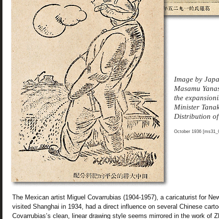
Image by Japan
Masamu Yanase
the expansioni
Minister Tanak
Distribution of
October 1936 [ms31_0
The Mexican artist Miguel Covarrubias (1904-1957), a caricaturist for N
visited Shanghai in 1934, had a direct influence on several Chinese cartoo
Covarrubias’s clean, linear drawing style seems mirrored in the work of