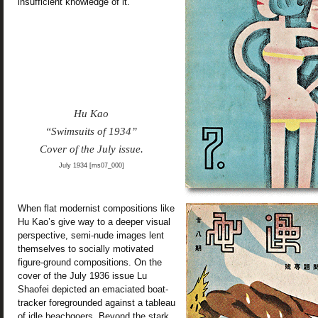
insufficient knowledge of it.”
Hu Kao
“Swimsuits of 1934”
Cover of the July issue.
July 1934 [ms07_000]
When flat modernist compositions like
Hu Kao’s give way to a deeper visual
perspective, semi-nude images lent
themselves to socially motivated
figure-ground compositions. On the
cover of the July 1936 issue Lu
Shaofei depicted an emaciated boat-
tracker foregrounded against a tableau
of idle beachgoers. Beyond the stark