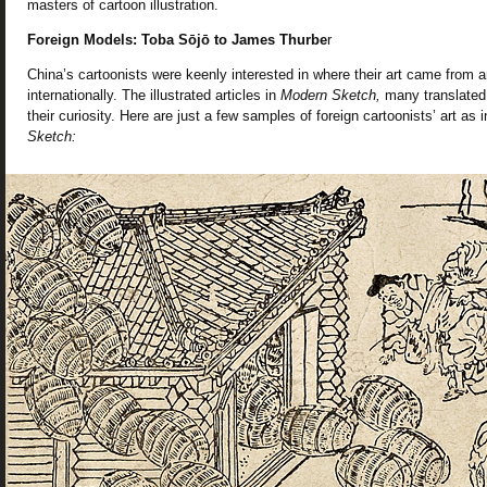
masters of cartoon illustration.
Foreign Models: Toba Sōjō to James Thurbe
r
China’s cartoonists were keenly interested in where their art came from 
internationally. The illustrated articles in
Modern Sketch,
many translated 
their curiosity. Here are just a few samples of foreign cartoonists’ art as
Sketch: