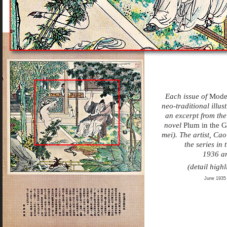
Each issue of
Mode
neo-traditional illu
an excerpt from the
novel
Plum in the 
mei). The artist, Ca
the series in
1936 a
(detail highl
June 1935