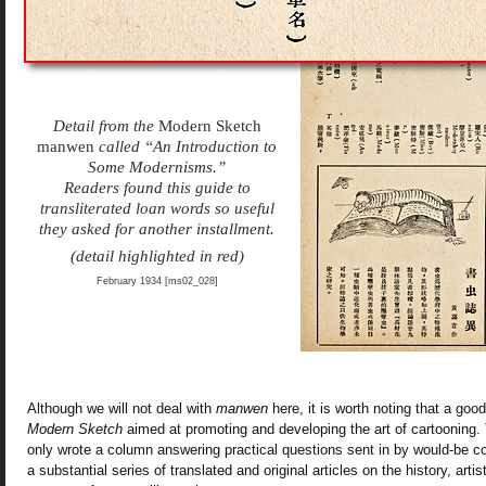
Detail from the
Modern Sketch
manwen
called “An Introduction to
Some Modernisms.”
Readers found this guide to
transliterated loan words so useful
they asked for another installment.
(detail highlighted in red)
February 1934 [ms02_028]
Although we will not deal with
manwen
here, it is worth noting that a good
Modern Sketch
aimed at promoting and developing the art of cartooning. 
only wrote a column answering practical questions sent in by would-be co
a substantial series of translated and original articles on the history, arti