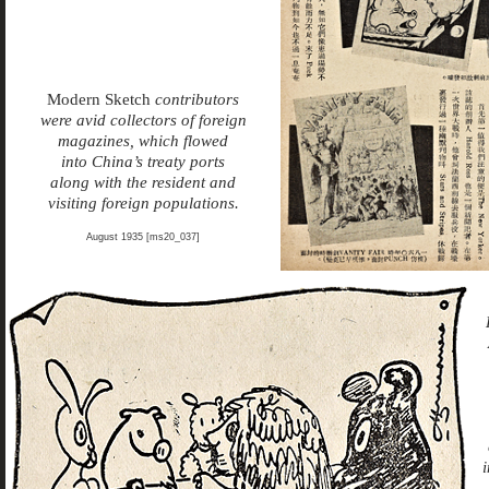
Modern Sketch
contributors
were avid collectors of foreign
magazines, which flowed
into China’s treaty ports
along with the resident and
visiting foreign populations.
August 1935 [ms20_037]
i