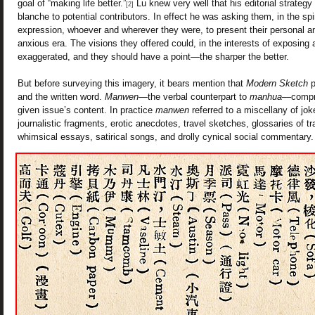
goal of “making life better.”
Lu knew very well that his editorial strategy
[2]
blanche to potential contributors. In effect he was asking them, in the spir
expression, whoever and wherever they were, to present their personal 
anxious era. The visions they offered could, in the interests of exposing 
exaggerated, and they should have a point—the sharper the better.
But before surveying this imagery, it bears mention that
Modern Sketch
p
and the written word.
Manwen
—the verbal counterpart to
manhua
—compri
given issue’s content. In practice
manwen
referred to a miscellany of jok
journalistic fragments, erotic anecdotes, travel sketches, glossaries of t
whimsical essays, satirical songs, and drolly cynical social commentary.