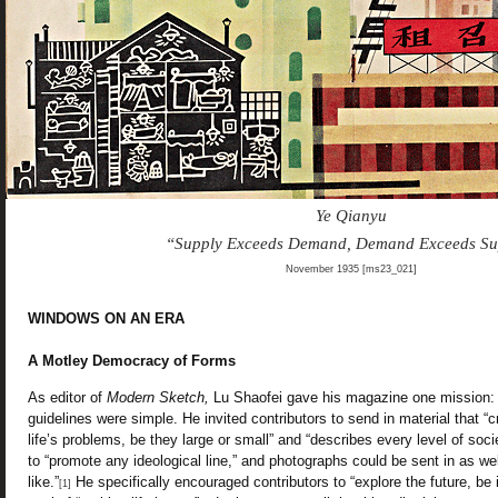
Ye Qianyu
“Supply Exceeds Demand, Demand Exceeds Su
November 1935 [ms23_021]
WINDOWS ON AN ERA
A Motley Democracy of Forms
As editor of
Modern Sketch,
Lu Shaofei gave his magazine one mission: 
guidelines were simple. He invited contributors to send in material that “cr
life’s problems, be they large or small” and “describes every level of soc
to “promote any ideological line,” and photographs could be sent in as well
like.”
He specifically encouraged contributors to “explore the future, be it 
[1]