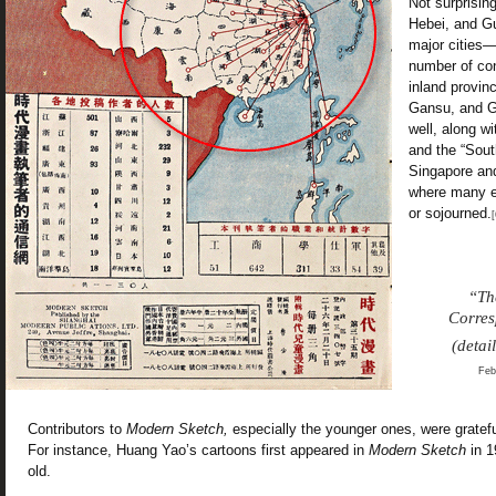
Not surprising
Hebei, and G
major cities
number of con
inland provi
Gansu, and G
well, along wi
and the “Sout
Singapore an
where many e
or sojourned.
[
“T
Corre
(detai
Feb
Contributors to
Modern Sketch,
especially the younger ones, were gratefu
For instance, Huang Yao’s cartoons first appeared in
Modern Sketch
in 1
old.