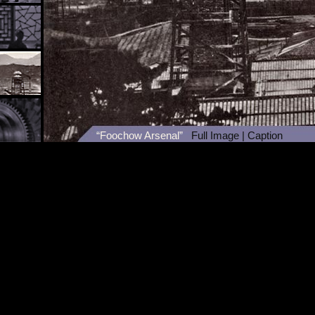
“Foochow Arsenal”
Full Image
|
Caption