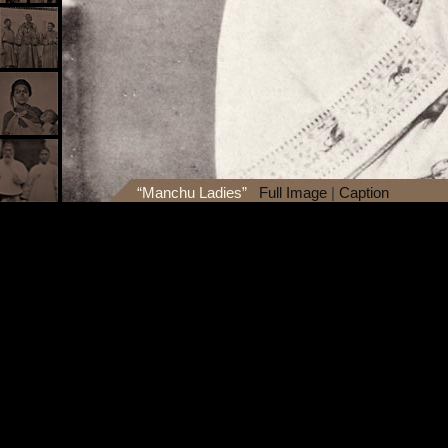
“Manchu Ladies”
Full Image
|
Caption