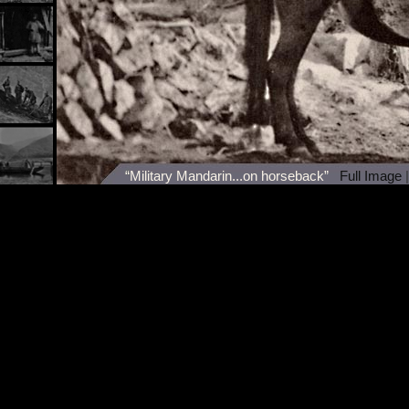
“Military Mandarin...on horseback”
Full Image
|