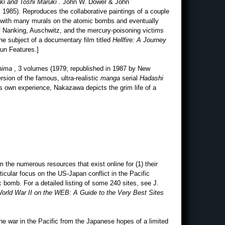
uki and Toshi Maruki
. John W. Dower & John
 1985). Reproduces the collaborative paintings of a couple
n with many murals on the atomic bombs and eventually
f Nanking, Auschwitz, and the mercury-poisoning victims
he subject of a documentary film titled
Hellfire: A Journey
Run Features.]
shima
, 3 volumes (1979; republished in 1987 by New
rsion of the famous, ultra-realistic
manga
serial
Hadashi
s own experience, Nakazawa depicts the grim life of a
 the numerous resources that exist online for (1) their
rticular focus on the US-Japan conflict in the Pacific
c bomb. For a detailed listing of some 240 sites, see J.
orld War II on the WEB: A Guide to the Very Best Sites
the war in the Pacific from the Japanese hopes of a limited