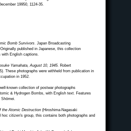
December 19950, 1124-35.
tomic Bomb Survivors
. Japan Broadcasting
Originally published in Japanese, this collection
 with English captions.
Yosuke Yamahata, August 10, 1945
. Robert
). These photographs were withheld from publication in
ccupation in 1952.
 well-known collection of postwar photographs
Atomic & Hydrogen Bombs, with English text. Features
 Shōmei.
f the Atomic Destruction
(Hiroshima-Nagasaki
 hoc citizen's group, this contains both photographs and