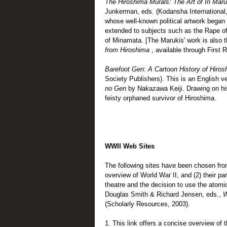
The Hiroshima Murals: The Art of Iri Mar
Junkerman, eds. (Kodansha International,
whose well-known political artwork bega
extended to subjects such as the Rape o
of Minamata. [The Marukis' work is also t
from Hiroshima
, available through First 
Barefoot Gen: A Cartoon History of Hiro
Society Publishers). This is an English ve
no Gen
by Nakazawa Keiji. Drawing on hi
feisty orphaned survivor of Hiroshima.
WWII Web Sites
The following sites have been chosen from
overview of World War II, and (2) their pa
theatre and the decision to use the atomi
Douglas Smith & Richard Jensen, eds.,
W
(Scholarly Resources, 2003).
1. This link offers a concise overview of 