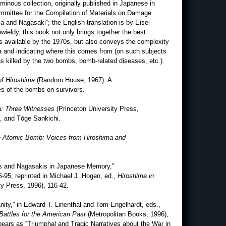
minous collection, originally published in Japanese in
mittee for the Compilation of Materials on Damage
and Nagasaki”; the English translation is by Eisei
ieldy, this book not only brings together the best
s available by the 1970s, but also conveys the complexity
ata and indicating where this comes from (on such subjects
ns killed by the two bombs, bomb-related diseases, etc.).
 of Hiroshima
(Random House, 1967). A
es of the bombs on survivors.
a: Three Witnesses
(Princeton University Press,
, and Tōge Sankichi.
 Atomic Bomb: Voices from Hiroshima and
s and Nagasakis in Japanese Memory,”
5-95; reprinted in Michael J. Hogen, ed.,
Hiroshima in
y Press, 1996), 116-42.
ity,” in Edward T. Linenthal and Tom Engelhardt, eds.,
Battles for the American Past
(Metropolitan Books, 1996),
appears as “Triumphal and Tragic Narratives about the War in