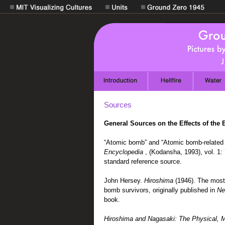
Sources
General Sources on the Effects of the
“Atomic bomb” and “Atomic bomb-related 
Encyclopedia
, (Kodansha, 1993), vol. 1:
standard reference source.
John Hersey.
Hiroshima
(1946). The most
bomb survivors, originally published in
Ne
book.
Hiroshima and Nagasaki: The Physical, Me