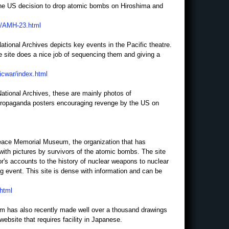
the US decision to drop atomic bombs on Hiroshima and
H/AMH-23.html
ational Archives depicts key events in the Pacific theatre.
e site does a nice job of sequencing them and giving a
ficwar/index.html
National Archives, these are mainly photos of
 propaganda posters encouraging revenge by the US on
Peace Memorial Museum, the organization that has
with pictures by survivors of the atomic bombs. The site
or's accounts to the history of nuclear weapons to nuclear
g event. This site is dense with information and can be
.html
 has also recently made well over a thousand drawings
website that requires facility in Japanese.