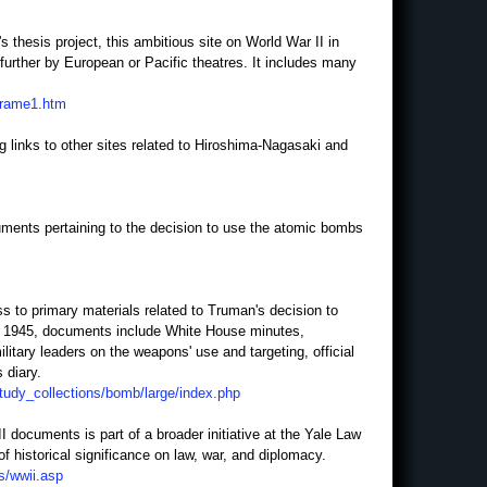
 thesis project, this ambitious site on World War II in
urther by European or Pacific theatres. It includes many
frame1.htm
ng links to other sites related to Hiroshima-Nagasaki and
ocuments pertaining to the decision to use the atomic bombs
ss to primary materials related to Truman's decision to
y 1945, documents include White House minutes,
litary leaders on the weapons' use and targeting, official
 diary.
study_collections/bomb/large/index.php
 documents is part of a broader initiative at the Yale Law
f historical significance on law, war, and diplomacy.
s/wwii.asp