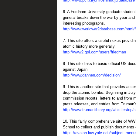
http://www.pcf.city.hiroshima.jp/database
6. A Fordham University graduate student's
general breaks down the war by year and f
interesting photographs.
http://www.worldwar2database.com/html/
7. This site offers a useful nexus providi
atomic history more generally.
http://www2.gol.com/users/friedman
8. This site links to basic official US d
against Japan.
http://www.dannen.com/decision/
9. This is another site that provides acce
drop the atomic bombs. Beginning in Jul
commission reports, letters to and from mi
press releases, and entries from Truman's
http://www.trumanlibrary.org/whistlestop/
10. This fairly comprehensive site of WWII
School to collect and publish documents o
https://avalon.law.yale.edu/subject_menu