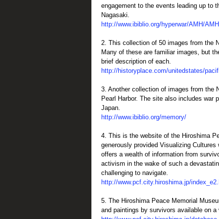
engagement to the events leading up to 
Nagasaki.
http://www.ibiblio.org/hyperwar/AMH/AM
2. This collection of 50 images from the N
Many of these are familiar images, but th
brief description of each.
http://historyplace.com/unitedstates/paci
3. Another collection of images from the 
Pearl Harbor. The site also includes war
Japan.
http://www.ibiblio.org/memory/
4. This is the website of the Hiroshima 
generously provided Visualizing Cultures 
offers a wealth of information from surviv
activism in the wake of such a devastatin
challenging to navigate.
http://www.pcf.city.hiroshima.jp/index_e2
5. The Hiroshima Peace Memorial Museum
and paintings by survivors available on a 