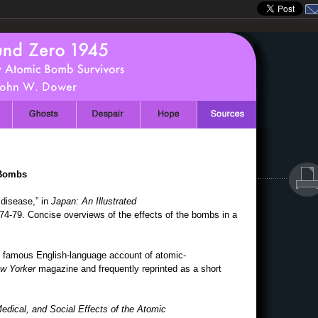
 Bombs
disease,” in
Japan: An Illustrated
 74-79. Concise overviews of the effects of the bombs in a
 famous English-language account of atomic-
w Yorker
magazine and frequently reprinted as a short
dical, and Social Effects of the Atomic