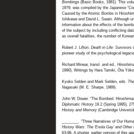
Bombings
(Basic Books, 1981). This volu
1979, was compiled by the Japanese “Com
Caused by the Atomic Bombs in Hiroshima 
Ishikawa and David L. Swain. Although unw
information about the effects of the bomb
of the subject by including conflicting d
as overall fatalities, the number of Korea
Robert J. Lifton.
Death in Life: Survivors
pioneer study of the psychological legaci
Richard Minear, transl. and ed.,
Hiroshim
1990). Writings by Hara Tamiki, Ōta Yōko
Kyoko Selden and Mark Selden, eds.
The
Nagasaki
(M. E. Sharpe, 1989).
John W. Dower. “The Bombed: Hiroshima
Diplomatic History
19.2 (Spring 1995), 27
History and Memory
(Cambridge Universit
________. “Three Narratives of Our Human
History Wars: The 'Enola Gay' and Other 
63-96. A shorter, earlier version of this 