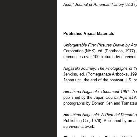
Asia,”
Journal of American History
82.3 (
Published Visual Materials
Unforgettable Fire: Pictures Drawn by A
Corporation (NHK), ed. (Pantheon, 1977). 
reproduces over 100 pictures by survivors
Nagasaki Journey: The Photographs of 
Jenkins, ed. (Pomegranate Artbooks, 1995
Japan until the end of the postwar U.S. o
Hiroshima-Nagasaki: Document 1961
. A
published by the Japan Council Against 
photographs by Dōmon Ken and Tōmatsu
Hiroshima-Nagasaki: A Pictorial Record o
Publishing Co., 1978). Published by an ad
survivors' artwork.