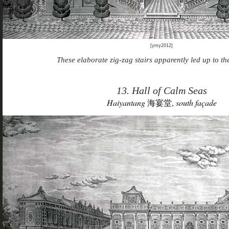
[ymy2012]
These elaborate zig-zag stairs apparently led up to the
13. Hall of Calm Seas
Haiyantang
海宴堂,
south façade