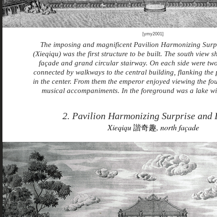
[ymy2001]
The imposing and magnificent Pavilion Harmonizing Surp
(Xieqiqu) was the first structure to be built. The south view
façade and grand circular stairway. On each side were tw
connected by walkways to the central building, flanking the
in the center. From them the emperor enjoyed viewing the fo
musical accompaniments. In the foreground was a lake wi
2. Pavilion Harmonizing Surprise and 
Xieqiqu
諧奇趣
, north façade