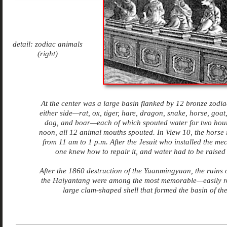
detail: zodiac animals
(right)
At the center was a large basin flanked by 12 bronze zodia
either side—rat, ox, tiger, hare, dragon, snake, horse, goat
dog, and boar—each of which spouted water for two hours
noon, all 12 animal mouths spouted
. In View 10, the horse 
from 11 am to 1 p.m. After the Jesuit who installed the me
one knew how to repair it, and water had to be raised 
After the 1860 destruction of the Yuanmingyuan, the ruins o
the Haiyantang were among the most memorable—easily r
large clam-shaped shell that formed the basin of the