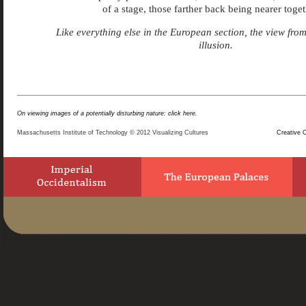
of a stage, those farther back being nearer toget
Like everything else in the European section, the view fro
illusion.
On viewing images of a potentially disturbing nature: click here.
Massachusetts Institute of Technology © 2012 Visualizing Cultures
Creative