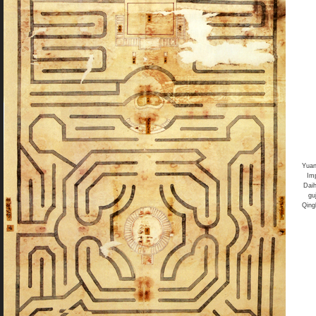
Yua
Im
Dai
gu
Qing