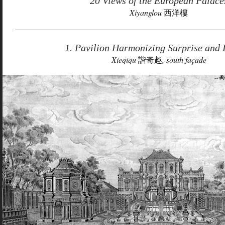
20 Views of the European Palace
Xiyanglou
西洋樓
1. Pavilion Harmonizing Surprise and 
Xieqiqu
諧奇趣
, south façade