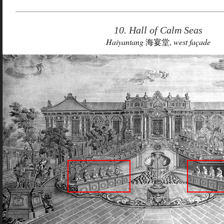
10. Hall of Calm Seas
Haiyantang
海宴堂,
west façade