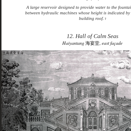
A large reservoir designed to provide water to the founta
between hydraulic machines whose height is indicated by 
building roof.
7
12. Hall of Calm Seas
Haiyantang
海宴堂,
east façade