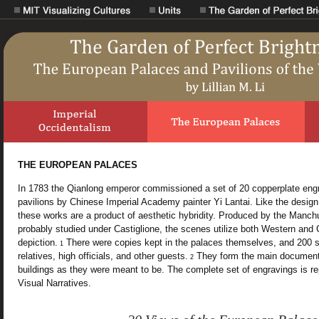
THE EUROPEAN PALACES
In 1783 the Qianlong emperor commissioned a set of 20 copperplate eng
pavilions by Chinese Imperial Academy painter Yi Lantai. Like the design 
these works are a product of aesthetic hybridity. Produced by the Manchu 
probably studied under Castiglione, the scenes utilize both Western and 
depiction.
There were copies kept in the palaces themselves, and 200 se
1
relatives, high officials, and other guests.
They form the main documenta
2
buildings as they were meant to be. The complete set of engravings is r
Visual Narratives.