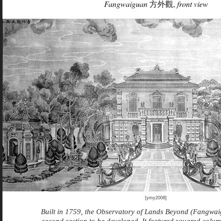
Fangwaiguan
方外觀,
front view
[ymy2008]
Built in 1759, the Observatory of Lands Beyond (Fangwai