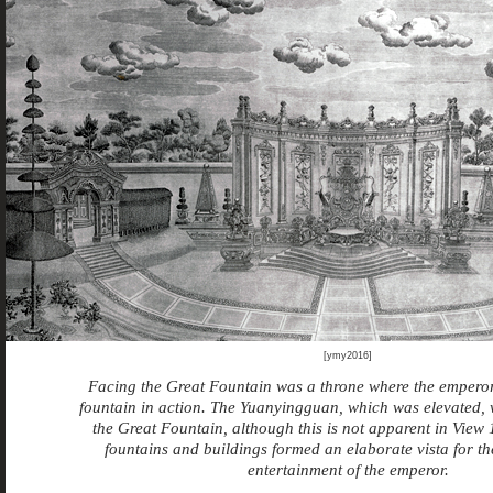
[ymy2016]
Facing the Great Fountain was a throne where the emperor
fountain in action. The Yuanyingguan, which was elevated, 
the Great Fountain, although this is not apparent in View 
fountains and buildings formed an elaborate vista for t
entertainment of the emperor.