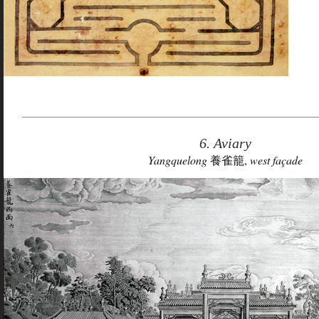
6. Aviary
Yangquelong
養雀籠,
west façade