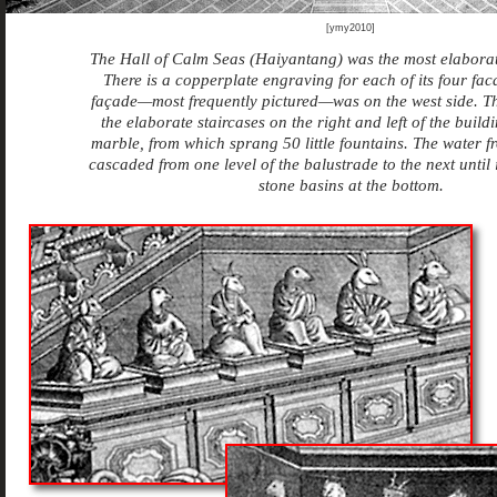
[ymy2010]
The Hall of Calm Seas (Haiyantang) was the most elaborat
There is a copperplate engraving for each of its four fa
façade—most frequently pictured—was on the west side. Th
the elaborate staircases on the right and left of the buil
marble, from which sprang 50 little fountains. The water f
cascaded from one level of the balustrade to the next until 
stone basins at the bottom.