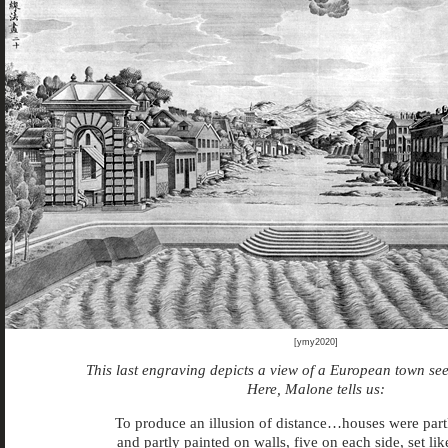
[ymy2020]
This last engraving depicts a view of a European town see
Here, Malone tells us:
To produce an illusion of distance…houses were par
and partly painted on walls, five on each side, set li