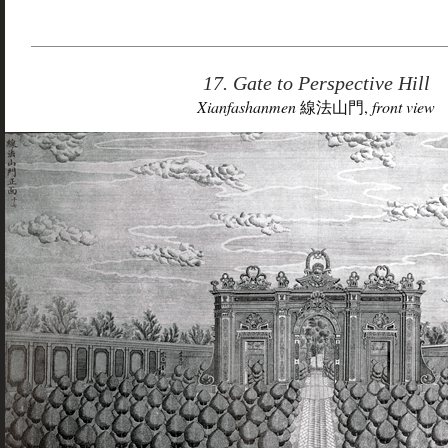
17. Gate to Perspective Hill
Xianfashanmen
線法山門,
front view