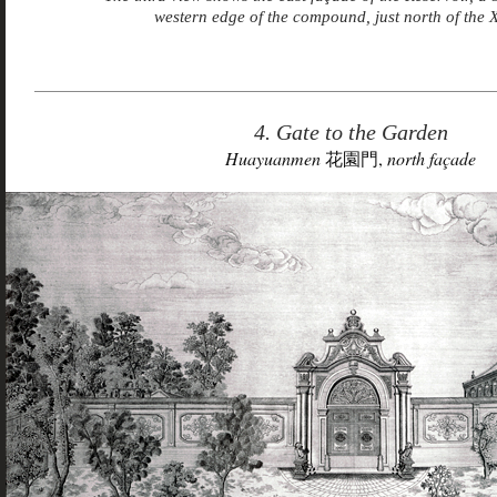
western edge of the compound, just north of the 
4. Gate to the Garden
Huayuanmen
花園門,
north façade