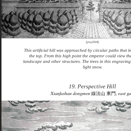
[ymy2018]
This artificial hill was approached by circular paths that l
the top. From this high point the emperor could view t
landscape and other structures. The trees in this engraving
light snow.
19. Perspective Hill
Xianfashan dongmen
線法山 東門,
east ga