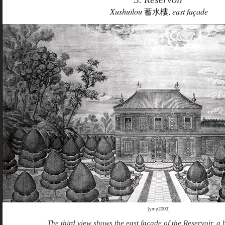
Xushuilou
蓄水樓,
east façade
[ymy2003]
The third view shows the east façade of the Reservoir, a 