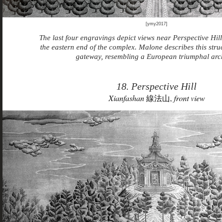
[ymy2017]
The last four engravings depict views near Perspective Hill
the eastern end of the complex. Malone describes this struc
gateway, resembling a European triumphal arc
18. Perspective Hill
Xianfashan
線法山,
front view