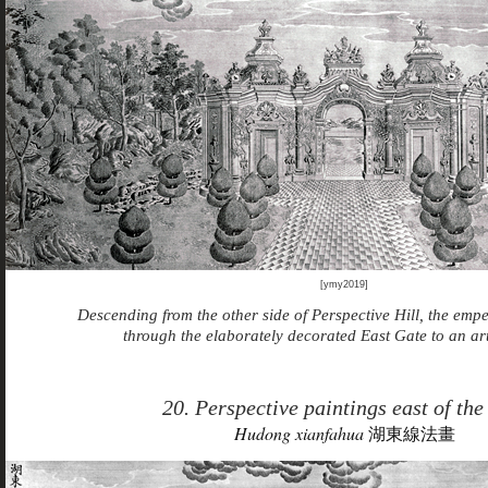
[ymy2019]
Descending from the other side of Perspective Hill, the emp
through the elaborately decorated East Gate to an arti
20. Perspective paintings east of the
Hudong xianfahua
湖東線法畫