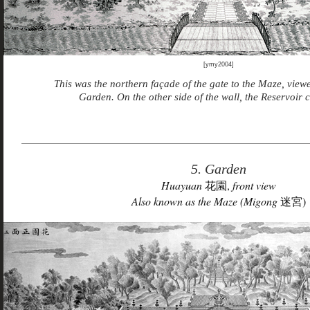
[ymy2004]
This was the northern façade of the gate to the Maze, viewe
Garden. On the other side of the wall, the Reservoir 
5. Garden
Huayuan
花園,
front view
Also known as the Maze (Migong
迷宮)