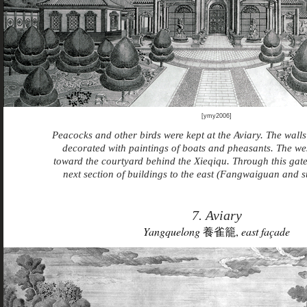
[ymy2006]
Peacocks and other birds were kept at the Aviary. The wall
decorated with paintings of boats and pheasants. The we
toward the courtyard behind the Xieqiqu. Through this gate 
next section of buildings to the east (Fangwaiguan and 
7. Aviary
Yangquelong
養雀籠,
east façade