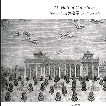
11. Hall of Calm Seas
Haiyantang
海宴堂,
north façade
[ymy2011]