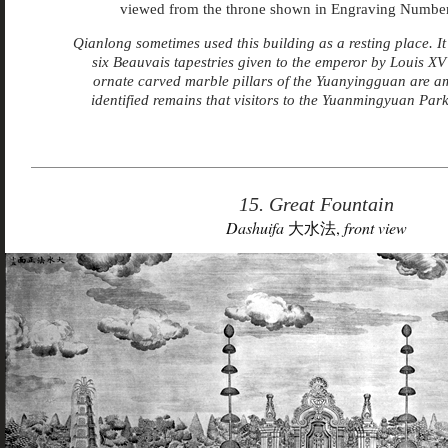
viewed from the throne shown in Engraving Number
Qianlong sometimes used this building as a resting place. It
six Beauvais tapestries given to the emperor by Louis XV
ornate carved marble pillars of the Yuanyingguan are a
identified remains that visitors to the Yuanmingyuan Park
15. Great Fountain
Dashuifa
大水法,
front view