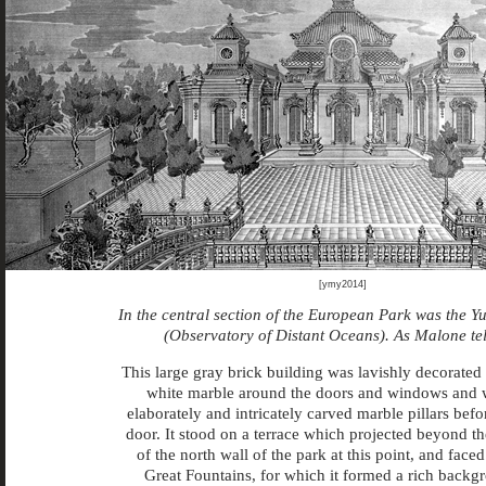
[ymy2014]
In the central section of the European Park was the 
(Observatory of Distant Oceans). As Malone tel
This large gray brick building was lavishly decorated
white marble around the doors and windows and 
elaborately and intricately carved marble pillars befo
door. It stood on a terrace which projected beyond th
of the north wall of the park at this point, and face
Great Fountains, for which it formed a rich backg