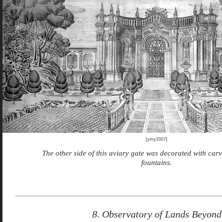
[ymy2007]
The other side of this aviary gate was decorated with car
fountains.
8. Observatory of Lands Beyond