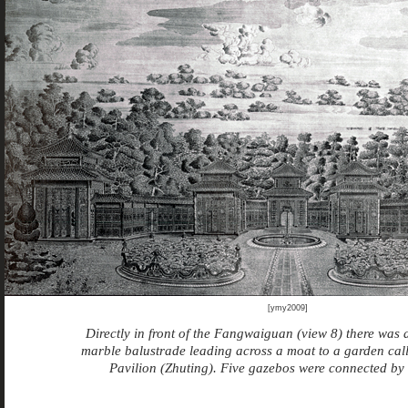
[ymy2009]
Directly in front of the Fangwaiguan (view 8) there was 
marble balustrade leading across a moat to a garden ca
Pavilion (Zhuting). Five gazebos were connected by