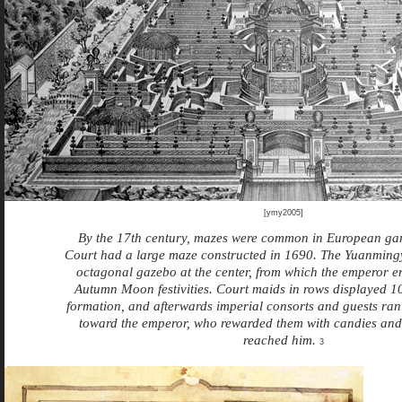
[ymy2005]
By the
17th century, mazes were common in European g
Court
had a large maze constructed in 1690. The Yuanmin
octagonal
gazebo at the center, from which the emperor 
Autumn Moon festivities. Court maids in rows displayed 10
formation, and afterwards imperial consorts and guests ra
toward the emperor, who rewarded them with candies and 
reached him.
3