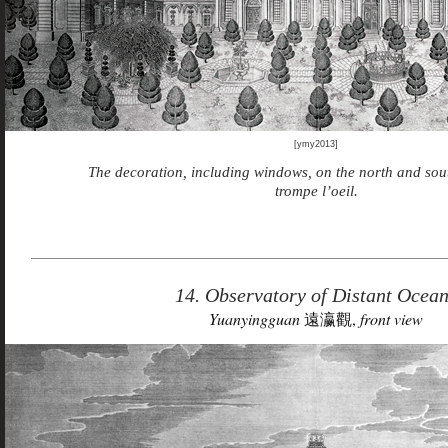
[ymy2013]
The decoration, including windows, on the north and sou
trompe l’oeil.
14. Observatory of Distant Ocea
Yuanyingguan
遠瀛觀,
front view