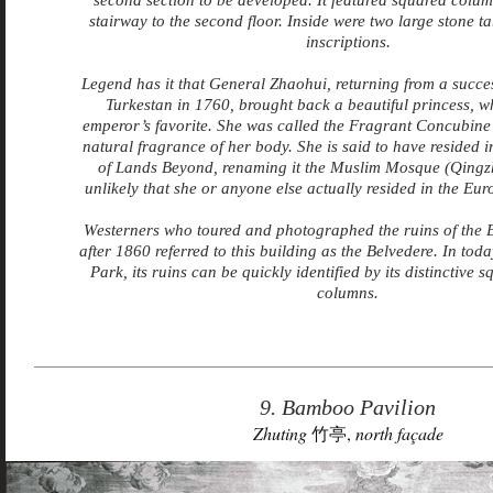
second section to be developed. It featured squared colu
stairway to the second floor. Inside were two large stone ta
inscriptions.
Legend has it that General Zhaohui, returning from a succes
Turkestan in 1760, brought back a beautiful princess, 
emperor’s favorite. She was called the Fragrant Concubine 
natural fragrance of her body. She is said to have resided 
of Lands Beyond, renaming it the Muslim Mosque (Qingzhen
unlikely that she or anyone else actually resided in the Eu
Westerners who toured and photographed the ruins of the
after 1860 referred to this building as the Belvedere. In to
Park, its
ruins can be quickly identified by its distinctive 
columns.
9. Bamboo Pavilion
Zhuting
竹亭,
north façade