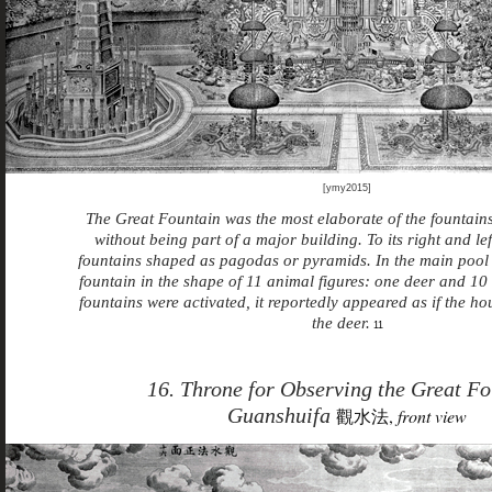
[ymy2015]
The Great Fountain was the most elaborate of the fountain
without being part of a major building. To its right and le
fountains shaped as pagodas or pyramids. In the main pool
fountain in the shape of 11 animal figures: one deer and 1
fountains were activated, it reportedly appeared as if the h
the deer.
11
16. Throne for Observing the Great Fo
Guanshuifa
觀水法,
front view