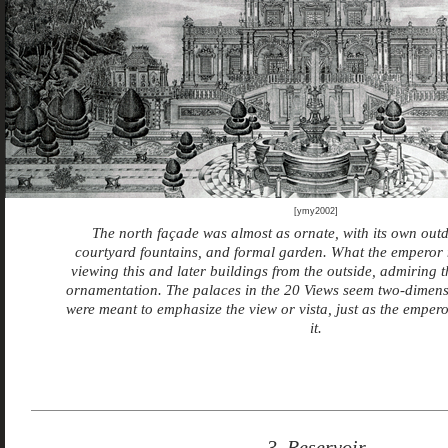
[ymy2002]
The north façade was almost as ornate, with its own outd
courtyard fountains, and formal garden. What the emperor
viewing this and later buildings from the outside, admiring 
ornamentation. The palaces in the 20 Views seem two-dimens
were meant to emphasize the view or vista, just as the emper
it.
3. Reservoir