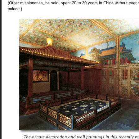
(Other missionaries, he said, spent 20 to 30 years in China without ever 
palace.)
The ornate decoration and wall paintings in this recently 