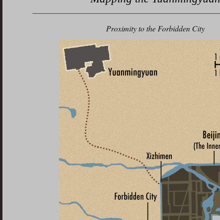
Proximity to
the Forbidden City