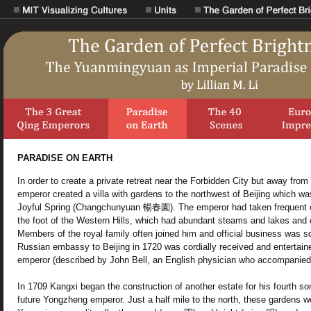
PARADISE ON EARTH
In order to create a private retreat near the Forbidden City but away from 
emperor created a villa with gardens to the northwest of Beijing which 
Joyful Spring (Changchunyuan 暢春園). The emperor had taken frequent ex
the foot of the Western Hills, which had abundant steams and lakes and 
Members of the royal family often joined him and official business was
Russian embassy to Beijing in 1720 was cordially received and entertain
emperor (described by John Bell, an English physician who accompanied 
In 1709 Kangxi began the construction of another estate for his fourth so
future Yongzheng emperor. Just a half mile to the north, these gardens 