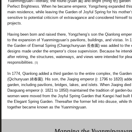
Yuanmingyuan—literally, the round (yuan 園) and bright (ming 明) garden
Perfect Brightness. When he became emperor, Yongzheng expanded this
main residence, while leaving the Garden of Joyful Spring for his mother
sensitive to potential criticism of extravagance and considered himself to 
projects.
Having been born and raised there, Yongzheng’s son the Qianlong emper
to the expansion of Yuanmingyuan’s pavilions, buildings, and vistas. In
the Garden of Eternal Spring (Changchunyuan 長春園) was added to the ea
designs made under the emperor’s close supervision. Because he intende
after retiring, the structures, waterways, and views were intended for ple
responsibilities.
[5]
In 1774, Qianlong added a third garden to the entire complex, the Garden
(Qichunyuan 綺春園). His son, the Jiaqing emperor (r. 1796 to 1820) added
garden, including pavilions, bridges, lakes, and islets. When Jiaqing died
Daoguang emperor (r. 1821 to 1850) maintained the tradition of garden-bu
women were moved from the Joyful Spring Garden that Kangxi had built 
the Elegant Spring Garden. Thereafter the former fell into disuse, while t
together became known as the Yuanmingyuan.
Mapping the Yuanmingyua