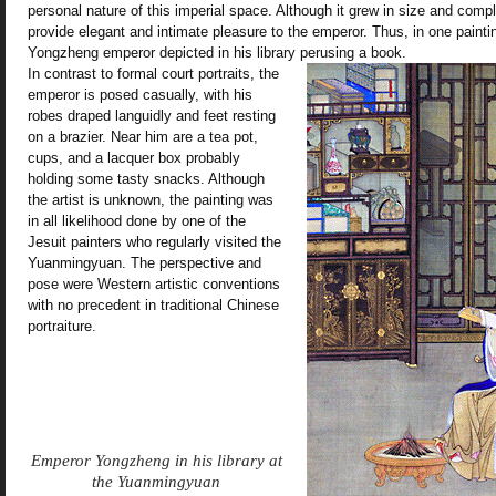
personal nature of this imperial space. Although it grew in size and comple
provide elegant and intimate pleasure to the emperor. Thus, in one painti
Yongzheng emperor depicted in his library perusing a book.
In contrast to formal court portraits, the
emperor is posed casually, with his
robes draped languidly and feet resting
on a brazier. Near him are a tea pot,
cups, and a lacquer box probably
holding some tasty snacks. Although
the artist is unknown, the painting was
in all likelihood done by one of the
Jesuit painters who regularly visited the
Yuanmingyuan. The perspective and
pose were Western artistic conventions
with no precedent in traditional Chinese
portraiture.
Emperor Yongzheng in his library at
the Yuanmingyuan