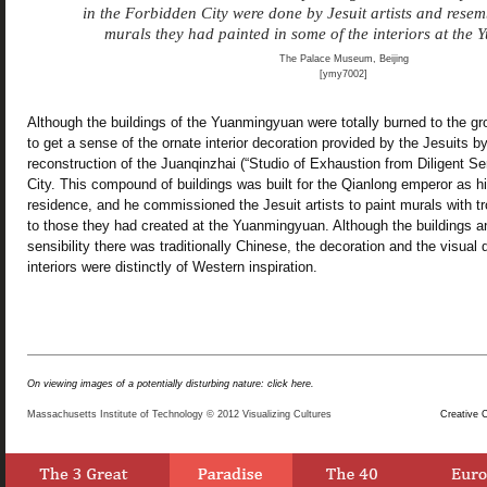
in the Forbidden City were done by Jesuit artists and resem
murals they had painted in some of the interiors at the
The Palace Museum, Beijing
[ymy7002]
Although the buildings of the Yuanmingyuan were totally burned to the gro
to get a sense of the ornate interior decoration provided by the Jesuits by
reconstruction of the Juanqinzhai (“Studio of Exhaustion from Diligent Se
City. This compound of buildings was built for the Qianlong emperor as h
residence, and he commissioned the Jesuit artists to paint murals with t
to those they had created at the Yuanmingyuan. Although the buildings an
sensibility there was traditionally Chinese, the decoration and the visual 
interiors were distinctly of Western inspiration.
On viewing images of a potentially disturbing nature: click here.
Massachusetts Institute of Technology © 2012 Visualizing Cultures
Creative