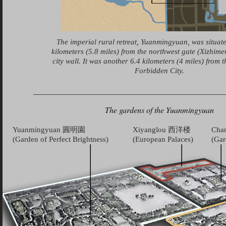
The imperial rural retreat, Yuanmingyuan, was situat
kilometers (5.8 miles) from the northwest gate (Xizhimen
city wall. It was another 6.4 kilometers (4 miles) from t
Forbidden City.
The gardens of the Yuanmingyuan
Yuanmingyuan 圓明園
Xiyanglou 西洋楼
Cha
(Garden of Perfect Brightness)
(European Palaces)
(Gar