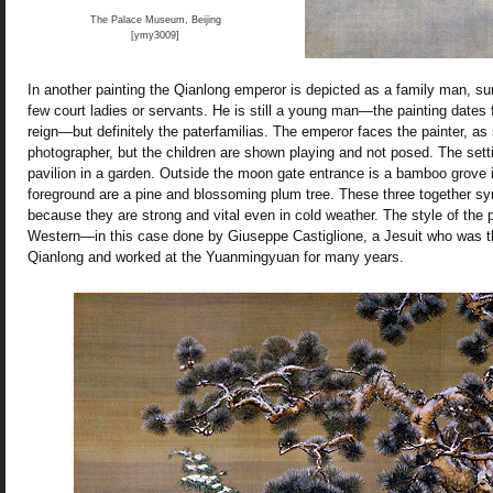
The Palace Museum, Beijing
[ymy3009]
In another painting the Qianlong emperor is depicted as a family man, su
few court ladies or servants. He is still a young man—the painting dates 
reign—but definitely the paterfamilias. The emperor faces the painter, a
photographer, but the children are shown playing and not posed. The sett
pavilion in a garden. Outside the moon gate entrance is a bamboo grove i
foreground are a pine and blossoming plum tree. These three together s
because they are strong and vital even in cold weather. The style of the p
Western—in this case done by Giuseppe Castiglione, a Jesuit who was the
Qianlong and worked at the Yuanmingyuan for many years.