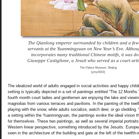
The Qianlong emperor surrounded by children and a few 
servants at the Yuanmingyuan on New Year’s Eve. Althoug
incorporates many traditional Chinese motifs, it was d
Giuseppe Castiglione, a Jesuit who served as a court arti
The Palace Museum, Beijing
[ymy3010]
The idealized world of adults engaged in social activities and happy childr
setting is typically depicted in a set of paintings entitled “The 12 Months.”
fourth month court ladies and gentlemen are enjoying the lake and viewi
magnolias from various terraces and pavilions. In the painting of the twel
playing with the snow, while adults socialize, watch deer, or go sledding. 
a setting within the Yuanmingyuan, the paintings evoke the ideal vision 
for themselves. These two paintings, as well as several imperial portraits
Western linear perspective, something introduced by the Jesuits. Europe
seen in the architecture of the building and gate at the left of the twelfth