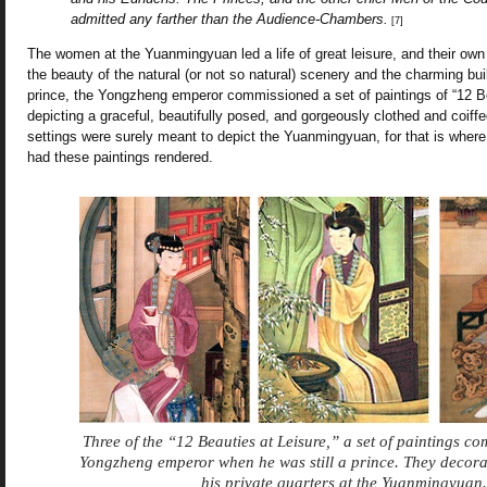
admitted any farther than the Audience-Chambers.
[7]
The women at the Yuanmingyuan led a life of great leisure, and their o
the beauty of the natural (or not so natural) scenery and the charming bui
prince, the Yongzheng emperor commissioned a set of paintings of “12 Be
depicting a graceful, beautifully posed, and gorgeously clothed and coiff
settings were surely meant to depict the Yuanmingyuan, for that is where
had these paintings rendered.
Three of the “12 Beauties at Leisure,” a set of paintings c
Yongzheng emperor when he was still a prince. They decora
his private quarters at the Yuanmingyuan.