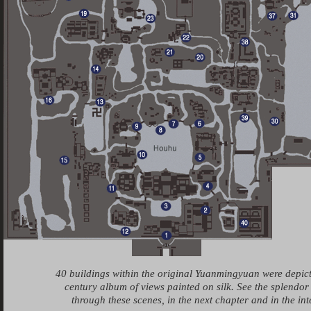
40 buildings within the original Yuanmingyuan were depic
century album of views painted on silk. See the splendor
through these scenes, in the next chapter and in the in