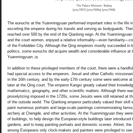
The Palace Museum, Beijing
[ymy7007] [ymy7008a] [ymy7008]
The eunuchs at the Yuanmingyuan performed important roles in the life in
escorting the emperor during his travels and serving as bodyguards. The
reached over 500 by the end of the Qianlong reign. At the Yuanmingyuan 
and the court women, enjoyed a relative informality—even familiarity—co
of the Forbidden City. Although the Qing emperors mostly succeeded in 
politics, some eunuchs did acquire wealth and considerable influence at 
Yuanmingyuan.
[8]
In addition to these privileged members of the court, there were a handfu
had special access to the emperors. Jesuit and other Catholic missionari
in the 16th century, and by the early-17th century some were welcome at 
later at the Qing court. The emperor Kangxi greatly valued their knowled
mathematics, geography, and other scientific matters. Although there was
proselytizing imposed in the 1720s, some Jesuits were still retained at th
of the outside world. The Qianlong emperor particularly valued their skill
paint numerous portraits and large-scale paintings commemorating famou
archery at Chengde, and other activities. At the Yuanmingyuan they were 
of buildings, to help design the European-style buildings later introduced 
gardens, and to keep painting portraits and domestic scenes. Attiret, the
among Europeans only clock-makers and painters were privileged to see 