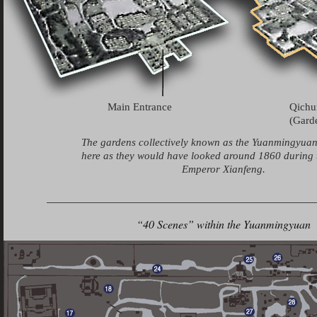
Main Entrance
Qich
(Garde
The gardens collectively known as the Yuanmingyua
here as they would have looked around 1860 during t
Emperor Xianfeng.
“40 Scenes” within the Yuanmingyuan