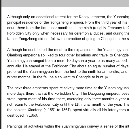
Although only an occasional retreat for the Kangxi emperor, the Yuanmi
principal residence of the Yongzheng emperor. From the third year of his 
court there from the first lunar month until the ninth (roughly February to
Forbidden City only when necessary for ceremonial duties, and during the
father, Yongzheng did not follow the practice of going to Chengde in th
Although he contributed the most to the expansion of the Yuanmingyuan a
Qianlong emperor also liked to tour other locations and travel to Chengde i
Yuanmingyuan ranged from a mere 10 days in a year to as many as 251, 
annually. He stayed at the Forbidden City about an equal number of days
preferred the Yuanmingyuan from the first to the ninth lunar months, and 
winter months. In the fall he also went to Chengde to hunt.
[6]
The next three emperors spent relatively more time at the Yuanmingyuan.
more days there than at the Forbidden City. The Daoguang emperor, bes
state, spent most of his time there, averaging only three months a year a
not return to the Forbidden City until the 11th lunar month of the year. The
the hapless Xianfeng (r. 1851 to 1861), spent virtually all his later years
destroyed in 1860.
Paintings of activities within the Yuanmingyuan convey a sense of the in