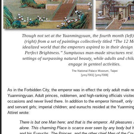
Though not set at the Yuanmingyuan, the fourth month (left
(right) from a set of paintings collectively titled “The 12 
idealized world that the emperors aspired to in their design
Perfect Brightness.” Sumptuous man-made structures rest
settings of surpassing natural beauty, while adults and chil
engage in genteel activities.
The National Palace Museum, Taipei
[ymy7001] [ymy7006]
As in the Forbidden City, the emperor was in effect the only adult male re
Yuanmingyuan. Adult princes, noblemen, and high-ranking officials visited
occasions and never lived there. In addition to the emperor himself, only 
and servant girls; imperial children; and eunuchs resided at the Yuanmi
Attiret wrote:
There is but one Man here; and that is the emperor. All pleasures
alone. This charming Place is scarce ever seen by any body but 
and his Eunuchs. The Princes, and the other chief Men of the Coun