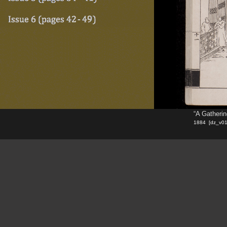
“A Gatheri
1884 [dz_v0