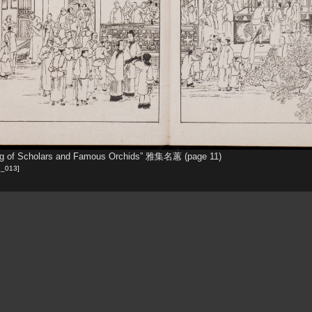
ng of Scholars and Famous Orchids” 雅集名蕙 (page 11)
1_013]