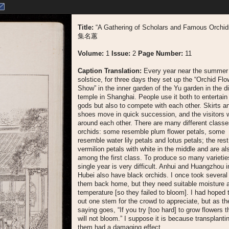
Title:
“A Gathering of Scholars and Famous Orchi
集名蕙
Volume:
1
Issue:
2
Page Number:
11
Caption Translation:
Every year near the summer
solstice, for three days they set up the “Orchid Flo
Show” in the inner garden of the Yu garden in the di
temple in Shanghai. People use it both to entertain
gods but also to compete with each other. Skirts a
shoes move in quick succession, and the visitors
around each other. There are many different classe
orchids: some resemble plum flower petals, some
resemble water lily petals and lotus petals; the rest
vermilion petals with white in the middle and are al
among the first class. To produce so many varietie
single year is very difficult. Anhui and Huangzhou i
Hubei also have black orchids. I once took several
them back home, but they need suitable moisture 
temperature [so they failed to bloom]. I had hoped 
out one stem for the crowd to appreciate, but as th
saying goes, “If you try [too hard] to grow flowers 
will not bloom.” I suppose it is because transplanti
them had a damaging effect.