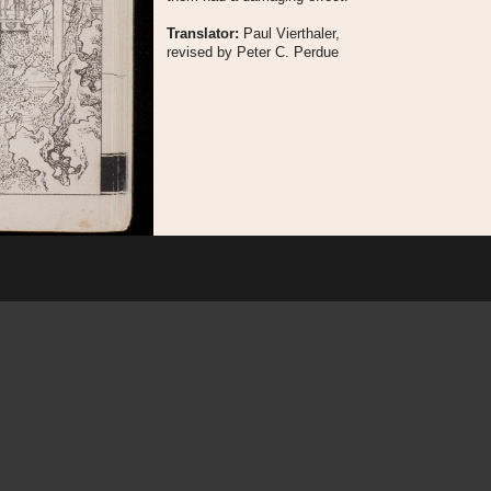
Translator:
Paul Vierthaler,
revised by Peter C. Perdue