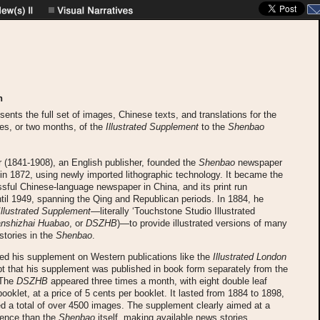
n
esents the full set of images, Chinese texts, and translations for the
sues, or two months, of the
Illustrated Supplement
to the
Shenbao
 (1841-1908), an English publisher, founded the
Shenbao
newspaper
in 1872, using newly imported lithographic technology. It became the
ful Chinese-language newspaper in China, and its print run
til 1949, spanning the Qing and Republican periods. In 1884, he
Illustrated Supplement
—literally ‘Touchstone Studio Illustrated
anshizhai Huabao
, or
DSZHB
)—to provide illustrated versions of many
stories in the
Shenbao
.
ed his supplement on Western publications like the
Illustrated London
pt that his supplement was published in book form separately from the
 The
DSZHB
appeared three times a month, with eight double leaf
ooklet, at a price of 5 cents per booklet. It lasted from 1884 to 1898,
d a total of over 4500 images. The supplement clearly aimed at a
ience than the
Shenbao
itself, making available news stories,