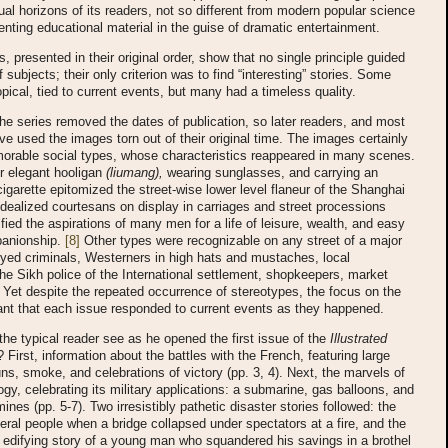
tual horizons of its readers, not so different from modern popular science
nting educational material in the guise of dramatic entertainment.
, presented in their original order, show that no single principle guided
 subjects; their only criterion was to find “interesting” stories. Some
opical, tied to current events, but many had a timeless quality.
the series removed the dates of publication, so later readers, and most
ve used the images torn out of their original time. The images certainly
orable social types, whose characteristics reappeared in many scenes.
r elegant hooligan
(liumang),
wearing sunglasses, and carrying an
cigarette epitomized the street-wise lower level flaneur of the Shanghai
Idealized courtesans on display in carriages and street processions
pified the aspirations of many men for a life of leisure, wealth, and easy
anionship.
[8]
Other types were recognizable on any street of a major
-eyed criminals, Westerners in high hats and mustaches, local
he Sikh police of the International settlement, shopkeepers, market
Yet despite the repeated occurrence of stereotypes, the focus on the
nt that each issue responded to current events as they happened.
he typical reader see as he opened the first issue of the
Illustrated
? First, information about the battles with the French, featuring large
ns, smoke, and celebrations of victory (pp. 3, 4). Next, the marvels of
gy, celebrating its military applications: a submarine, gas balloons, and
ines (pp. 5-7). Two irresistibly pathetic disaster stories followed: the
eral people when a bridge collapsed under spectators at a fire, and the
 edifying story of a young man who squandered his savings in a brothel