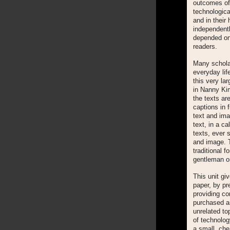
outcomes of 
technologic
and in their
independentl
depended on 
readers.
Many schola
everyday lif
this very la
in Nanny Kim
the texts are
captions in f
text and imag
text, in a c
texts, ever 
and image.
traditional 
gentleman or
This unit g
paper, by pr
providing co
purchased an
unrelated to
of technolog
a small, ch