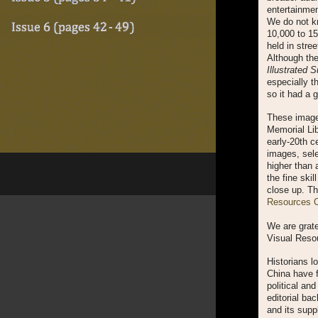
entertainmen
We do not kn
10,000 to 1
held in stree
Although th
Illustrated 
especially t
so it had a 
These images
Memorial Lib
early-20th c
images, sele
higher than a
the fine skil
close up. Th
Resources Co
We are grate
Visual Resou
Historians lo
China have f
political an
editorial ba
and its supp