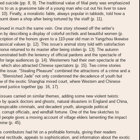
d suicide (pp. 8, 9). The traditional value of filial piety was emphasized
s to us a gruesome tale of a young man who cut out his liver to save
. 10). Finally, a moralistic fable, always popular in tabloids, told how a
urnt down a shop after being tortured by the staff (p. 11).
inued in much the same vein. One story showed off the writer’s
on by describing a display of colorful orchids and beautiful women (p.
cription of the honors given to a 110-year old man in Yangzhou likewise
assical values (p. 12). This issue’s animal story told with satisfaction
horse returned to its master after being stolen (p. 13). The autumn
nstrated both the leniency of official pardons and the spectacle of
or large audiences (p. 14). Westerners had their own spectacle at the
 which also attracted Chinese spectators (p. 15). Two crime stories
the issue. “Stealing Pleasure” combined the attractions of a crime and a
ry. “Blemished Jade” not only condemned the decadence of youth but
iew of the exotic Shanghai mixed court, where Western and Chinese
ered justice together (pp. 16, 17).
ssues carried on similar themes, adding some new violent twists:
re by quack doctors and ghosts, natural disasters in England and China,
espicable criminals, and decadent youth, alongside political
, corrupt officials, and windfall fortune. One of the few sketches to
l people gives a moving account of village elders lamenting the impact
mine (p. 45).
s contributors had hit on a profitable formula, giving their readers
moral rectitude, appeals to sophistication, and information about the exotic