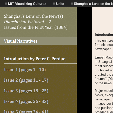
Introductio
This unit pr
first six is
newspaper.
Ernest Major
in Shanghai 
most success
continued un
created the
Journal” (
Di
of the news 
Major model
News
, exce
newspaper.
images per b
and publishe
broader aud