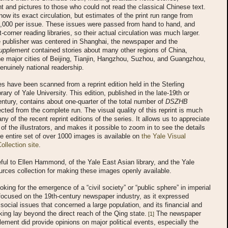
t and pictures to those who could not read the classical Chinese text.
ow its exact circulation, but estimates of the print run range from
5,000 per issue. These issues were passed from hand to hand, and
t-corner reading libraries, so their actual circulation was much larger.
e publisher was centered in Shanghai, the newspaper and the
Supplement
contained stories about many other regions of China,
he major cities of Beijing, Tianjin, Hangzhou, Suzhou, and Guangzhou,
genuinely national readership.
 have been scanned from a reprint edition held in the Sterling
rary of Yale University. This edition, published in the late-19th or
entury, contains about one-quarter of the total number of
DSZHB
cted from the complete run. The visual quality of this reprint is much
ny of the recent reprint editions of the series. It allows us to appreciate
l of the illustrators, and makes it possible to zoom in to see the details
e entire set of over 1000 images is available on
the Yale Visual
llection site
.
ful to Ellen Hammond, of the Yale East Asian library, and the Yale
rces collection for making these images openly available.
oking for the emergence of a “civil society” or “public sphere” in imperial
ocused on the 19th-century newspaper industry, as it expressed
d social issues that concerned a large population, and its financial and
cking lay beyond the direct reach of the Qing state.
The newspaper
[1]
lement did provide opinions on major political events, especially the