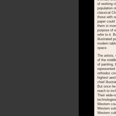
of working c
population o
classical Ch
those with o
paper could 
them in more
purpose of e
refer to it. 
illustrated p
modern tablo
space.
The artists,
of the middl
of painting,
represented 
orthodox cir
highest aest
chief illustr
But once he 
reach to inc
Their wide-r
technologies
Western coun
Western sold
Western cultu