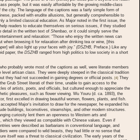
lass people, but it was easily affordable by the growing middle-class
f the city. The language of the captions was a fairly simple form of
inese, packed with erudite allusions, but generally comprehensible to
nly a limited classical education. As Major noted in the first issue, the
help readers to educate themselves on serious issues, if they studied
 detail in the written text of
Shenbao
, or it could simply serve the
ntertainment and relaxation: “Those who enjoy the written news can
But when browsing it for relaxation after drinking tea or wine, [this
aper] will also light up your faces with joy.”
(DSZHB,
Preface.) Like any
id paper, the
DSZHB
ranged from high politics to low society in a short
 who probably wrote most of the captions as well, were literate members
e level artisan class. They were deeply steeped in the classical tradition
 but they had not succeeded in gaining degrees or official posts.
They
[4]
the Grub Street literati of their time, unable to gain access to the
cles of artists, poets, and officials, but cultured enough to appreciate the
hetic pleasures, such as flower viewing. Wu Youru (d. ca. 1893), the
ator, first excelled in drawing beautiful women, flowers, plants, and fish.
accepted Major’s invitation to draw for the newspaper, he expanded his
lude buildings, locomotives, steamships, and other modern structures.
anging curiosity lent them an openness to Western arts and
, which they viewed as compatible with Chinese values. Even if
tries were described as barbarians in conventional language, and
iers were compared to wild beasts, they had little or no sense that
re itself was a threat to classical civilization. The early years of the