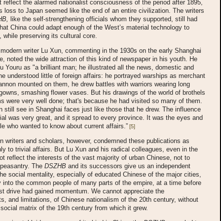
t reflect the alarmed nationalist consciousness of the period after 1895,
 loss to Japan seemed like the end of an entire civilization. The writers
HB,
like the self-strengthening officials whom they supported, still had
hat China could adapt enough of the West’s material technology to
, while preserving its cultural core.
modern writer Lu Xun, commenting in the 1930s on the early Shanghai
ne, noted the wide attraction of this kind of newspaper in his youth. He
 Youru as "a brilliant man; he illustrated all the news, domestic and
 he understood little of foreign affairs: he portrayed warships as merchant
annon mounted on them, he drew battles with warriors wearing long
owns, smashing flower vases. But his drawings of the world of brothels
s were very well done; that's because he had visited so many of them.
 still see in Shanghai faces just like those that he drew. The influence
orial was very great, and it spread to every province. It was the eyes and
le who wanted to know about current affairs.”
[5]
n writers and scholars, however, condemned these publications as
ly to trivial affairs. But Lu Xun and his radical colleagues, even in the
ot reflect the interests of the vast majority of urban Chinese, not to
 peasantry. The
DSZHB
and its successors give us an independent
 the social mentality, especially of educated Chinese of the major cities,
ly into the common people of many parts of the empire, at a time before
list drive had gained momentum. We cannot appreciate the
, and limitations, of Chinese nationalism of the 20th century, without
social matrix of the 19th century from which it grew.