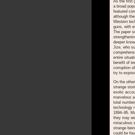
As the first
a broad popu
featured con
although the
Western tech
guns, with e
The paper su
strengthenin
deeper knowl
Jize, who su
comprehensiv
entire situa
benefit of t
corruption of
try to expos
On the other
strange stor
exotic accou
marvelous an
total number
technology n
1894–95. Maj
they may wel
miraculous s
strange bein
could be fo