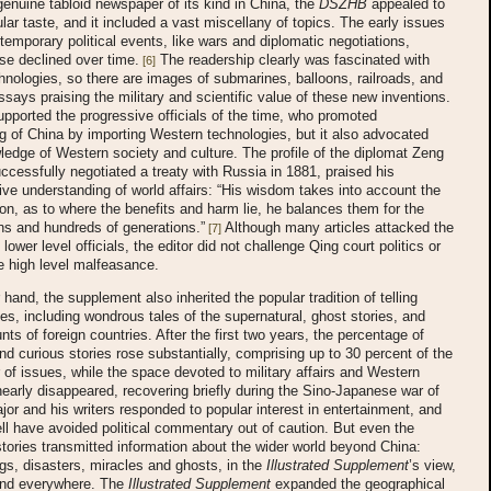
 genuine tabloid newspaper of its kind in China, the
DSZHB
appealed to
lar taste, and it included a vast miscellany of topics. The early issues
temporary political events, like wars and diplomatic negotiations,
se declined over time.
The readership clearly was fascinated with
[6]
nologies, so there are images of submarines, balloons, railroads, and
ssays praising the military and scientific value of these new inventions.
pported the progressive officials of the time, who promoted
g of China by importing Western technologies, but it also advocated
edge of Western society and culture. The profile of the diplomat Zeng
ccessfully negotiated a treaty with Russia in 1881, praised his
e understanding of world affairs: “His wisdom takes into account the
tion, as to where the benefits and harm lie, he balances them for the
ens and hundreds of generations.”
Although many articles attacked the
[7]
 lower level officials, the editor did not challenge Qing court politics or
e high level malfeasance.
 hand, the supplement also inherited the popular tradition of telling
ies, including wondrous tales of the supernatural, ghost stories, and
nts of foreign countries. After the first two years, the percentage of
d curious stories rose substantially, comprising up to 30 percent of the
 of issues, while the space devoted to military affairs and Western
early disappeared, recovering briefly during the Sino-Japanese war of
or and his writers responded to popular interest in entertainment, and
l have avoided political commentary out of caution. But even the
tories transmitted information about the wider world beyond China:
gs, disasters, miracles and ghosts, in the
Illustrated Supplement
’s view,
und everywhere. The
Illustrated Supplement
expanded the geographical