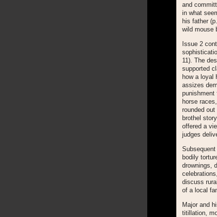
and committe
in what seem
his father (p
wild mouse b
Issue 2 cont
sophisticati
11). The des
supported cl
how a loyal 
assizes demo
punishment f
horse races,
rounded out 
brothel sto
offered a v
judges deliv
Subsequent i
bodily tortu
drownings, d
celebrations
discuss rura
of a local fa
Major and hi
titillation, 