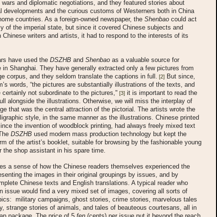
wars and diplomatic negotiations, and they featured stories about
al developments and the curious customs of Westerners both in China
 home countries. As a foreign-owned newspaper, the
Shenbao
could act
y of the imperial state, but since it covered Chinese subjects and
Chinese writers and artists, it had to respond to the interests of its
rs have used the
DSZHB
and
Shenbao
as a valuable source for
e in Shanghai. They have generally extracted only a few pictures from
rge corpus, and they seldom translate the captions in full.
But since,
[2]
’s words, “the pictures are substantially illustrations of the texts, and
 certainly not subordinate to the pictures,"
it is important to read the
[3]
ull alongside the illustrations. Otherwise, we will miss the interplay of
e that was the central attraction of the pictorial. The artists wrote the
alligraphic style, in the same manner as the illustrations. Chinese printed
since the invention of woodblock printing, had always freely mixed text
 The
DSZHB
used modern mass production technology but kept the
form of the artist’s booklet, suitable for browsing by the fashionable young
 the shop assistant in his spare time.
ives a sense of how the Chinese readers themselves experienced the
esenting the images in their original groupings by issues, and by
mplete Chinese texts and English translations. A typical reader who
 issue would find a very mixed set of images, covering all sorts of
pics: military campaigns, ghost stories, crime stories, marvelous tales
y, strange stories of animals, and tales of beauteous courtesans, all in
eap package. The price of 5
fen
(cents) per issue put it beyond the reach