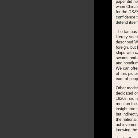
paper did no
when China’s
for the
DSZ
confidence t
defend itself
The famous 
literary sce
described Wu
foreign, but
ships with c
swords and g
and hoodlum
We can often
of this pict
ears of peop
Other moder
dedicated on
1920s, did n
mention the
insight into
but indirect
the nationa
achievements
knowing the 