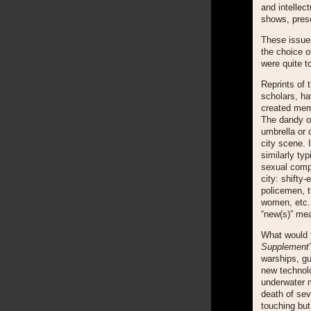
and intellec
shows, prese
These issues
the choice of
were quite t
Reprints of 
scholars, ha
created mem
The dandy o
umbrella or 
city scene. 
similarly ty
sexual comp
city: shifty
policemen, t
women, etc. 
“new(s)” mea
What would t
Supplement
warships, gu
new technolo
underwater m
death of sev
touching but