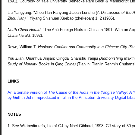
1891). Courtesy of Yale University Beinecke Rare Book & Manuscript Lib
Liu Yangyang. "Zhou Han Fanyang Jiaoan Lunshu
(A Discussion of the An
Zhou Han).
" Yiyang Shizhuan Xuebao (zhekeban) 1, 2 (1985).
North China Herald.
"The Anti-Foreign Riots in China in 1891: With an A
China Herald,
1892).
Rowe, William T.
Hankow: Conflict and Community in a Chinese City
(Sta
You Zi'an. Quanhua Jinjian: Qingdai Shanshu Yanjiu
(Admonishing Maxims
Study of Morality Books in Qing China)
(Tianjin: Tianjin Renmin Chubans
LINKS
An alternate version of
The Cause of the Riots in the Yangtse Valley: A 
by Griffith John, reproduced in full in the Princeton University Digital Libra
NOTES
1. See Wikipedia refs, bio of GJ by Noel Gibbard, 1998; GJ story of 50 y