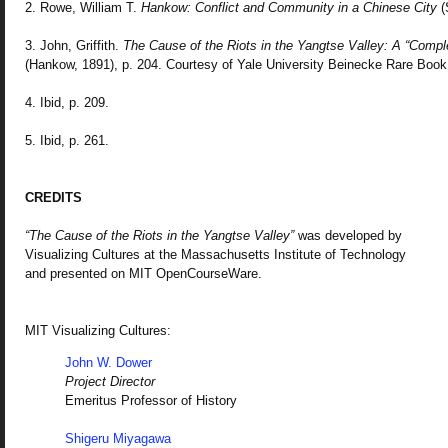
2. Rowe, William T.
Hankow: Conflict and Community in a Chinese City
(
3. John, Griffith.
The Cause of the Riots in the Yangtse Valley: A “Comple
(Hankow, 1891), p. 204. Courtesy of Yale University Beinecke Rare Book
4. Ibid, p. 209.
5. Ibid, p. 261.
CREDITS
“The Cause of the Riots in the Yangtse Valley”
was developed by
Visualizing Cultures at the Massachusetts Institute of Technology
and presented on MIT OpenCourseWare.
MIT Visualizing Cultures:
John W. Dower
Project Director
Emeritus Professor of History
Shigeru Miyagawa