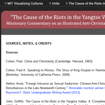
SOURCES, NOTES, & CREDITS
Sources
Cohen, Paul.
China and Christianity
(Cambridge: Harvard, 1963).
Cohen, Paul A.
Speaking to History: The Story of King Goujian in Twenti
(Berkeley: University of California Press, 2009).
Helton, Anna. "Foreign Intrusion as Sexual Seduction: Chinese Anti-Chris
Disturbances in the Late Nineteenth Century."
Honorable mention winner f
Raymond F. Betts Undergraduate Writing Award (2013).
John, Griffith.
The Cause of the Riots in the Yangtse Valley: A “Complete