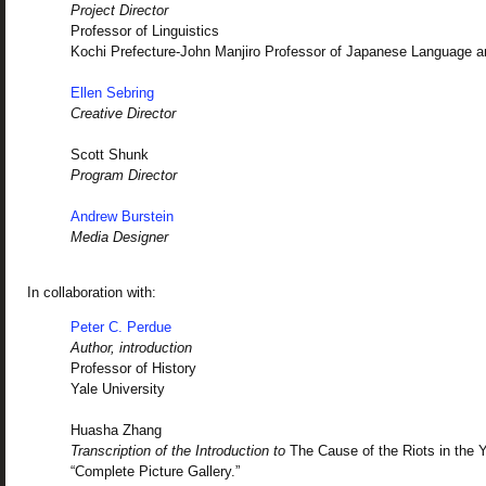
Project Director
Professor of Linguistics
Kochi Prefecture-John Manjiro Professor of Japanese Language a
Ellen Sebring
Creative Director
Scott Shunk
Program Director
Andrew Burstein
Media Designer
In collaboration with:
Peter C. Perdue
Author, introduction
Professor of History
Yale University
Huasha Zhang
Transcription of the Introduction to
The Cause of the Riots in the 
“Complete Picture Gallery.”