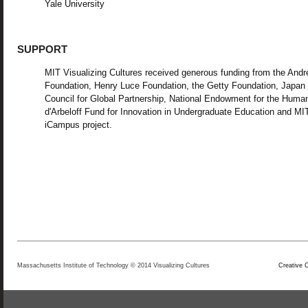
Yale University
SUPPORT
MIT Visualizing Cultures received generous funding from the And
Foundation, Henry Luce Foundation, the Getty Foundation, Japan
Council for Global Partnership, National Endowment for the Human
d'Arbeloff Fund for Innovation in Undergraduate Education and MI
iCampus project.
Massachusetts Institute of Technology © 2014 Visualizing Cultures
Creative