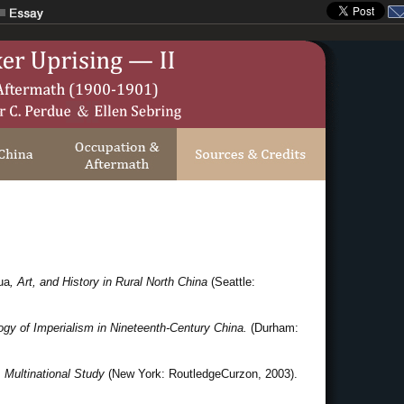
ua
, Art, and History in Rural North China
(Seattle:
y of Imperialism in Nineteenth-Century China.
(Durham:
 Multinational Study
(New York: RoutledgeCurzon, 2003).