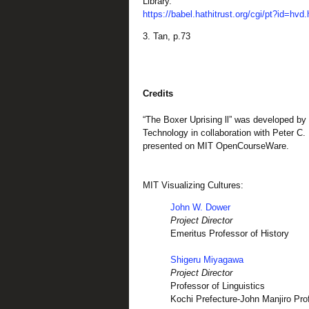
Library.
https://babel.hathitrust.org/cgi/pt?id=h
3. Tan,
p.73
Credits
“The Boxer Uprising ll” was developed by 
Technology in collaboration with Peter C.
presented on MIT OpenCourseWare.
MIT Visualizing Cultures:
John W. Dower
Project Director
Emeritus Professor of History
Shigeru Miyagawa
Project Director
Professor of Linguistics
Kochi Prefecture-John Manjiro Pr