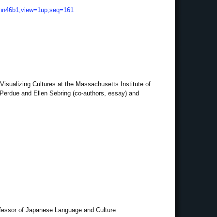
vd.hn46b1;view=1up;seq=161
Visualizing Cultures at the Massachusetts Institute of
 Perdue and Ellen Sebring (co-authors, essay) and
ofessor of Japanese Language and Culture