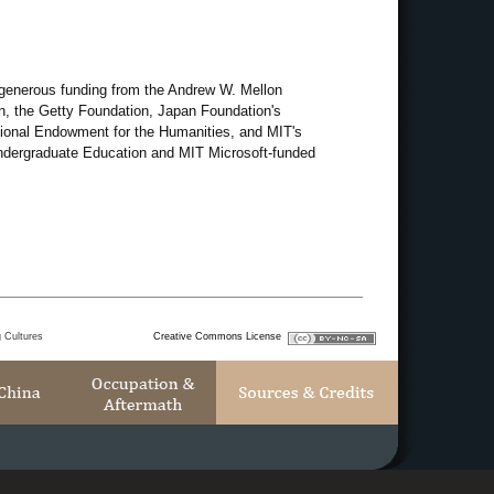
 generous funding from the Andrew W. Mellon
, the Getty Foundation, Japan Foundation's
ational Endowment for the Humanities, and MIT's
 Undergraduate Education and MIT Microsoft-funded
g Cultures
Creative Commons License