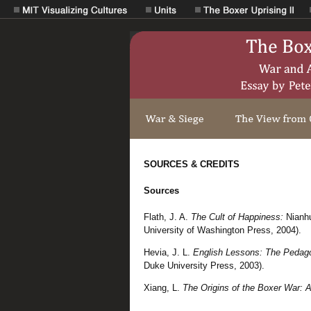
SOURCES & CREDITS
Sources
Flath, J. A.
The Cult of Happiness:
Nianh
University of Washington Press, 2004).
Hevia, J. L.
English Lessons: The Pedagog
Duke University Press, 2003).
Xiang, L.
The Origins of the Boxer War: A