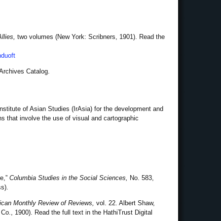
llies,
two volumes (New York: Scribners, 1901). Read the
nduoft
 Archives Catalog.
nstitute of Asian Studies (IrAsia) for the development and
ns that involve the use of visual and cartographic
he,”
Columbia Studies in the Social Sciences,
No. 583,
s).
can Monthly Review of Reviews,
vol. 22. Albert Shaw,
o., 1900). Read the full text in the HathiTrust Digital