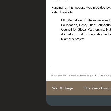
Funding for this website was provided by:
Yale University
MIT Visualizing Cultures received
Foundation, Henry Luce Foundation
Council for Global Partnership, N
d'Arbeloff Fund for Innovation in
iCampus project.
Massachusetts Institute of Technology © 2017 Visualizin