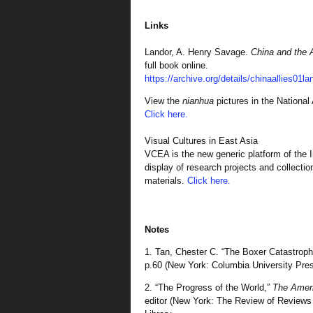
Links
Landor, A. Henry Savage.
China and the A
full book online.
https://archive.org/details/chinaallies01la
View the
nianhua
pictures in the National
Click here.
Visual Cultures in East Asia
VCEA is the new generic platform of the I
display of research projects and collectio
materials.
Click here.
Notes
1. Tan, Chester C. “The Boxer Catastrop
p.60 (New York: Columbia University Pres
2. “The Progress of the World,”
The Ameri
editor (New York: The Review of
Reviews C