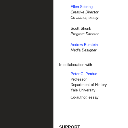
Ellen Sebring
Creative Director
Co-author, essay
Scott Shunk
Program Director
Andrew Burstein
Media Designer
In collaboration with:
Peter C. Perdue
Professor
Department of History
Yale University
Co-author, essay
SUPPORT