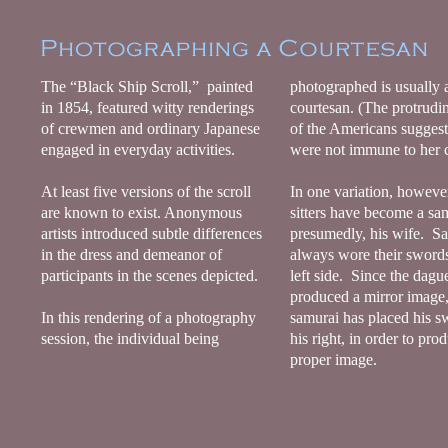
The “Black Ship Scroll,” painted
photographed is usually 
in 1854, featured witty renderings
courtesan. (The protrudi
of crewmen and ordinary Japanese
of the Americans suggest
engaged in everyday activities.
were not immune to her
At least five versions of the scroll
In one variation, however
are known to exist. Anonymous
sitters have become a sa
artists introduced subtle differences
presumedly, his wife. S
in the dress and demeanor of
always wore their swords
participants in the scenes depicted.
left side. Since the dagu
produced a mirror image,
In this rendering of a photography
samurai has placed his s
session, the individual being
his right, in order to pro
proper image.