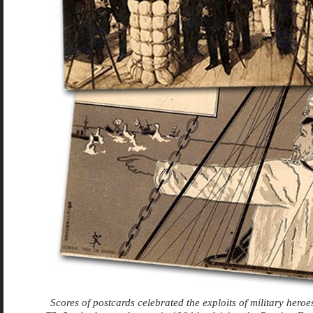
Scores of postcards celebrated the exploits of military hero