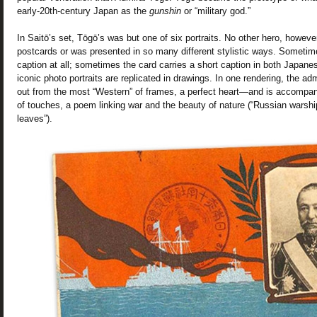
early-20th-century Japan as the
gunshin
or “military god.”
In Saitō’s set, Tōgō’s was but one of six portraits. No other hero, howeve
postcards or was presented in so many different stylistic ways. Sometim
caption at all; sometimes the card carries a short caption in both Japane
iconic photo portraits are replicated in drawings. In one rendering, the ad
out from the most “Western” of frames, a perfect heart—and is accompa
of touches, a poem linking war and the beauty of nature (“Russian warshi
leaves”).