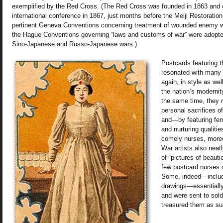
exemplified by the Red Cross. (The Red Cross was founded in 1863 and c
international conference in 1867, just months before the Meiji Restoratio
pertinent Geneva Conventions concerning treatment of wounded enemy w
the Hague Conventions governing “laws and customs of war” were adopte
Sino-Japanese and Russo-Japanese wars.)
Postcards featuring 
resonated with many 
again, in style as we
the nation’s modernity
the same time, they 
personal sacrifices o
and—by featuring fe
and nurturing qualitie
comely nurses, more
War artists also neatl
of “pictures of beautie
few postcard nurses c
Some, indeed—includ
drawings—essentially
and were sent to sold
treasured them as su