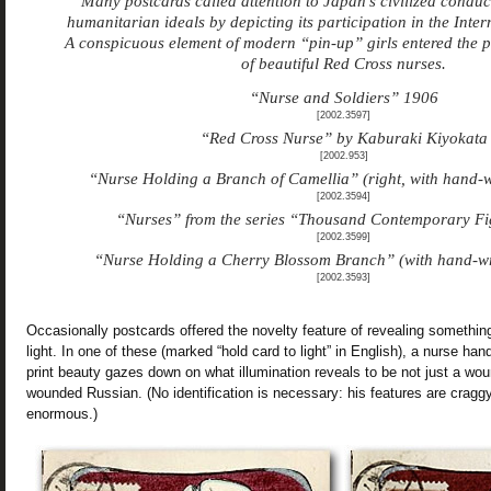
Many postcards called attention to Japan’s civilized condu
humanitarian ideals by depicting its participation in the Inte
A conspicuous element of modern “pin-up” girls entered the pi
of beautiful Red Cross nurses.
“Nurse and Soldiers” 1906
[2002.3597]
“Red Cross Nurse” by Kaburaki Kiyokata
[2002.953]
“Nurse Holding a Branch of Camellia” (right, with hand-w
[2002.3594]
“Nurses” from the series “Thousand Contemporary Fig
[2002.3599]
“Nurse Holding a Cherry Blossom Branch” (with hand-wr
[2002.3593]
Occasionally postcards offered the novelty feature of revealing somethin
light. In one of these (marked “hold card to light” in English), a nurse 
print beauty gazes down on what illumination reveals to be not just a wou
wounded Russian. (No identification is necessary: his features are cragg
enormous.)