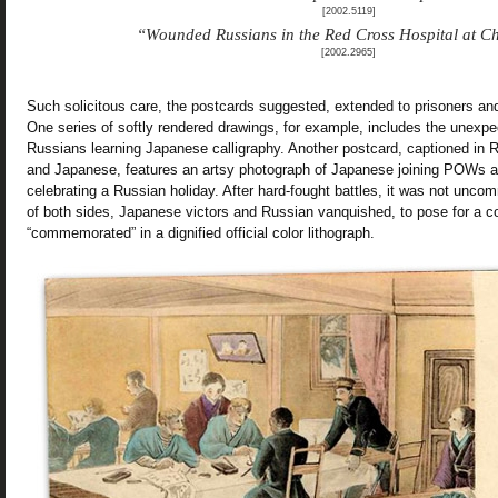
[2002.5119]
“Wounded Russians in the Red Cross Hospital at 
[2002.2965]
Such solicitous care, the postcards suggested, extended to prisoners and
One series of softly rendered drawings, for example, includes the unexp
Russians learning Japanese calligraphy. Another postcard, captioned in 
and Japanese, features an artsy photograph of Japanese joining POWs at
celebrating a Russian holiday. After hard-fought battles, it was not un
of both sides, Japanese victors and Russian vanquished, to pose for a col
“commemorated” in a dignified official color lithograph.