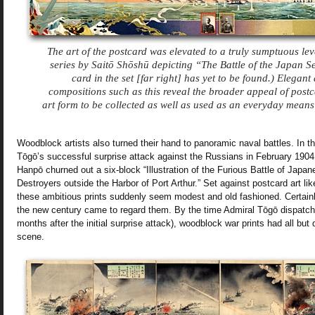
The art of the postcard was elevated to a truly sumptuous lev
series by Saitō Shōshū depicting “The Battle of the Japan S
card in the set [far right] has yet to be found.) Elegant 
compositions such as this reveal the broader appeal of post
art form to be collected as well as used as an everyday mean
Woodblock artists also turned their hand to panoramic naval battles. In th
Tōgō’s successful surprise attack against the Russians in February 190
Hanpō churned out a six-block “Illustration of the Furious Battle of Jap
Destroyers outside the Harbor of Port Arthur.” Set against postcard art li
these ambitious prints suddenly seem modest and old fashioned. Certainl
the new century came to regard them.
By the time Admiral Tōgō dispatche
months after the initial surprise attack), woodblock war prints had all but
scene.