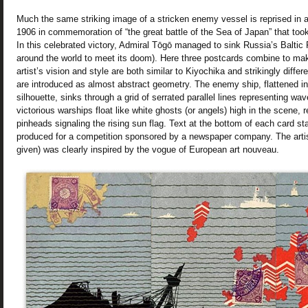
Much the same striking image of a stricken enemy vessel is reprised in a
1906 in commemoration of “the great battle of the Sea of Japan” that to
In this celebrated victory, Admiral Tōgō managed to sink Russia’s Baltic 
around the world to meet its doom). Here three postcards combine to ma
artist’s vision and style are both similar to Kiyochika and strikingly diffe
are introduced as almost abstract geometry. The enemy ship, flattened in
silhouette, sinks through a grid of serrated parallel lines representing wa
victorious warships float like white ghosts (or angels) high in the scene, 
pinheads signaling the rising sun flag. Text at the bottom of each card st
produced for a competition sponsored by a newspaper company. The arti
given) was clearly inspired by the vogue of European art nouveau.