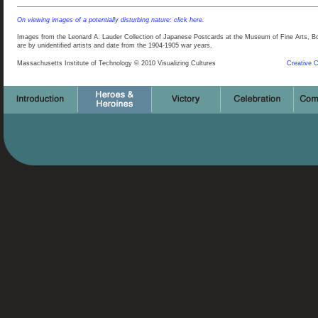
On viewing images of a potentially disturbing nature: click here.
Images from the Leonard A. Lauder Collection of Japanese Postcards at the Museum of Fine Arts, Bos
are by unidentified artists and date from the 1904-1905 war years.
Massachusetts Institute of Technology © 2010 Visualizing Cultures
Creative 