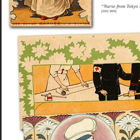
“Nurse from Tokyo 
[2002.3600]