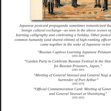
Japanese postcard propaganda sometimes romanticized the
benign cultural exchange—as seen in the above scenes 
learning calligraphy and celebrating a holiday. Other postc
common humanity (and shared elitism) of high-ranking officer
came together in the wake of Japanese victori
“Russian Captives Learning Japanese Penman
[2002.3440]
“Garden Party to Celebrate Russian Festival in the Shi
for Russian Prisoners, Japan,”
[2002.3287]
“Meeting of General Stoessel and General Nogi 
Surrender of Port Arthur”
[2002.3275]
“Official Commemoration Card: Meeting of Gene
and General Stoessel at Shuishiying”
[2002.4201]