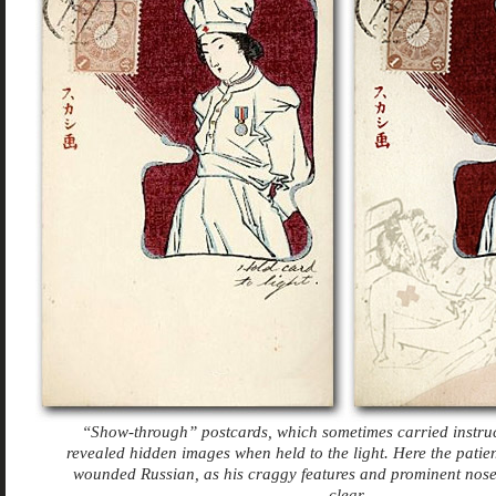
“Show-through” postcards, which sometimes carried instruc
revealed hidden images when held to the light. Here the patien
wounded Russian, as his craggy features and prominent nos
clear.