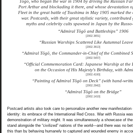
Tōgō, who began the war in 1904 by driving the Russian Far 
Port Arthur and blockading it there, and whose devastation of
Fleet in the great battle of Tsushima in May 1905 marked the c
war. Postcards, with their great stylistic variety, contributed
myths and celebrity cults spawned in Japan by the Russo
“Admiral Tōgō and Battleships” 1906
[2002.3651]
“Russian Warships Scattered Like Autumnal Leaves
[2002.3613]
“Admiral Tōgō, the Commander-in-Chief of the Combined S
[2002.5457]
“Official Commemoration Card: Japanese Warship at the 
on the Occasion of His Majesty's Birthday, with Adm
[2002.4193]
“Painting of Admiral Tōgō on Deck” (with hand-writt
[2002.2942]
“Admiral Tōgō on the Bridge”
[2002.1410]
Postcard artists also took care to personalize another new manifestation
identity: its embrace of the International Red Cross. War with Russia wa
demonstration of military might. It was simultaneously a showcase of the
stand alongside the “civilized” nations of the world—and there was no be
this than by behaving humanely to captured and wounded enemy in accor