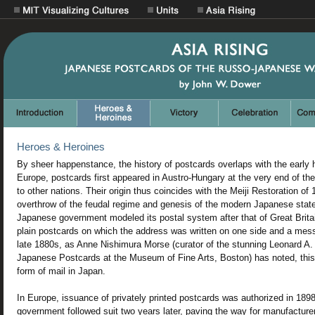
Heroes & Heroines
By sheer happenstance, the history of postcards overlaps with the early 
Europe, postcards first appeared in Austro-Hungary at the very end of th
to other nations. Their origin thus coincides with the Meiji Restoration of
overthrow of the feudal regime and genesis of the modern Japanese state.
Japanese government modeled its postal system after that of Great Bri
plain postcards on which the address was written on one side and a mess
late 1880s, as Anne Nishimura Morse (curator of the stunning Leonard A. 
Japanese Postcards at the Museum of Fine Arts, Boston) has noted, thi
form of mail in Japan.
In Europe, issuance of privately printed postcards was authorized in 18
government followed suit two years later, paving the way for manufacture