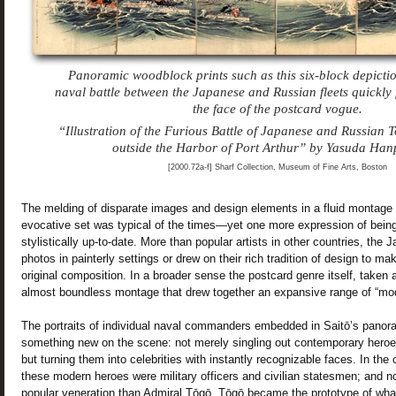
Panoramic woodblock prints such as this six-block depicti
naval battle between the Japanese and Russian fleets quickly f
the face of the postcard vogue.
“Illustration of the Furious Battle of Japanese and Russian 
outside the Harbor of Port Arthur” by Yasuda Han
[2000.72a-f] Sharf Collection, Museum of Fine Arts, Boston
The melding of disparate images and design elements in a fluid montage 
evocative set was typical of the times—yet one more expression of bein
stylistically up-to-date. More than popular artists in other countries, the 
photos in painterly settings or drew on their rich tradition of design to m
original composition. In a broader sense the postcard genre itself, take
almost boundless montage that drew together an expansive range of “mo
The portraits of individual naval commanders embedded in Saitō’s panora
something new on the scene: not merely singling out contemporary heroes
but turning them into celebrities with instantly recognizable faces. In th
these modern heroes were military officers and civilian statesmen; and 
popular veneration than Admiral Tōgō. Tōgō became the prototype of wh