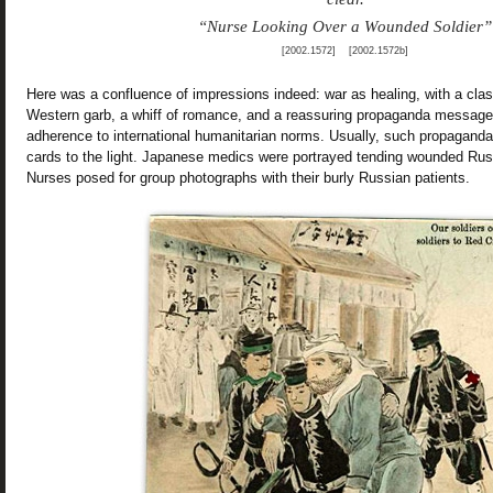
“Nurse Looking Over a Wounded Soldier”
[2002.1572] [2002.1572b]
Here was a confluence of impressions indeed: war as healing, with a cla
Western garb, a whiff of romance, and a reassuring propaganda message 
adherence to international humanitarian norms. Usually, such propaganda 
cards to the light. Japanese medics were portrayed tending wounded Russi
Nurses posed for group photographs with their burly Russian patients.