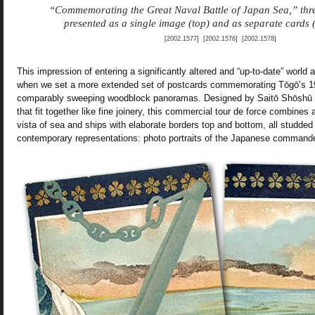
“Commemorating the Great Naval Battle of Japan Sea,” thre
presented as a single image (top) and as separate cards 
[2002.1577] [2002.1576] [2002.1578]
This impression of entering a significantly altered and “up-to-date” world
when we set a more extended set of postcards commemorating Tōgō’s 19
comparably sweeping woodblock panoramas. Designed by Saitō Shōshū 
that fit together like fine joinery, this commercial tour de force combines
vista of sea and ships with elaborate borders top and bottom, all studded w
contemporary representations: photo portraits of the Japanese command