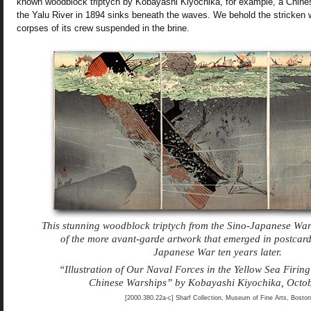
known woodblock triptych by Kobayashi Kiyochika, for example, a Chines
the Yalu River in 1894 sinks beneath the waves. We behold the stricken 
corpses of its crew suspended in the brine.
This stunning woodblock triptych from the Sino-Japanese Wa
of the more avant-garde artwork that emerged in postcard
Japanese War ten years later.
“Illustration of Our Naval Forces in the Yellow Sea Firin
Chinese Warships” by Kobayashi Kiyochika, Octo
[2000.380.22a-c] Sharf Collection, Museum of Fine Arts, Boston