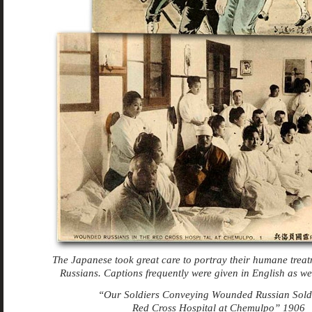
The Japanese took great care to portray their humane trea
Russians. Captions frequently were given in English as we
“Our Soldiers Conveying Wounded Russian Soldi
Red Cross Hospital at Chemulpo” 1906