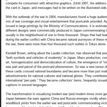
compete for consumers with attractive graphics. (Until 1907, the address 
the card in Japan, and messages had to be written on the illustrated side.
With the outbreak of the war in 1904, manufacturers found a huge audien
mix of war coverage and visual entertainment that postcards provided. Ap
issued in large printings by the Ministry of Communications, it is estimat
different designs were commercially produced in Japan commemorating the
usually in the neighborhood of one to three thousand. Shops that had fea
during the earlier conflict with China became natural purveyors of these 
the war, there were more than four thousand such outlets in Tokyo alone.
Kendall Brown, writing about the Lauder collection, has observed that p
“both symbols and vehicles of modernity” in Japan. Mass production, c
art, homogenization and democratization of culture, the emergence of “mi
was part and parcel of the postcard phenomenon. So was a new sense of “
these cards crossed national boundaries and became more than just ma
advertisements for national cultures and national glories. They contributed
international “pen pals.” They became collectors’ items, frequently issued
captions in several languages.
The transformation in visualizing modern war (and modern times more gene
Japan between the wars against China and Russia emerges vividly when 
woodblock prints from the earlier war and postcards commemorating victory 