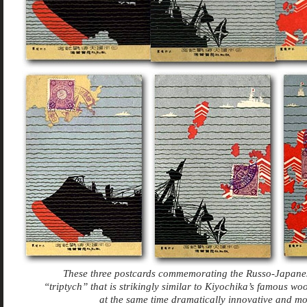
These three postcards commemorating the Russo-Japane
“triptych” that is strikingly similar to Kiyochika’s famous 
at the same time dramatically innovative and m